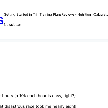
Getting Started in Tri
Training Plans
Reviews
Nutrition
Calculato
s
Newsletter
?
r hours (a 10k each hour is easy, right?).
hat disastrous race took me nearly eight!