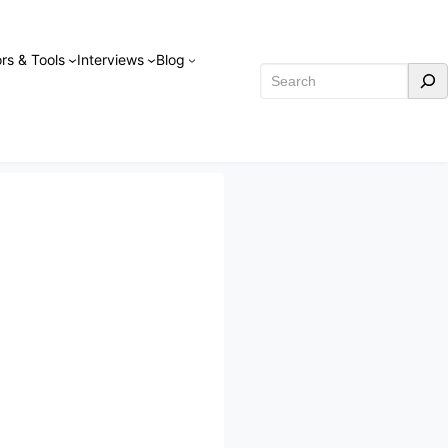
rs & Tools
Interviews
Blog
Search