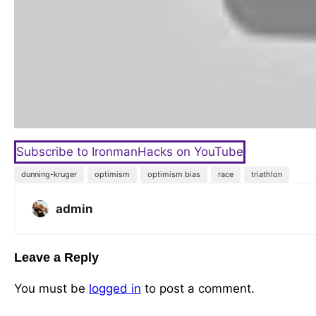
Subscribe to IronmanHacks on YouTube
dunning-kruger
optimism
optimism bias
race
triathlon
admin
Leave a Reply
You must be
logged in
to post a comment.