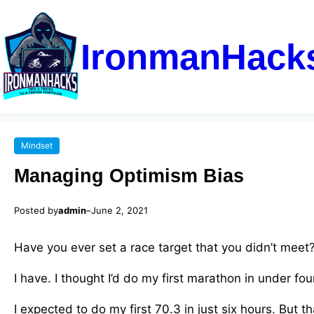
IronmanHack
Mindset
Managing Optimism Bias
Posted by
admin
–
June 2, 2021
Have you ever set a race target that you didn’t meet
I have. I thought I’d do my first marathon in under fou
I expected to do my first 70.3 in just six hours. But t