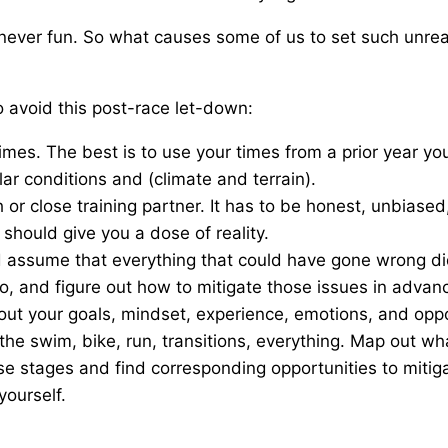
never fun. So what causes some of us to set such unrea
to avoid this post-race let-down:
imes. The best is to use your times from a prior year y
lar conditions and (climate and terrain).
or close training partner. It has to be honest, unbiase
should give you a dose of reality.
 assume that everything that could have gone wrong did
o, and figure out how to mitigate those issues in advan
n out your goals, mindset, experience, emotions, and oppo
 the swim, bike, run, transitions, everything. Map out wh
se stages and find corresponding opportunities to mitig
ourself.