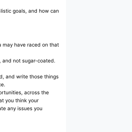
listic goals, and how can
ou may have raced on that
d, and not sugar-coated.
, and write those things
ce.
rtunities, across the
at you think your
ate any issues you