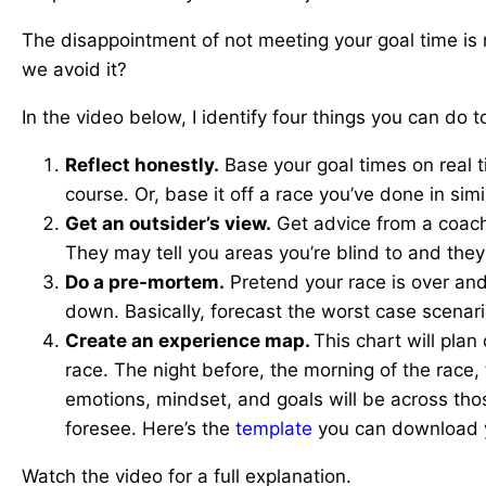
The disappointment of not meeting your goal time is 
we avoid it?
In the video below, I identify four things you can do 
Reflect honestly.
Base your goal times on real t
course. Or, base it off a race you’ve done in simi
Get an outsider’s view.
Get advice from a coach 
They may tell you areas you’re blind to and they 
Do a pre-mortem.
Pretend your race is over and
down. Basically, forecast the worst case scenari
Create an experience map.
This chart will pla
race. The night before, the morning of the race,
emotions, mindset, and goals will be across tho
foresee. Here’s the
template
you can download y
Watch the video for a full explanation.