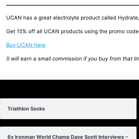
UCAN has a great electrolyte product called Hydrate,
Get 15% off all UCAN products using the promo co
Buy UCAN here
(I will earn a small commission if you buy from that li
Triathlon Socks
6x Ironman World Champ Dave Scott Interviews –