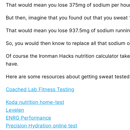
That would mean you lose 375mg of sodium per hour o
But then, imagine that you found out that you sweat 1
That would mean you lose 937.5mg of sodium running 
So, you would then know to replace all that sodium on
Of course the Ironman Hacks nutrition calculator tak
have.
Here are some resources about getting sweat tested
Coached Lab Fitness Testing
Koda nutrition home-test
Levelen
ENRG Performance
Precision Hydration online test