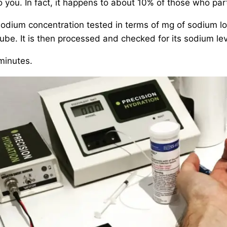
you. In fact, it happens to about 10% of those who part
dium concentration tested in terms of mg of sodium lost
tube. It is then processed and checked for its sodium lev
 minutes.