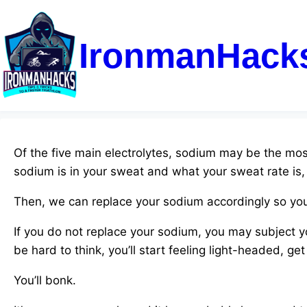
IronmanHack
Of the five main electrolytes, sodium may be the most
sodium is in your sweat and what your sweat rate is
Then, we can replace your sodium accordingly so you
If you do not replace your sodium, you may subject y
be hard to think, you’ll start feeling light-headed, ge
You’ll bonk.