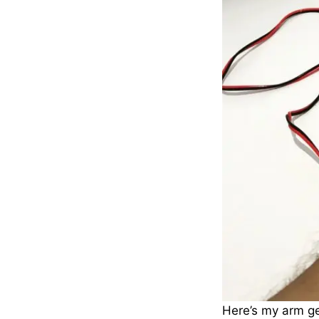
Here’s my arm ge