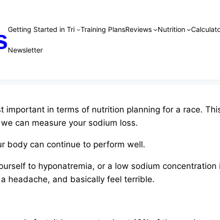
Getting Started in Tri
Training Plans
Reviews
Nutrition
Calculato
s
Newsletter
 important in terms of nutrition planning for a race. T
, we can measure your sodium loss.
r body can continue to perform well.
ourself to hyponatremia, or a low sodium concentration 
t a headache, and basically feel terrible.