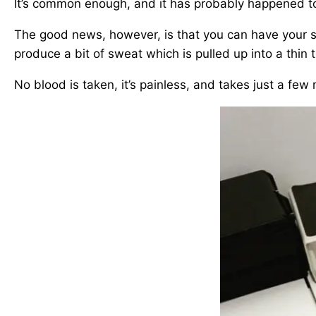
It’s common enough, and it has probably happened to 
The good news, however, is that you can have your so
produce a bit of sweat which is pulled up into a thin 
No blood is taken, it’s painless, and takes just a few