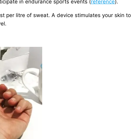
icipate in endurance sports events (
reference
).
 per litre of sweat. A device stimulates your skin to
el.