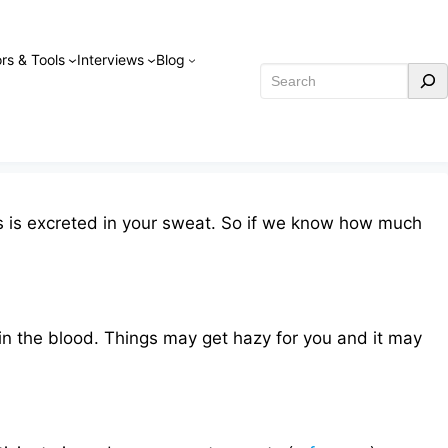
rs & Tools
Interviews
Blog
Search
his is excreted in your sweat. So if we know how much
in the blood. Things may get hazy for you and it may