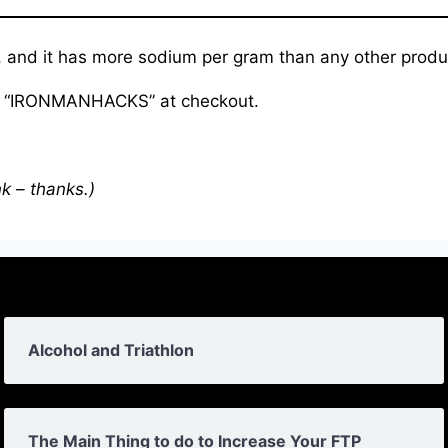
 and it has more sodium per gram than any other produc
de “IRONMANHACKS” at checkout.
nk – thanks.)
Alcohol and Triathlon
The Main Thing to do to Increase Your FTP