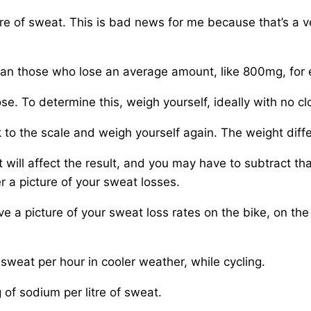
re of sweat. This is bad news for me because that’s a ve
han those who lose an average amount, like 800mg, for
. To determine this, weigh yourself, ideally with no clot
o the scale and weigh yourself again. The weight diffe
at will affect the result, and you may have to subtract th
r a picture of your sweat losses.
e a picture of your sweat loss rates on the bike, on the 
f sweat per hour in cooler weather, while cycling.
f sodium per litre of sweat.