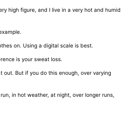
ry high figure, and I live in a very hot and humid
 example.
hes on. Using a digital scale is best.
rence is your sweat loss.
at out. But if you do this enough, over varying
run, in hot weather, at night, over longer runs,