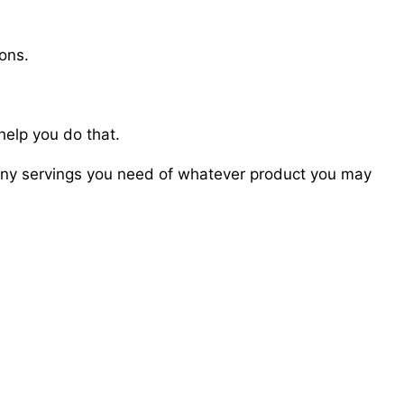
ions.
help you do that.
 many servings you need of whatever product you may