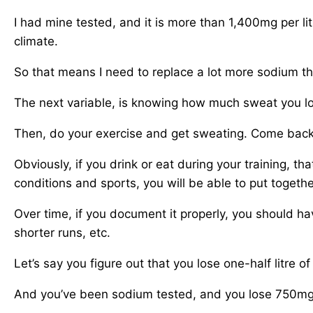
I had mine tested, and it is more than 1,400mg per lit
climate.
So that means I need to replace a lot more sodium t
The next variable, is knowing how much sweat you lose
Then, do your exercise and get sweating. Come back t
Obviously, if you drink or eat during your training, th
conditions and sports, you will be able to put togethe
Over time, if you document it properly, you should hav
shorter runs, etc.
Let’s say you figure out that you lose one-half litre o
And you’ve been sodium tested, and you lose 750mg o