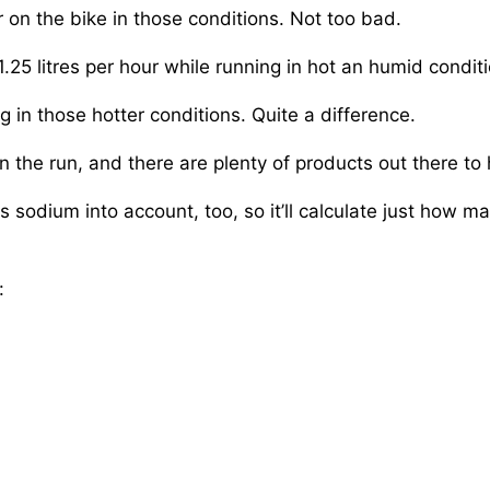
n the bike in those conditions. Not too bad.
.25 litres per hour while running in hot an humid condit
in those hotter conditions. Quite a difference.
 the run, and there are plenty of products out there to 
es sodium into account, too, so it’ll calculate just how
: