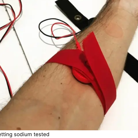
tting sodium tested