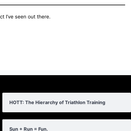
t I’ve seen out there.
HOTT: The Hierarchy of Triathlon Training
Sun + Run = Fun.