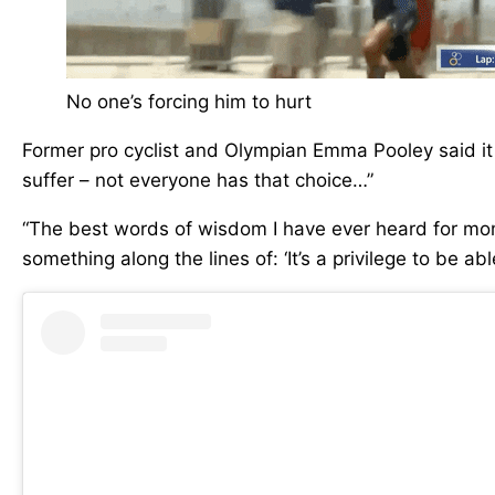
No one’s forcing him to hurt
Former pro cyclist and Olympian Emma Pooley said it b
suffer – not everyone has that choice…”
“The best words of wisdom I have ever heard for mom
something along the lines of: ‘It’s a privilege to be