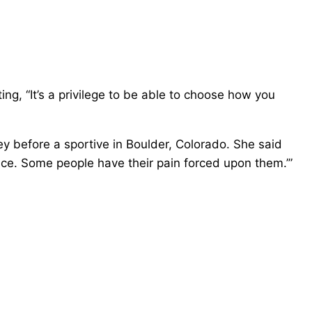
ng, “It’s a privilege to be able to choose how you
 before a sportive in Boulder, Colorado. She said
oice. Some people have their pain forced upon them.’”