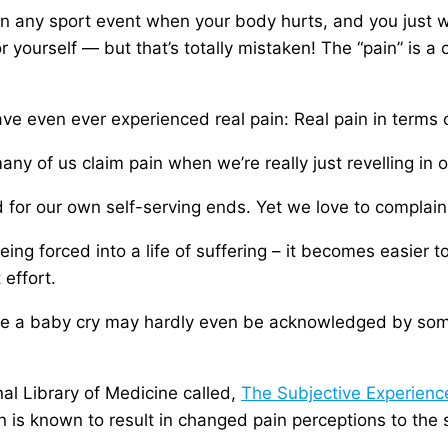
in any sport event when your body hurts, and you just 
 yourself — but that’s totally mistaken! The “pain” is a ch
ave even ever experienced real pain: Real pain in terms 
any of us claim pain when we’re really just revelling in
d for our own self-serving ends. Yet we love to complain
ing forced into a life of suffering – it becomes easier t
 effort.
ke a baby cry may hardly even be acknowledged by some
nal Library of Medicine called,
The Subjective Experienc
on is known to result in changed pain perceptions to the