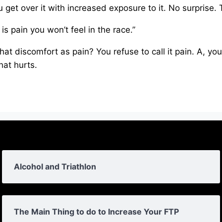
 get over it with increased exposure to it. No surprise. T
 is pain you won’t feel in the race.”
that discomfort as pain? You refuse to call it pain. A, y
hat hurts.
Alcohol and Triathlon
The Main Thing to do to Increase Your FTP