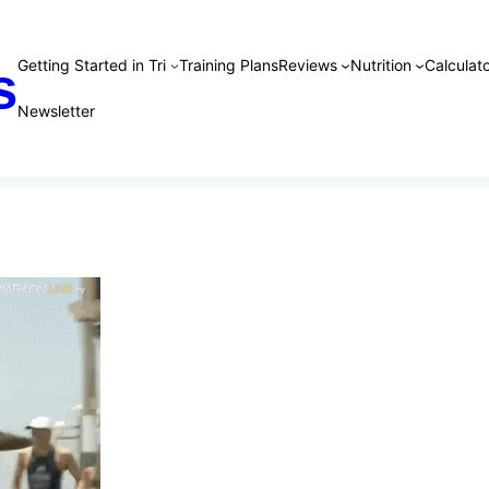
Getting Started in Tri
Training Plans
Reviews
Nutrition
Calculato
s
Newsletter