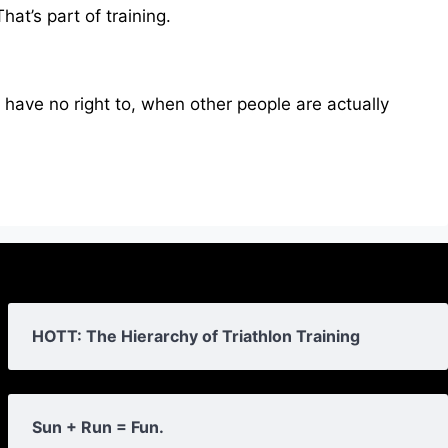
hat’s part of training.
ou have no right to, when other people are actually
HOTT: The Hierarchy of Triathlon Training
Sun + Run = Fun.