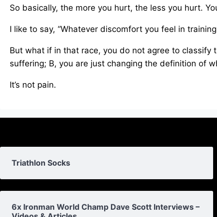
So basically, the more you hurt, the less you hurt. You
I like to say, “Whatever discomfort you feel in training
But what if in that race, you do not agree to classify 
suffering; B, you are just changing the definition of w
It’s not pain.
Triathlon Socks
6x Ironman World Champ Dave Scott Interviews –
Videos & Articles