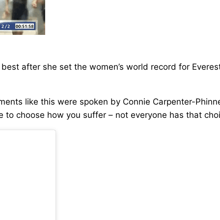
est after she set the women’s world record for Everesti
ents like this were spoken by Connie Carpenter-Phinney
 able to choose how you suffer – not everyone has that ch