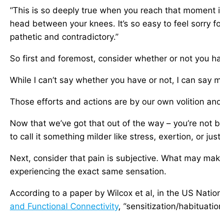
“This is so deeply true when you reach that moment 
head between your knees. It’s so easy to feel sorry for
pathetic and contradictory.”
So first and foremost, consider whether or not you h
While I can’t say whether you have or not, I can say m
Those efforts and actions are by our own volition an
Now that we’ve got that out of the way – you’re not be
to call it something milder like stress, exertion, or just
Next, consider that pain is subjective. What may ma
experiencing the exact same sensation.
According to a paper by Wilcox et al, in the US Natio
and Functional Connectivity
, “sensitization/habituati