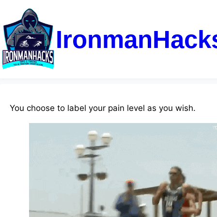
IronmanHack
You choose to label your pain level as you wish.