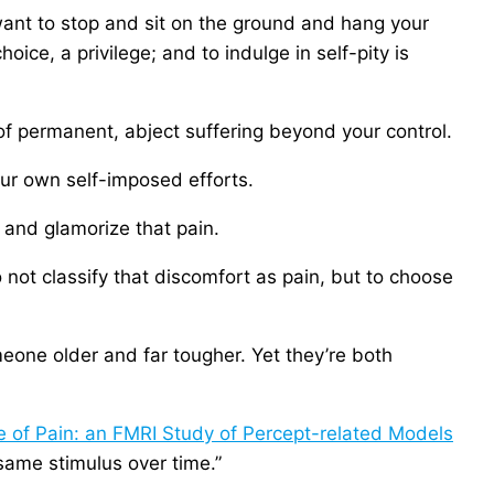
want to stop and sit on the ground and hang your
oice, a privilege; and to indulge in self-pity is
of permanent, abject suffering beyond your control.
 our own self-imposed efforts.
 and glamorize that pain.
o not classify that discomfort as pain, but to choose
one older and far tougher. Yet they’re both
e of Pain: an FMRI Study of Percept-related Models
 same stimulus over time.”