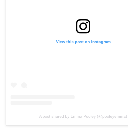
View this post on Instagram
A post shared by Emma Pooley (@pooleyemma)