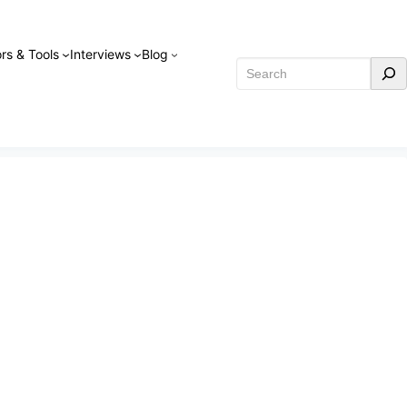
rs & Tools
Interviews
Blog
Search