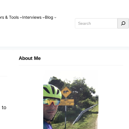
rs & Tools
Interviews
Blog
Search
About Me
 to