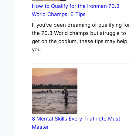
How to Qualify for the Ironman 70.3
World Champs: 6 Tips
If you’ve been dreaming of qualifying for
the 70.3 World champs but struggle to
get on the podium, these tips may help
you.
8 Mental Skills Every Triathlete Must
Master