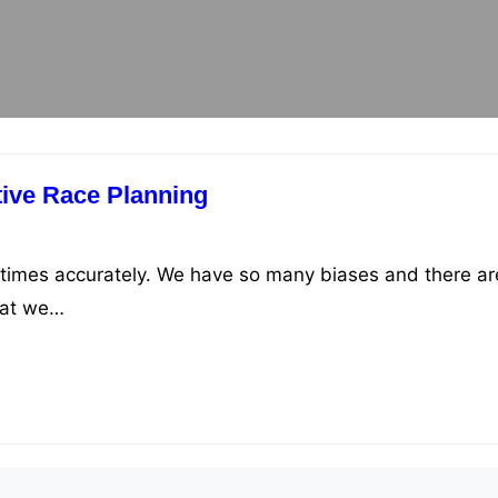
tive Race Planning
ce times accurately. We have so many biases and there ar
hat we…