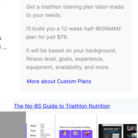
Get a triathlon training plan tailor-made
to your needs.
I’ll build you a 12-week half-IRONMAN
plan for just $79.
s
 of
It will be based on your background,
s
fitness level, goals, experience,
equipment, availability, and more.
More about Custom Plans
The No-BS Guide to Triathlon Nutrition
ng.