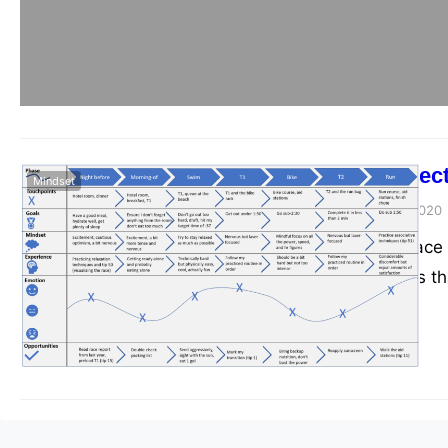
4 Tips for Objec
Mindset
admin
December 23, 2020
It’s hard to plan ra
so many variables t