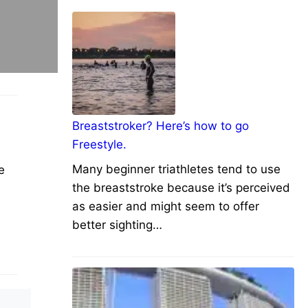
Breaststroker? Here’s how to go
Freestyle.
Many beginner triathletes tend to use
e
the breaststroke because it’s perceived
as easier and might seem to offer
better sighting…