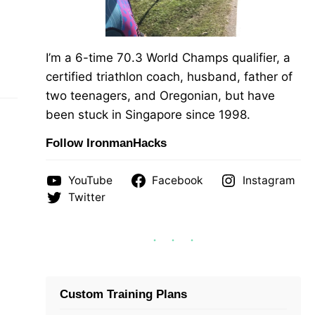
I’m a 6-time 70.3 World Champs qualifier, a
certified triathlon coach, husband, father of
two teenagers, and Oregonian, but have
been stuck in Singapore since 1998.
Follow IronmanHacks
YouTube
Facebook
Instagram
Twitter
Custom Training Plans