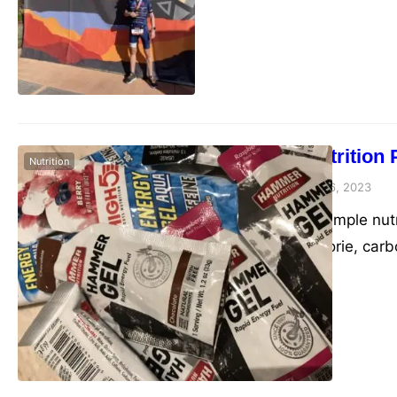
Basic Nutrition 
Nutrition
admin
January 6, 2023
Here is a sample nutr
specific calorie, car