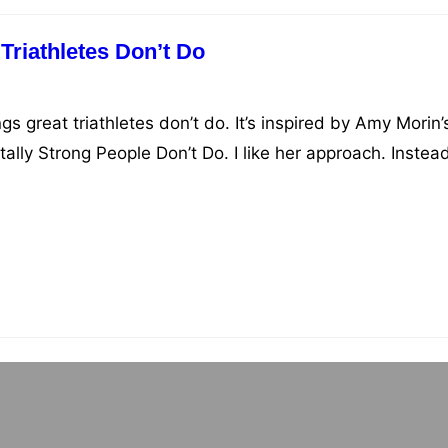
Triathletes Don’t Do
ngs great triathletes don’t do. It’s inspired by Amy Morin’
lly Strong People Don’t Do. I like her approach. Instead
should do, she tells you what not to do. Her reasoning i
 already doing many things right, but just…
Reading List
n triathlon and endurance training, mindset, and raci