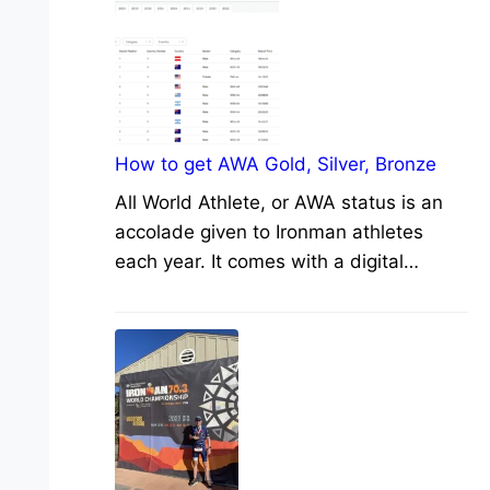
How to get AWA Gold, Silver, Bronze
All World Athlete, or AWA status is an
accolade given to Ironman athletes
each year. It comes with a digital…