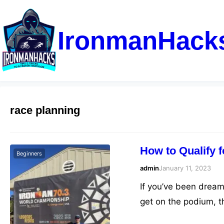
IronmanHack
race planning
How to Qualify 
Beginners
admin
January 11, 2023
If you’ve been dream
get on the podium, t