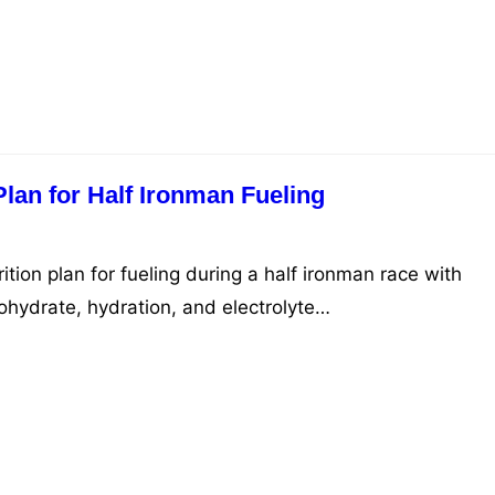
Plan for Half Ironman Fueling
ition plan for fueling during a half ironman race with
bohydrate, hydration, and electrolyte…