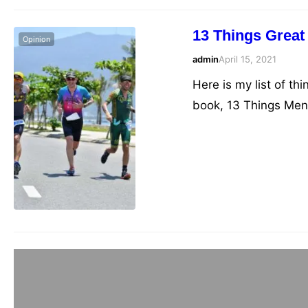
13 Things Great 
Opinion
admin
April 15, 2021
Here is my list of thi
book, 13 Things Menta
telling you what you 
that you’re probably
Triathlon Book 
admin
March 9, 2021
Recommended books o