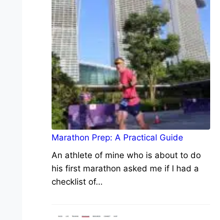
Marathon Prep: A Practical Guide
An athlete of mine who is about to do
his first marathon asked me if I had a
checklist of…