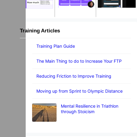
Training Articles
Training Plan Guide
The Main Thing to do to Increase Your FTP
Reducing Friction to Improve Training
Moving up from Sprint to Olympic Distance
Mental Resilience in Triathlon
through Stoicism