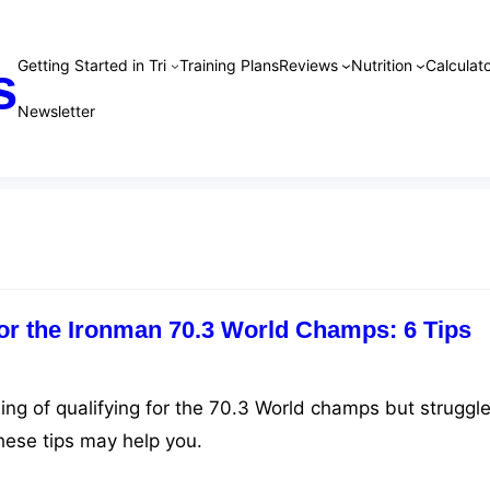
Getting Started in Tri
Training Plans
Reviews
Nutrition
Calculato
s
Newsletter
for the Ironman 70.3 World Champs: 6 Tips
ing of qualifying for the 70.3 World champs but struggle
hese tips may help you.