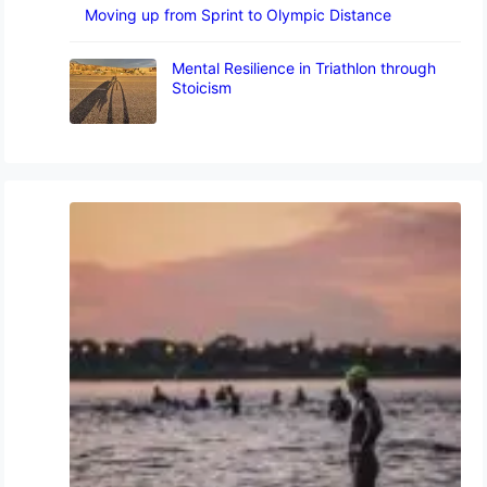
Moving up from Sprint to Olympic Distance
Mental Resilience in Triathlon through
Stoicism