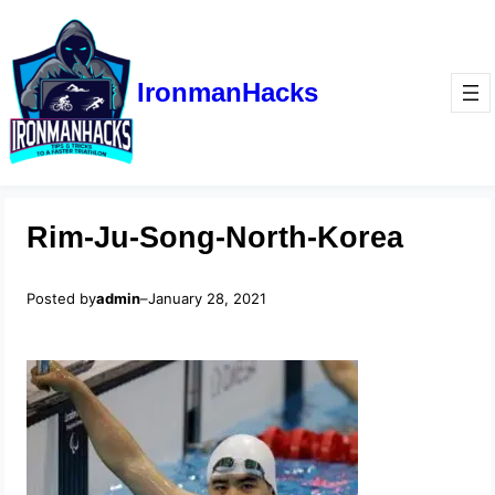
IronmanHacks
Rim-Ju-Song-North-Korea
Posted by
admin
–
January 28, 2021