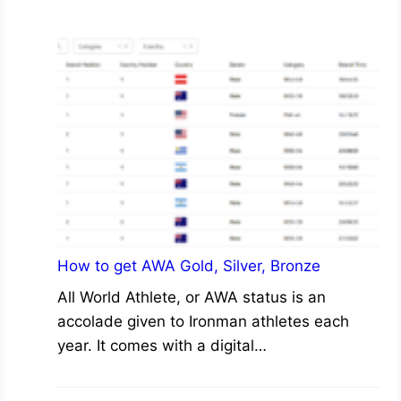
How to get AWA Gold, Silver, Bronze
All World Athlete, or AWA status is an
accolade given to Ironman athletes each
year. It comes with a digital…