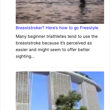
Breaststroker? Here’s how to go Freestyle.
Many beginner triathletes tend to use the
breaststroke because it’s perceived as
easier and might seem to offer better
sighting…