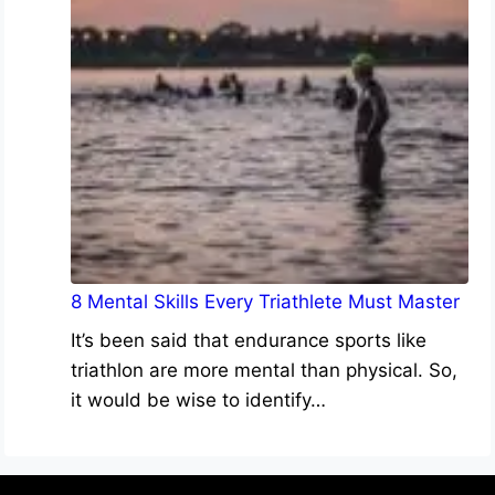
8 Mental Skills Every Triathlete Must Master
It’s been said that endurance sports like
triathlon are more mental than physical. So,
it would be wise to identify…