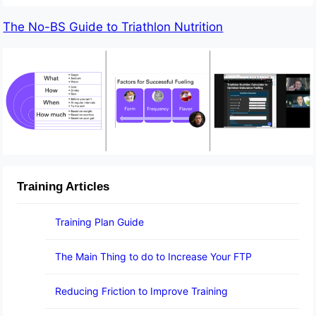
The No-BS Guide to Triathlon Nutrition
Training Articles
Training Plan Guide
The Main Thing to do to Increase Your FTP
Reducing Friction to Improve Training