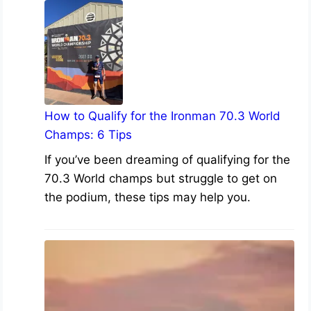
How to Qualify for the Ironman 70.3 World
Champs: 6 Tips
If you’ve been dreaming of qualifying for the
70.3 World champs but struggle to get on
the podium, these tips may help you.