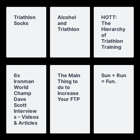
Triathlon
Alcohol
HOTT:
Socks
and
The
Triathlon
Hierarchy
of
Triathlon
Training
6x
The Main
Sun + Run
Ironman
Thing to
= Fun.
World
do to
Champ
Increase
Dave
Your FTP
Scott
Interview
s – Videos
& Articles