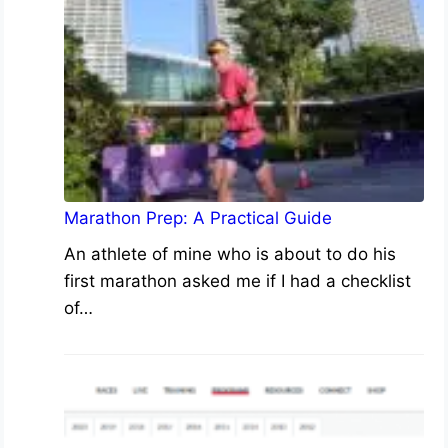
Marathon Prep: A Practical Guide
An athlete of mine who is about to do his
first marathon asked me if I had a checklist
of…