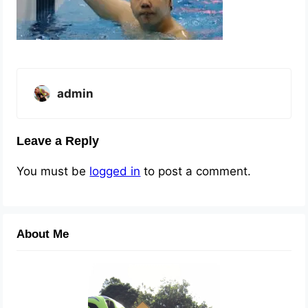
admin
Leave a Reply
You must be
logged in
to post a comment.
About Me