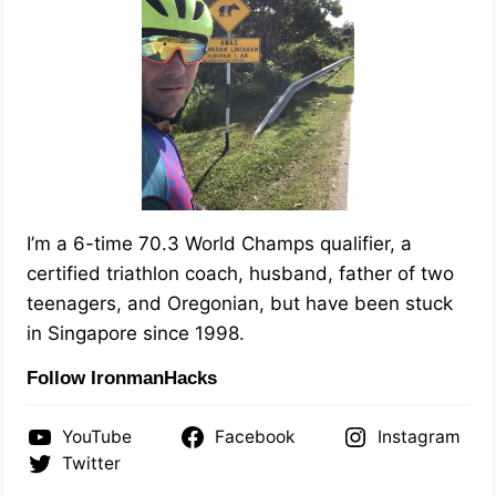
I’m a 6-time 70.3 World Champs qualifier, a
certified triathlon coach, husband, father of two
teenagers, and Oregonian, but have been stuck
in Singapore since 1998.
Follow IronmanHacks
YouTube
Facebook
Instagram
Twitter