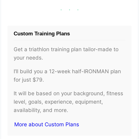
Custom Training Plans
Get a triathlon training plan tailor-made to
your needs.
I’ll build you a 12-week half-IRONMAN plan
for just $79.
It will be based on your background, fitness
level, goals, experience, equipment,
availability, and more.
More about Custom Plans