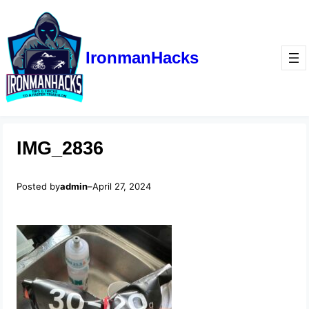
IronmanHacks
IMG_2836
Posted by
admin
–
April 27, 2024