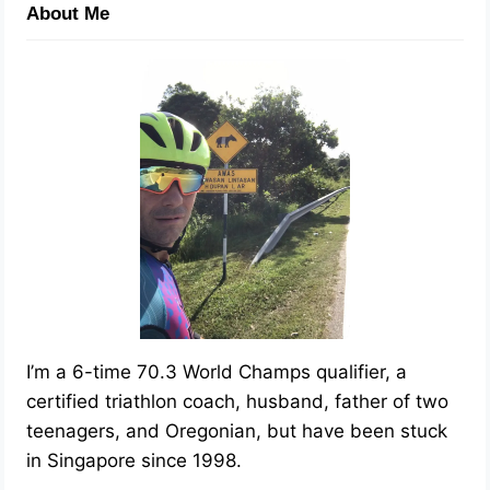
About Me
I’m a 6-time 70.3 World Champs qualifier, a
certified triathlon coach, husband, father of two
teenagers, and Oregonian, but have been stuck
in Singapore since 1998.