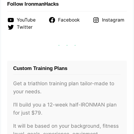
Follow IronmanHacks
YouTube
Facebook
Instagram
Twitter
Custom Training Plans
Get a triathlon training plan tailor-made to
your needs.
I’ll build you a 12-week half-IRONMAN plan
for just $79.
It will be based on your background, fitness
level, goals, experience, equipment,