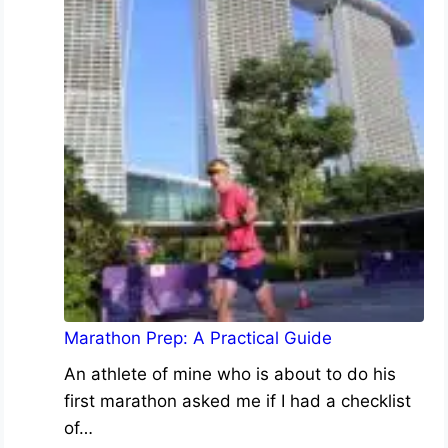
Marathon Prep: A Practical Guide
An athlete of mine who is about to do his
first marathon asked me if I had a checklist
of…