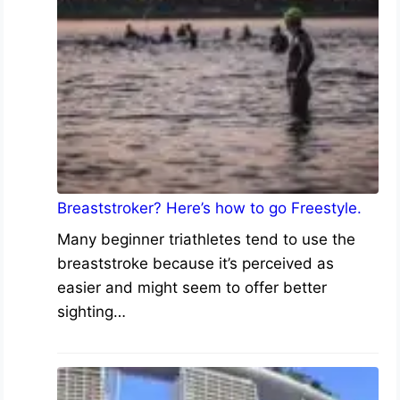
Breaststroker? Here’s how to go Freestyle.
Many beginner triathletes tend to use the
breaststroke because it’s perceived as
easier and might seem to offer better
sighting…