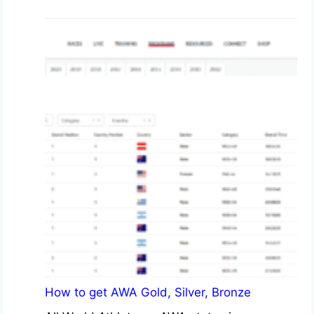
How to get AWA Gold, Silver, Bronze