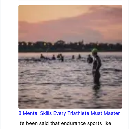
8 Mental Skills Every Triathlete Must Master
It’s been said that endurance sports like