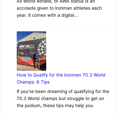
All World Athlete, or AWA status is an
accolade given to Ironman athletes each
year. It comes with a digital…
How to Qualify for the Ironman 70.3 World
Champs: 6 Tips
If you’ve been dreaming of qualifying for the
70.3 World champs but struggle to get on
the podium, these tips may help you.