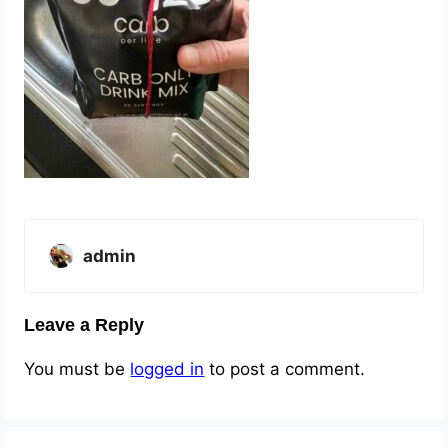
admin
Leave a Reply
You must be
logged in
to post a comment.