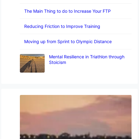
The Main Thing to do to Increase Your FTP
Reducing Friction to Improve Training
Moving up from Sprint to Olympic Distance
Mental Resilience in Triathlon through
Stoicism