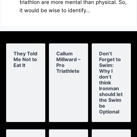
triathlon are more mental than physical. So,
it would be wise to identify…
They Told
Callum
Don’t
Me Not to
Millward –
Forget to
Eat It
Pro
Swim:
Triathlete
Why I
don’t
think
Ironman
should let
the Swim
be
Optional