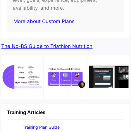
availability, and more.
More about Custom Plans
The No-BS Guide to Triathlon Nutrition
Training Articles
Training Plan Guide