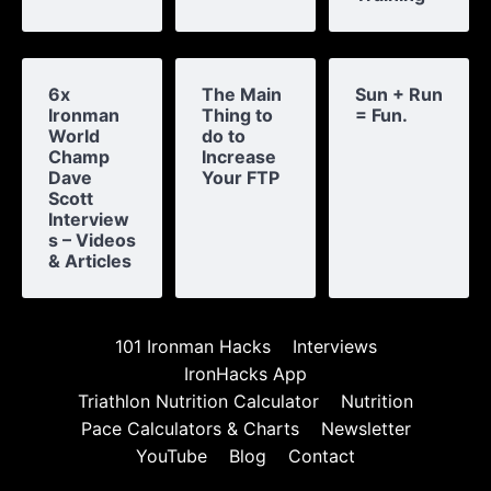
6x
The Main
Sun + Run
Ironman
Thing to
= Fun.
World
do to
Champ
Increase
Dave
Your FTP
Scott
Interview
s – Videos
& Articles
101 Ironman Hacks
Interviews
IronHacks App
Triathlon Nutrition Calculator
Nutrition
Pace Calculators & Charts
Newsletter
YouTube
Blog
Contact