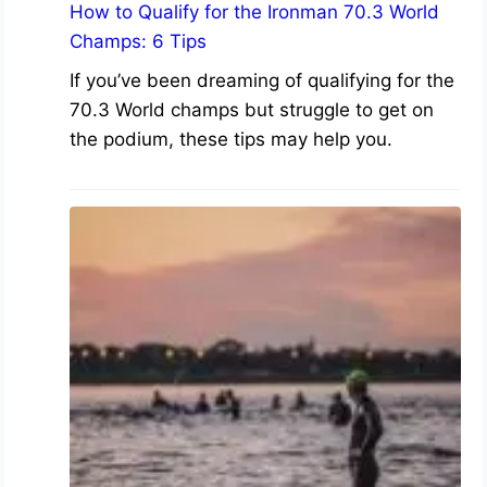
How to Qualify for the Ironman 70.3 World
Champs: 6 Tips
If you’ve been dreaming of qualifying for the
70.3 World champs but struggle to get on
the podium, these tips may help you.