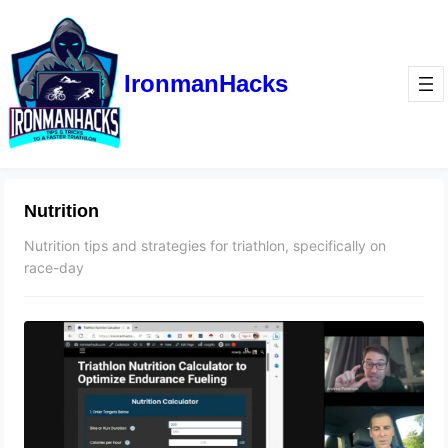
IronmanHacks
Nutrition
Nutrition tips and strategies for triathlon, specifically on
race-day
The No-BS Guide to Triathlon
Nutrition
April 24, 2023