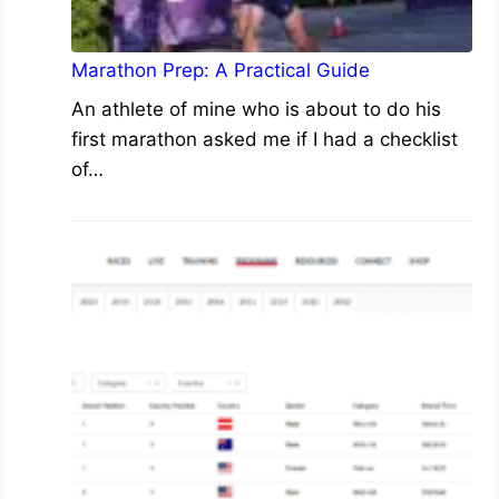
Marathon Prep: A Practical Guide
An athlete of mine who is about to do his
first marathon asked me if I had a checklist
of…