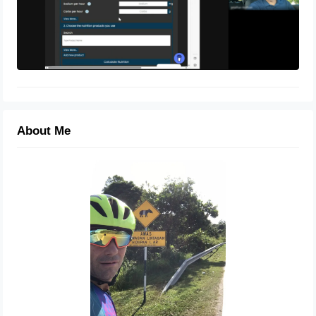
About Me