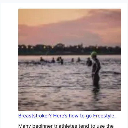
Breaststroker? Here’s how to go Freestyle.
Many beginner triathletes tend to use the