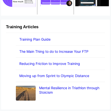
Training Articles
Training Plan Guide
The Main Thing to do to Increase Your FTP
Reducing Friction to Improve Training
Moving up from Sprint to Olympic Distance
Mental Resilience in Triathlon through
Stoicism