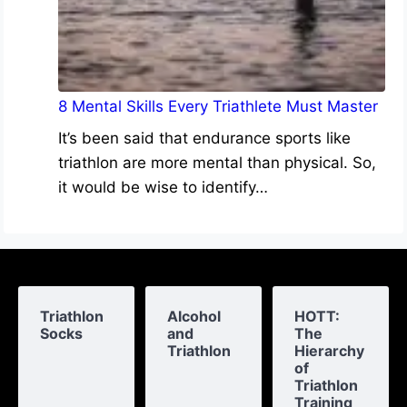
8 Mental Skills Every Triathlete Must Master
It’s been said that endurance sports like
triathlon are more mental than physical. So,
it would be wise to identify…
Triathlon
Alcohol
HOTT:
Socks
and
The
Triathlon
Hierarchy
of
Triathlon
Training