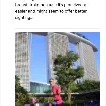
breaststroke because it’s perceived as
easier and might seem to offer better
sighting…