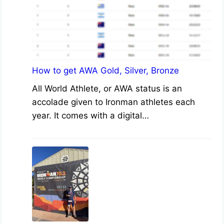
How to get AWA Gold, Silver, Bronze
All World Athlete, or AWA status is an
accolade given to Ironman athletes each
year. It comes with a digital…