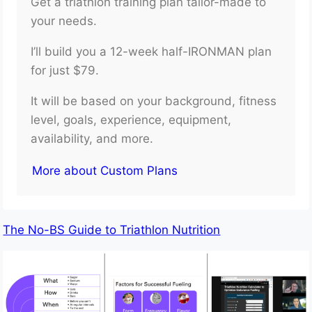
Get a triathlon training plan tailor-made to
your needs.
I’ll build you a 12-week half-IRONMAN plan
for just $79.
It will be based on your background, fitness
level, goals, experience, equipment,
availability, and more.
More about Custom Plans
The No-BS Guide to Triathlon Nutrition