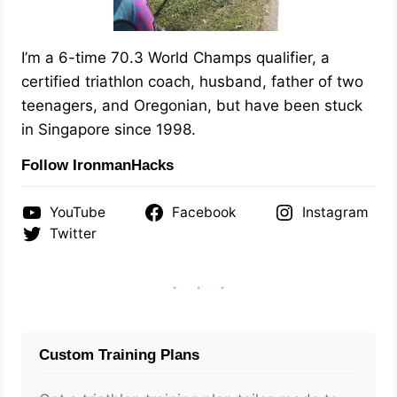
I’m a 6-time 70.3 World Champs qualifier, a
certified triathlon coach, husband, father of two
teenagers, and Oregonian, but have been stuck
in Singapore since 1998.
Follow IronmanHacks
YouTube
Facebook
Instagram
Twitter
Custom Training Plans