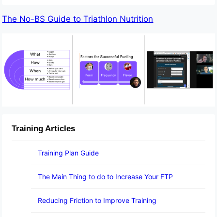
The No-BS Guide to Triathlon Nutrition
Training Articles
Training Plan Guide
The Main Thing to do to Increase Your FTP
Reducing Friction to Improve Training