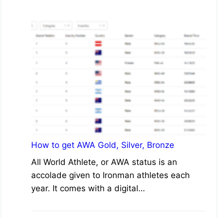
How to get AWA Gold, Silver, Bronze
All World Athlete, or AWA status is an
accolade given to Ironman athletes each
year. It comes with a digital…