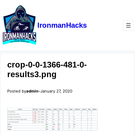
IronmanHacks
crop-0-0-1366-481-0-
results3.png
Posted by
admin
–
January 27, 2020