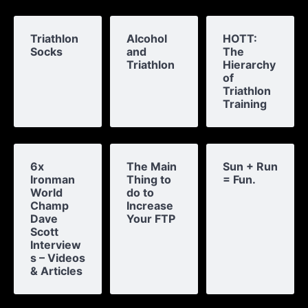
Triathlon
Alcohol
HOTT:
Socks
and
The
Triathlon
Hierarchy
of
Triathlon
Training
6x
The Main
Sun + Run
Ironman
Thing to
= Fun.
World
do to
Champ
Increase
Dave
Your FTP
Scott
Interview
s – Videos
& Articles