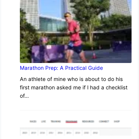
Marathon Prep: A Practical Guide
An athlete of mine who is about to do his
first marathon asked me if I had a checklist
of…