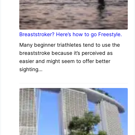
Breaststroker? Here’s how to go Freestyle.
Many beginner triathletes tend to use the
breaststroke because it’s perceived as
easier and might seem to offer better
sighting…