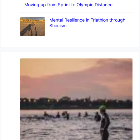
Moving up from Sprint to Olympic Distance
Mental Resilience in Triathlon through
Stoicism