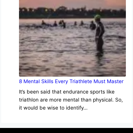
8 Mental Skills Every Triathlete Must Master
It’s been said that endurance sports like
triathlon are more mental than physical. So,
it would be wise to identify…