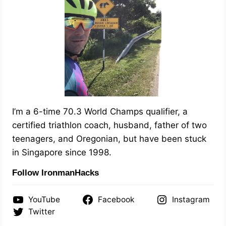
I’m a 6-time 70.3 World Champs qualifier, a
certified triathlon coach, husband, father of two
teenagers, and Oregonian, but have been stuck
in Singapore since 1998.
Follow IronmanHacks
YouTube
Facebook
Instagram
Twitter