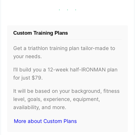
Custom Training Plans
Get a triathlon training plan tailor-made to
your needs.
I’ll build you a 12-week half-IRONMAN plan
for just $79.
It will be based on your background, fitness
level, goals, experience, equipment,
availability, and more.
More about Custom Plans