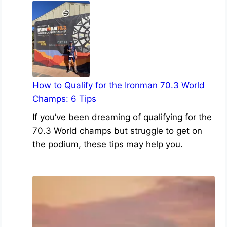
How to Qualify for the Ironman 70.3 World
Champs: 6 Tips
If you’ve been dreaming of qualifying for the
70.3 World champs but struggle to get on
the podium, these tips may help you.