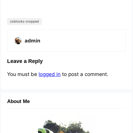
coblocks-cropped
admin
Leave a Reply
You must be
logged in
to post a comment.
About Me