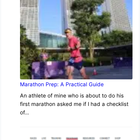
Marathon Prep: A Practical Guide
An athlete of mine who is about to do his
first marathon asked me if I had a checklist
of…