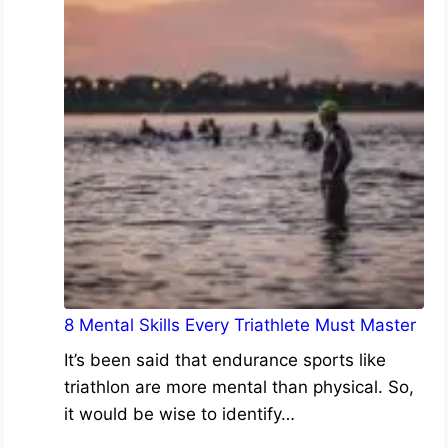
8 Mental Skills Every Triathlete Must Master
It’s been said that endurance sports like
triathlon are more mental than physical. So,
it would be wise to identify…