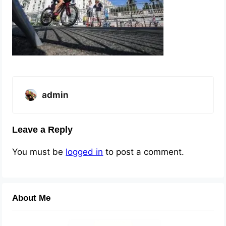
admin
Leave a Reply
You must be
logged in
to post a comment.
About Me