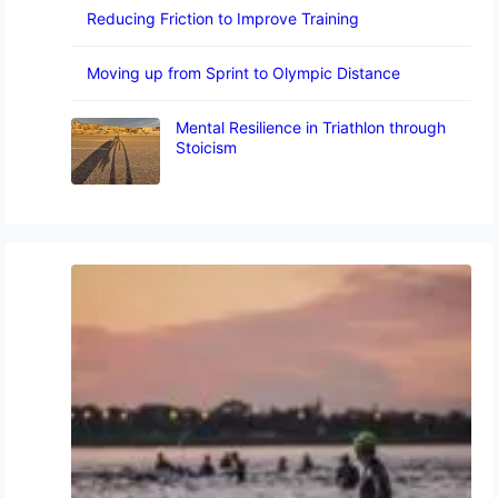
Reducing Friction to Improve Training
Moving up from Sprint to Olympic Distance
Mental Resilience in Triathlon through
Stoicism