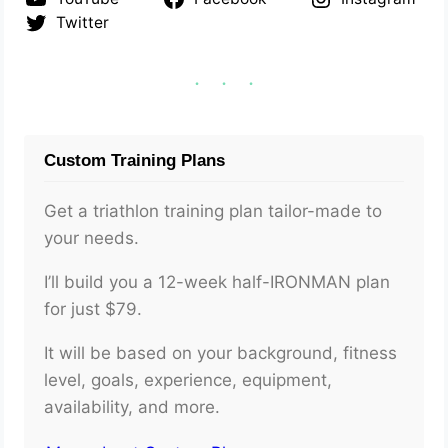
Twitter
Custom Training Plans
Get a triathlon training plan tailor-made to
your needs.
I’ll build you a 12-week half-IRONMAN plan
for just $79.
It will be based on your background, fitness
level, goals, experience, equipment,
availability, and more.