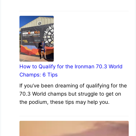
How to Qualify for the Ironman 70.3 World
Champs: 6 Tips
If you’ve been dreaming of qualifying for the
70.3 World champs but struggle to get on
the podium, these tips may help you.