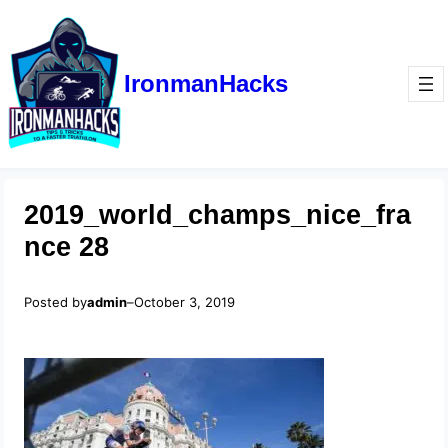
IronmanHacks
2019_world_champs_nice_fra
nce 28
Posted by
admin
–
October 3, 2019