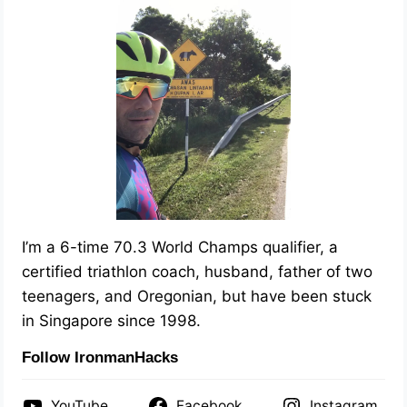
I’m a 6-time 70.3 World Champs qualifier, a
certified triathlon coach, husband, father of two
teenagers, and Oregonian, but have been stuck
in Singapore since 1998.
Follow IronmanHacks
YouTube
Facebook
Instagram