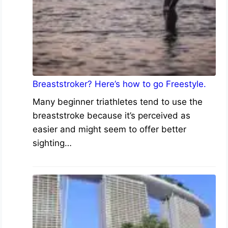
Breaststroker? Here’s how to go Freestyle.
Many beginner triathletes tend to use the
breaststroke because it’s perceived as
easier and might seem to offer better
sighting…