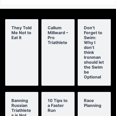
They Told
Callum
Don’t
Me Not to
Millward –
Forget to
Eat It
Pro
Swim:
Triathlete
Why I
don’t
think
Ironman
should let
the Swim
be
Optional
Banning
10 Tips to
Race
Russian
a Faster
Planning
Triathlete
Run
s is Not