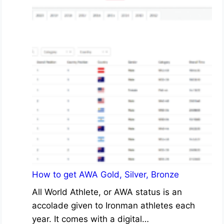
How to get AWA Gold, Silver, Bronze
All World Athlete, or AWA status is an
accolade given to Ironman athletes each
year. It comes with a digital…