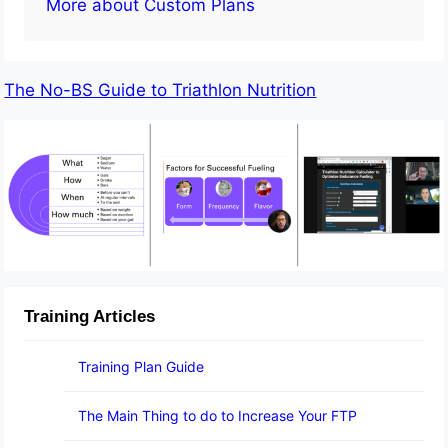
More about Custom Plans
The No-BS Guide to Triathlon Nutrition
Training Articles
Training Plan Guide
The Main Thing to do to Increase Your FTP