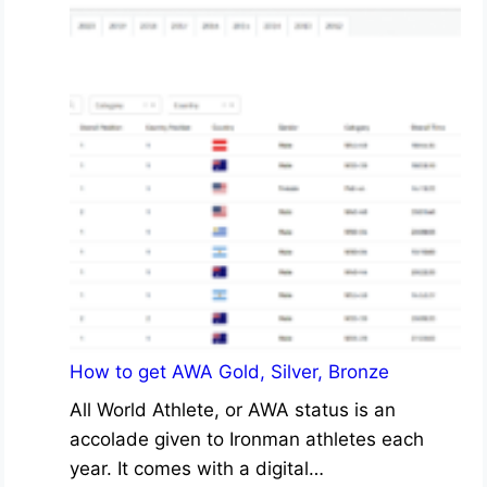
How to get AWA Gold, Silver, Bronze
All World Athlete, or AWA status is an
accolade given to Ironman athletes each
year. It comes with a digital…