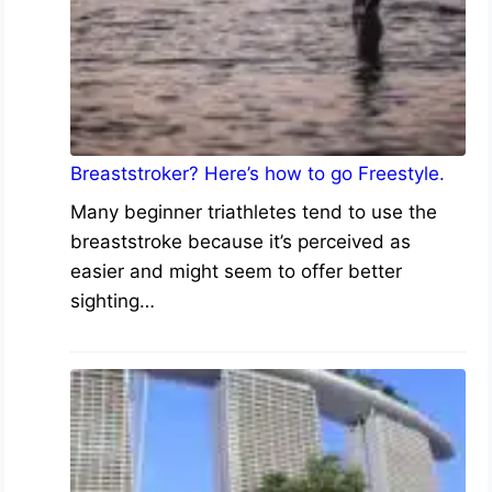
Breaststroker? Here’s how to go Freestyle.
Many beginner triathletes tend to use the
breaststroke because it’s perceived as
easier and might seem to offer better
sighting…