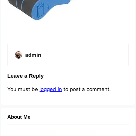
admin
Leave a Reply
You must be
logged in
to post a comment.
About Me