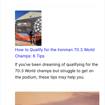
How to Qualify for the Ironman 70.3 World
Champs: 6 Tips
If you’ve been dreaming of qualifying for the
70.3 World champs but struggle to get on
the podium, these tips may help you.