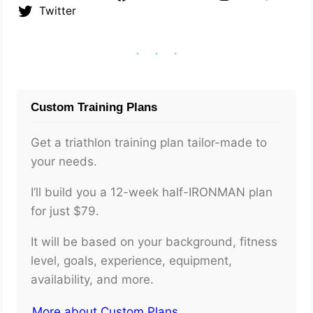
Twitter
Custom Training Plans
Get a triathlon training plan tailor-made to
your needs.
I’ll build you a 12-week half-IRONMAN plan
for just $79.
It will be based on your background, fitness
level, goals, experience, equipment,
availability, and more.
More about Custom Plans