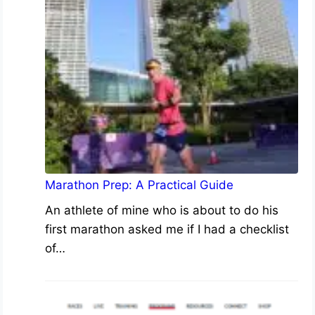
Marathon Prep: A Practical Guide
An athlete of mine who is about to do his
first marathon asked me if I had a checklist
of…