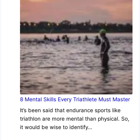
8 Mental Skills Every Triathlete Must Master
It’s been said that endurance sports like
triathlon are more mental than physical. So,
it would be wise to identify…