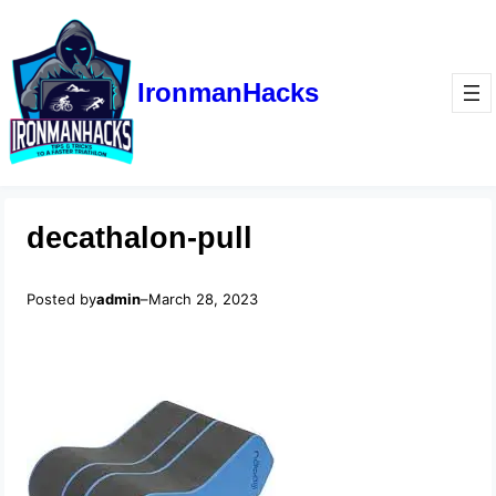
IronmanHacks
decathalon-pull
Posted by
admin
–
March 28, 2023