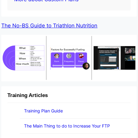
The No-BS Guide to Triathlon Nutrition
Training Articles
Training Plan Guide
The Main Thing to do to Increase Your FTP