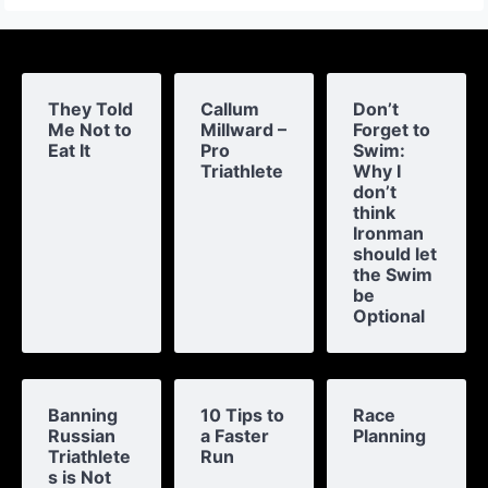
They Told
Callum
Don’t
Me Not to
Millward –
Forget to
Eat It
Pro
Swim:
Triathlete
Why I
don’t
think
Ironman
should let
the Swim
be
Optional
Banning
10 Tips to
Race
Russian
a Faster
Planning
Triathlete
Run
s is Not