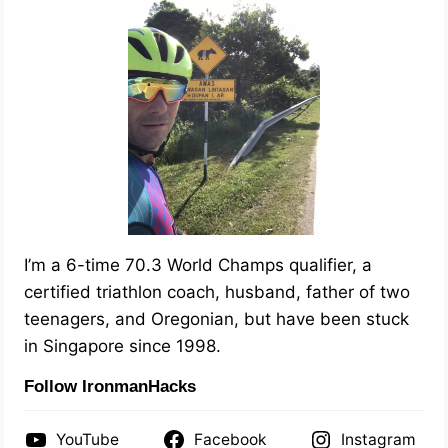
I’m a 6-time 70.3 World Champs qualifier, a
certified triathlon coach, husband, father of two
teenagers, and Oregonian, but have been stuck
in Singapore since 1998.
Follow IronmanHacks
YouTube
Facebook
Instagram