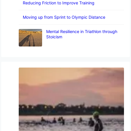
Reducing Friction to Improve Training
Moving up from Sprint to Olympic Distance
Mental Resilience in Triathlon through
Stoicism