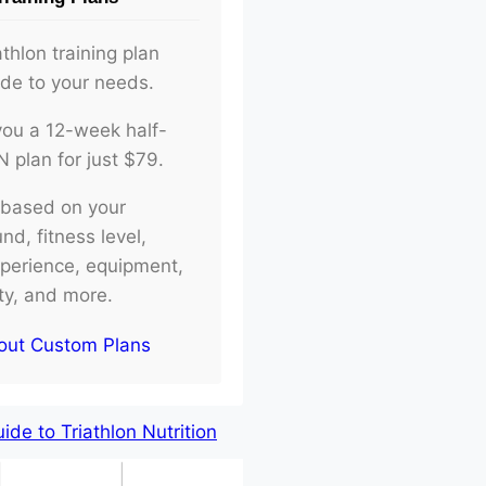
athlon training plan
ade to your needs.
d you a 12-week half-
plan for just $79.
e based on your
d, fitness level,
xperience, equipment,
ity, and more.
out Custom Plans
de to Triathlon Nutrition