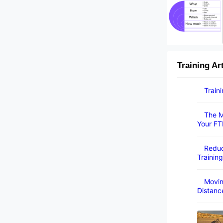
Training Ar
Train
The M
Your FT
Reduc
Training
Movin
Distanc