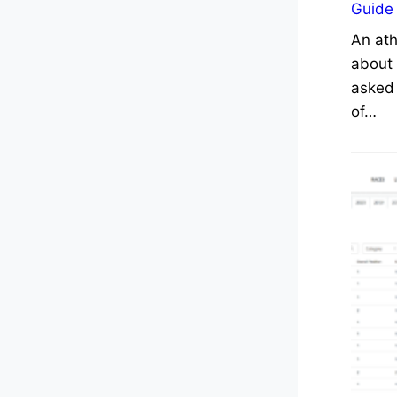
Guide
An ath
about 
asked 
of…