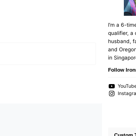
I’m a 6-ti
qualifier, a
husband, fa
and Oregon
in Singapor
Follow Iro
YouTub
Instagr
Custom T