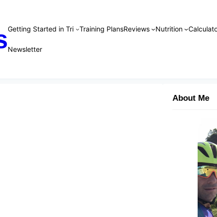
Getting Started in Tri
Training Plans
Reviews
Nutrition
Calculato
s
Newsletter
About Me