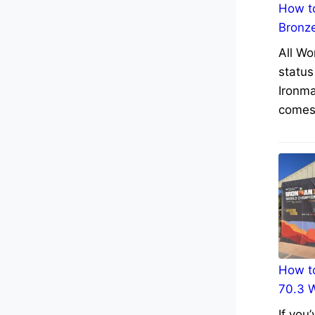
How to
Bronz
All Wo
status
Ironma
comes 
How to
70.3 
If you