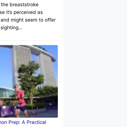
 the breaststroke
e it’s perceived as
 and might seem to offer
 sighting…
on Prep: A Practical