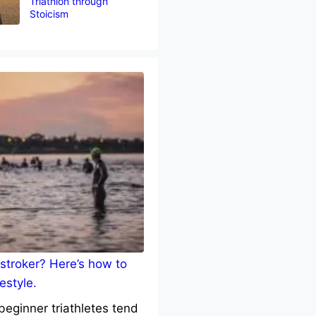
Triathlon through
Stoicism
stroker? Here’s how to
estyle.
eginner triathletes tend