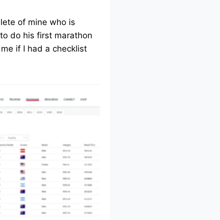
lete of mine who is
to do his first marathon
me if I had a checklist