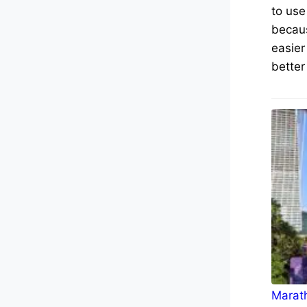
to use
becaus
easier
better
Marath