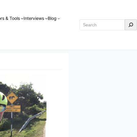
rs & Tools
Interviews
Blog
Search