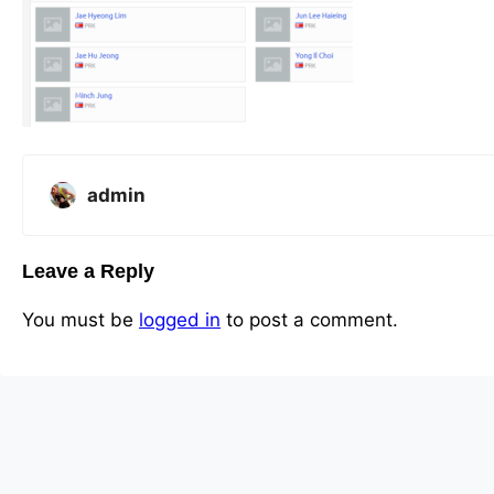
admin
Leave a Reply
You must be
logged in
to post a comment.