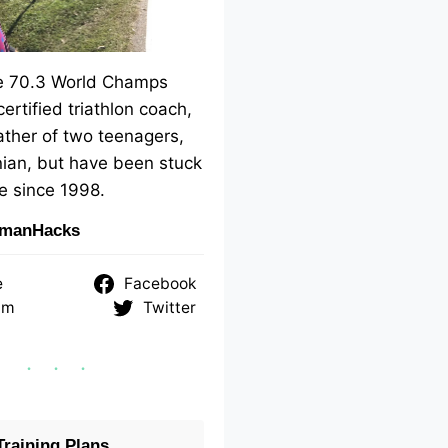
me 70.3 World Champs
 certified triathlon coach,
ther of two teenagers,
ian, but have been stuck
e since 1998.
nmanHacks
e
Facebook
am
Twitter
raining Plans