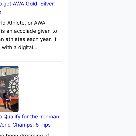
 get AWA Gold, Silver,
e
rld Athlete, or AWA
 is an accolade given to
n athletes each year. It
with a digital…
 Qualify for the Ironman
World Champs: 6 Tips
’ve been dreaming of