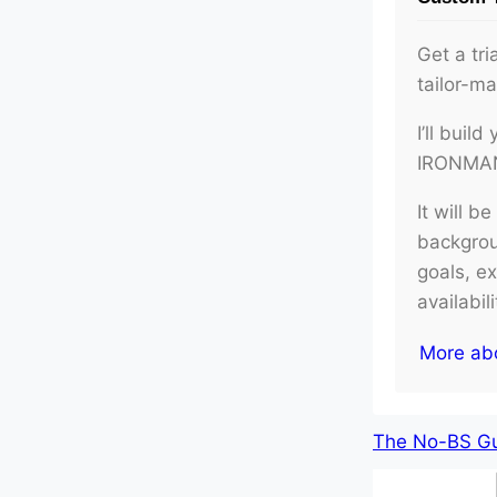
Get a tri
tailor-m
I’ll buil
IRONMAN 
It will b
backgroun
goals, e
availabil
More ab
The No-BS Gui