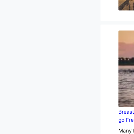
Breast
go Fre
Many b