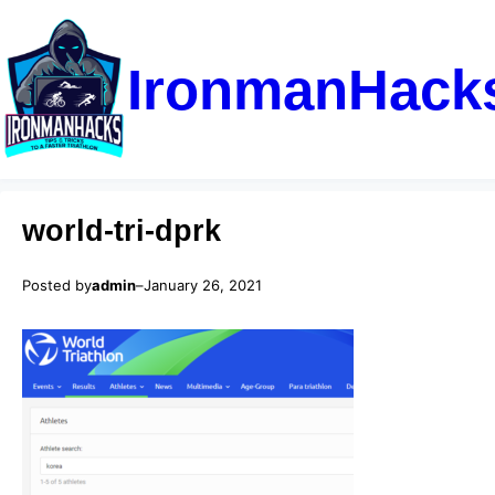
IronmanHack
world-tri-dprk
Posted by
admin
–
January 26, 2021