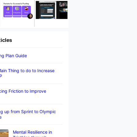
ticles
ing Plan Guide
ain Thing to do to Increase
P
ing Friction to Improve
g up from Sprint to Olympic
e
Mental Resilience in