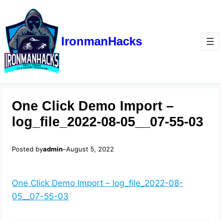
IronmanHacks
One Click Demo Import –
log_file_2022-08-05__07-55-03
Posted by
admin
–
August 5, 2022
One Click Demo Import – log_file_2022-08-
05__07-55-03