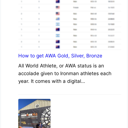
How to get AWA Gold, Silver, Bronze
All World Athlete, or AWA status is an
accolade given to Ironman athletes each
year. It comes with a digital…