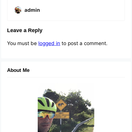
admin
Leave a Reply
You must be
logged in
to post a comment.
About Me