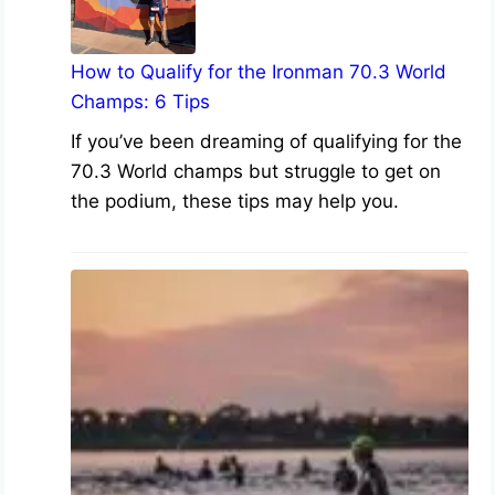
How to Qualify for the Ironman 70.3 World
Champs: 6 Tips
If you’ve been dreaming of qualifying for the
70.3 World champs but struggle to get on
the podium, these tips may help you.