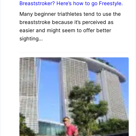
Breaststroker? Here’s how to go Freestyle.
Many beginner triathletes tend to use the
breaststroke because it’s perceived as
easier and might seem to offer better
sighting…