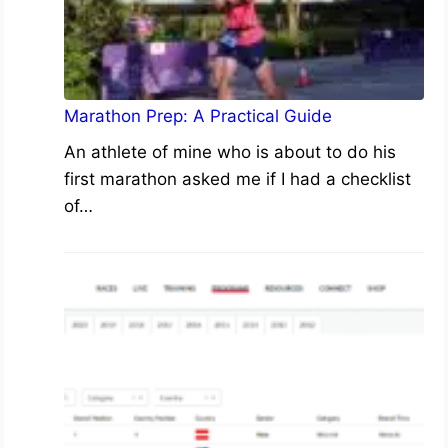
Marathon Prep: A Practical Guide
An athlete of mine who is about to do his
first marathon asked me if I had a checklist
of…