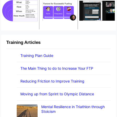
Training Articles
Training Plan Guide
The Main Thing to do to Increase Your FTP
Reducing Friction to Improve Training
Moving up from Sprint to Olympic Distance
Mental Resilience in Triathlon through
Stoicism