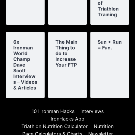
of
Triathlon
Training
6x
The Main
Sun + Run
Ironman
Thing to
= Fun.
World
do to
Champ
Increase
Dave
Your FTP
Scott
Interview
s – Videos
& Articles
101 Ironman Hacks
Interviews
IronHacks App
Triathlon Nutrition Calculator
Nutrition
Pace Calculators & Charts
Newsletter