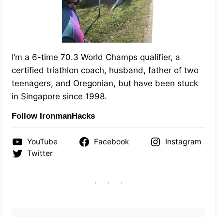
I’m a 6-time 70.3 World Champs qualifier, a
certified triathlon coach, husband, father of two
teenagers, and Oregonian, but have been stuck
in Singapore since 1998.
Follow IronmanHacks
YouTube
Facebook
Instagram
Twitter