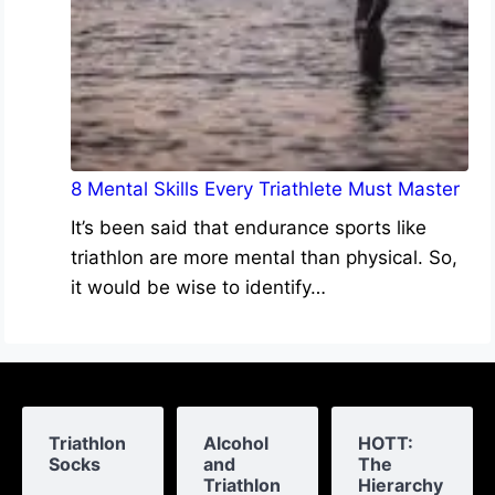
8 Mental Skills Every Triathlete Must Master
It’s been said that endurance sports like
triathlon are more mental than physical. So,
it would be wise to identify…
Triathlon
Alcohol
HOTT:
Socks
and
The
Triathlon
Hierarchy