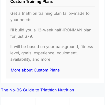
Custom Training Plans
Get a triathlon training plan tailor-made to
your needs.
I’ll build you a 12-week half-IRONMAN plan
for just $79.
It will be based on your background, fitness
level, goals, experience, equipment,
availability, and more.
More about Custom Plans
The No-BS Guide to Triathlon Nutrition