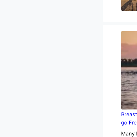
Breast
go Fre
Many b