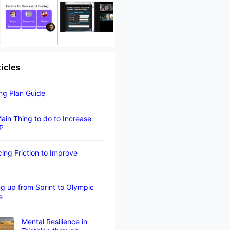
ticles
ing Plan Guide
ain Thing to do to Increase
P
ing Friction to Improve
g up from Sprint to Olympic
e
Mental Resilience in