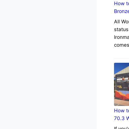
How to
Bronz
All Wo
status
Ironma
comes 
How to
70.3 
If you