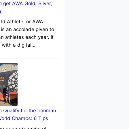
 get AWA Gold, Silver,
e
rld Athlete, or AWA
 is an accolade given to
n athletes each year. It
with a digital…
 Qualify for the Ironman
World Champs: 6 Tips
’ve been dreaming of