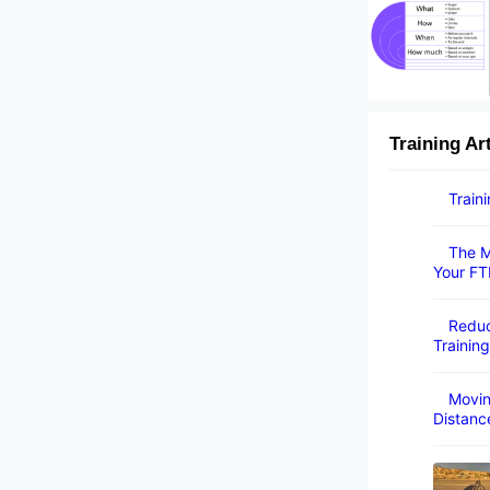
Training Ar
Train
The M
Your FT
Reduc
Training
Movin
Distanc