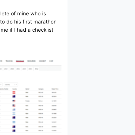
lete of mine who is
to do his first marathon
me if I had a checklist