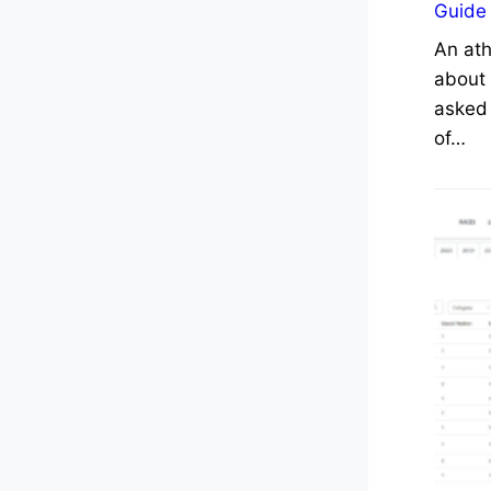
Guide
An ath
about 
asked 
of…