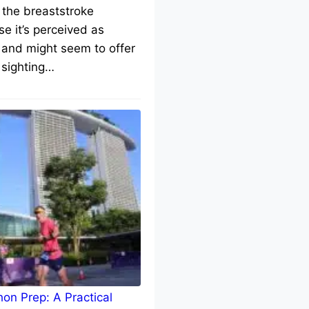
 the breaststroke
e it’s perceived as
 and might seem to offer
 sighting…
on Prep: A Practical