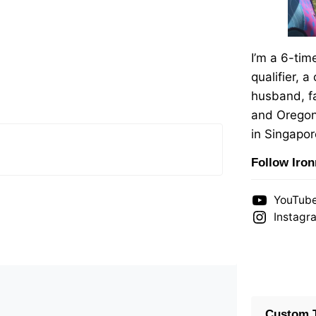
I’m a 6-ti
qualifier, a
husband, fa
and Oregon
in Singapor
Follow Iro
YouTub
Instagr
Custom T