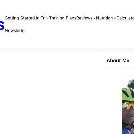
Getting Started in Tri
Training Plans
Reviews
Nutrition
Calculato
s
Newsletter
About Me