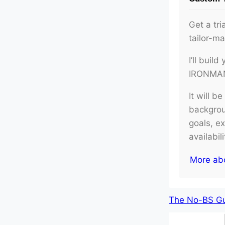
Get a tri
tailor-m
I’ll buil
IRONMAN 
It will b
backgroun
goals, e
availabil
More ab
The No-BS Gui