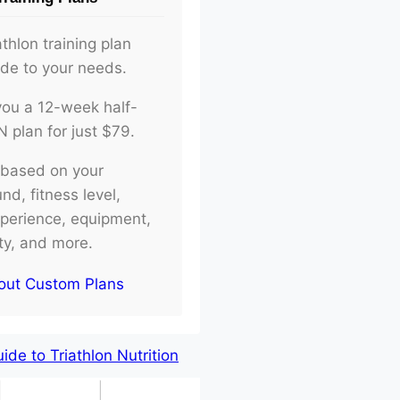
athlon training plan
ade to your needs.
d you a 12-week half-
plan for just $79.
e based on your
d, fitness level,
xperience, equipment,
ity, and more.
out Custom Plans
de to Triathlon Nutrition