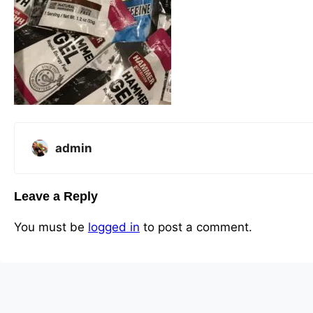
admin
Leave a Reply
You must be
logged in
to post a comment.