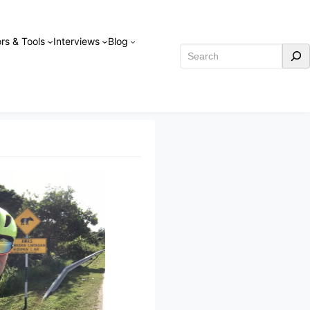
rs & Tools
Interviews
Blog
Search