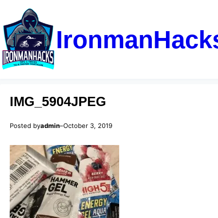
IronmanHack
IMG_5904JPEG
Posted by
admin
–
October 3, 2019