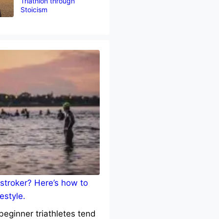
Triathlon through
Stoicism
stroker? Here’s how to
estyle.
eginner triathletes tend