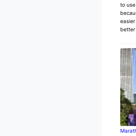
to use
becaus
easier
better
Marath