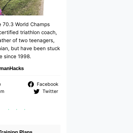
me 70.3 World Champs
 certified triathlon coach,
ther of two teenagers,
ian, but have been stuck
e since 1998.
nmanHacks
e
Facebook
am
Twitter
raining Plans