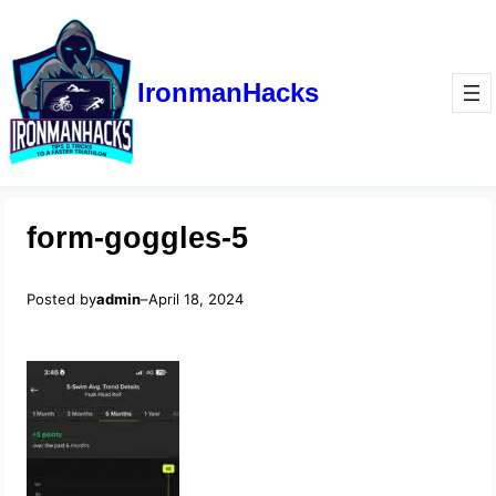
IronmanHacks
form-goggles-5
Posted by
admin
–
April 18, 2024