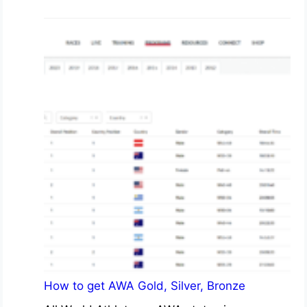
How to get AWA Gold, Silver, Bronze