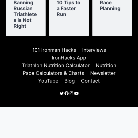
Banning
10 Tips to
Race
Russian
a Faster
Planning
Triathlete
Run
s is Not
Right
101 Ironman Hacks
Interviews
IronHacks App
Triathlon Nutrition Calculator
Nutrition
Pace Calculators & Charts
Newsletter
YouTube
Blog
Contact
Twitter
Facebook
Instagram
YouTube