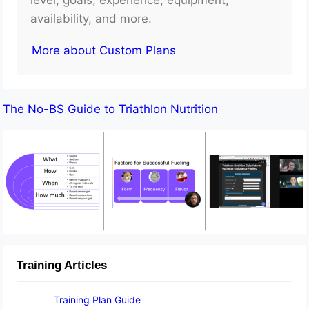
availability, and more.
More about Custom Plans
The No-BS Guide to Triathlon Nutrition
Training Articles
Training Plan Guide