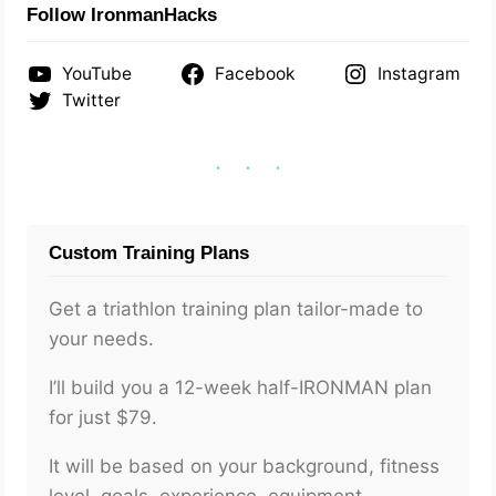
Follow IronmanHacks
YouTube
Facebook
Instagram
Twitter
Custom Training Plans
Get a triathlon training plan tailor-made to
your needs.
I’ll build you a 12-week half-IRONMAN plan
for just $79.
It will be based on your background, fitness
level, goals, experience, equipment,