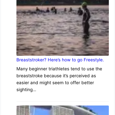
Breaststroker? Here’s how to go Freestyle.
Many beginner triathletes tend to use the
breaststroke because it’s perceived as
easier and might seem to offer better
sighting…