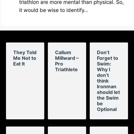
triathlon are more mental than physical. So,
it would be wise to identify…
They Told
Callum
Don’t
Me Not to
Millward –
Forget to
Eat It
Pro
Swim:
Triathlete
Why I
don’t
think
Ironman
should let
the Swim
be
Optional