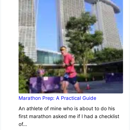
Marathon Prep: A Practical Guide
An athlete of mine who is about to do his
first marathon asked me if I had a checklist
of…