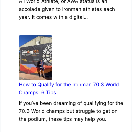
All World Athlete, or AWA status is an
accolade given to Ironman athletes each
year. It comes with a digital…
How to Qualify for the Ironman 70.3 World
Champs: 6 Tips
If you’ve been dreaming of qualifying for the
70.3 World champs but struggle to get on
the podium, these tips may help you.