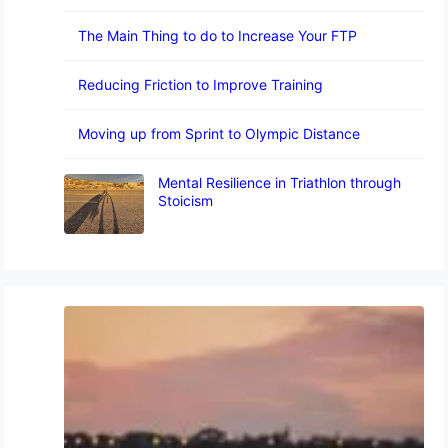
The Main Thing to do to Increase Your FTP
Reducing Friction to Improve Training
Moving up from Sprint to Olympic Distance
Mental Resilience in Triathlon through
Stoicism