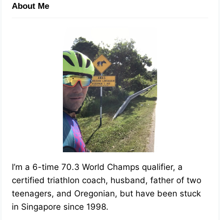
About Me
I’m a 6-time 70.3 World Champs qualifier, a
certified triathlon coach, husband, father of two
teenagers, and Oregonian, but have been stuck
in Singapore since 1998.