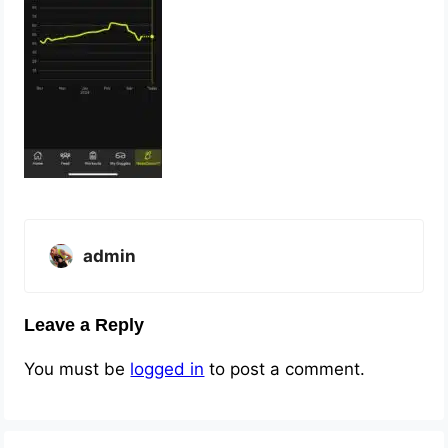
admin
Leave a Reply
You must be
logged in
to post a comment.