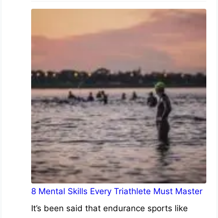
8 Mental Skills Every Triathlete Must Master
It’s been said that endurance sports like