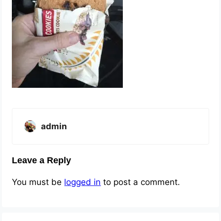
admin
Leave a Reply
You must be
logged in
to post a comment.