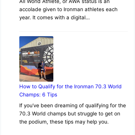
All World Athlete, or AWA status is an
accolade given to Ironman athletes each
year. It comes with a digital…
How to Qualify for the Ironman 70.3 World
Champs: 6 Tips
If you’ve been dreaming of qualifying for the
70.3 World champs but struggle to get on
the podium, these tips may help you.