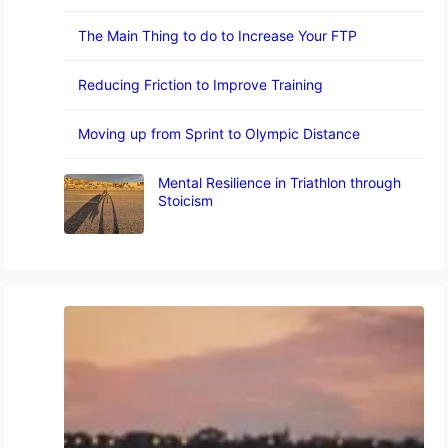
The Main Thing to do to Increase Your FTP
Reducing Friction to Improve Training
Moving up from Sprint to Olympic Distance
Mental Resilience in Triathlon through
Stoicism