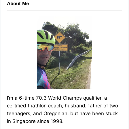
About Me
I’m a 6-time 70.3 World Champs qualifier, a
certified triathlon coach, husband, father of two
teenagers, and Oregonian, but have been stuck
in Singapore since 1998.