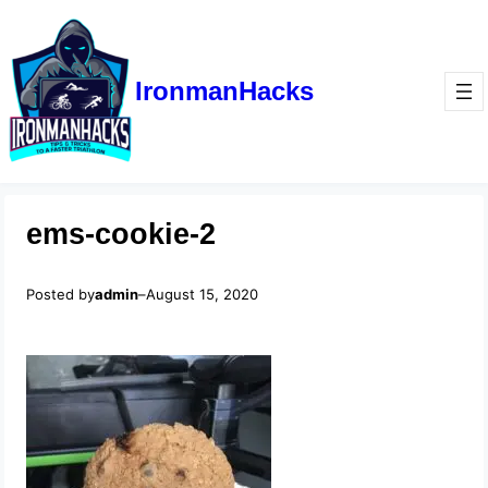
IronmanHacks
ems-cookie-2
Posted by
admin
–
August 15, 2020