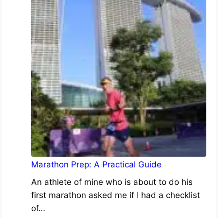
Marathon Prep: A Practical Guide
An athlete of mine who is about to do his
first marathon asked me if I had a checklist
of…