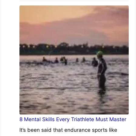
8 Mental Skills Every Triathlete Must Master
It’s been said that endurance sports like