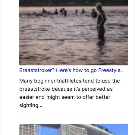
Breaststroker? Here’s how to go Freestyle.
Many beginner triathletes tend to use the
breaststroke because it’s perceived as
easier and might seem to offer better
sighting…