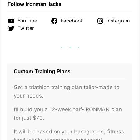
Follow IronmanHacks
YouTube
Facebook
Instagram
Twitter
Custom Training Plans
Get a triathlon training plan tailor-made to
your needs.
I’ll build you a 12-week half-IRONMAN plan
for just $79.
It will be based on your background, fitness
level, goals, experience, equipment,