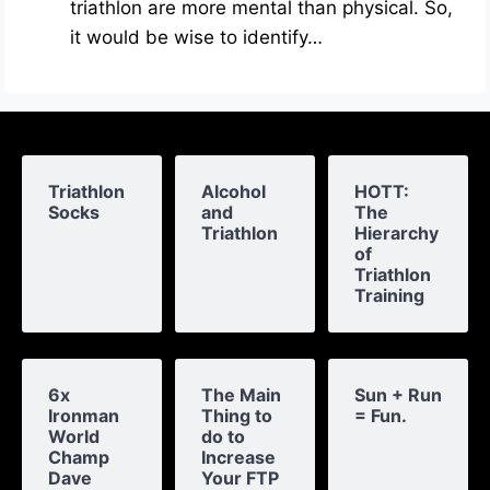
triathlon are more mental than physical. So,
it would be wise to identify…
Triathlon
Alcohol
HOTT:
Socks
and
The
Triathlon
Hierarchy
of
Triathlon
Training
6x
The Main
Sun + Run
Ironman
Thing to
= Fun.
World
do to
Champ
Increase
Dave
Your FTP