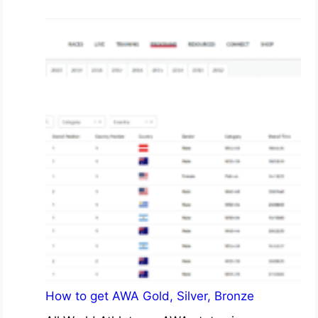
How to get AWA Gold, Silver, Bronze