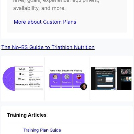
availability, and more.
More about Custom Plans
The No-BS Guide to Triathlon Nutrition
Training Articles
Training Plan Guide