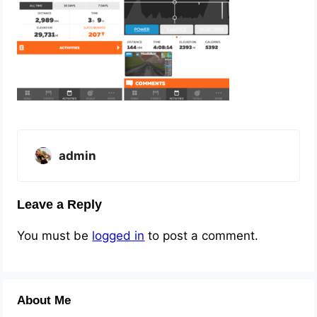
admin
Leave a Reply
You must be
logged in
to post a comment.
About Me