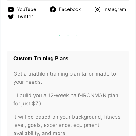
YouTube
Facebook
Instagram
Twitter
Custom Training Plans
Get a triathlon training plan tailor-made to
your needs.
I’ll build you a 12-week half-IRONMAN plan
for just $79.
It will be based on your background, fitness
level, goals, experience, equipment,
availability, and more.