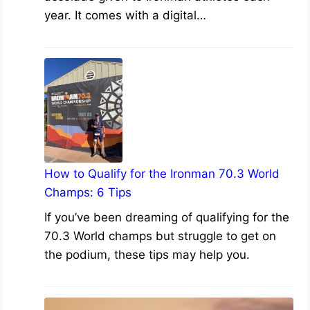
year. It comes with a digital…
How to Qualify for the Ironman 70.3 World
Champs: 6 Tips
If you’ve been dreaming of qualifying for the
70.3 World champs but struggle to get on
the podium, these tips may help you.