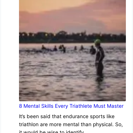
8 Mental Skills Every Triathlete Must Master
It’s been said that endurance sports like
triathlon are more mental than physical. So,
it would be wise to identify…