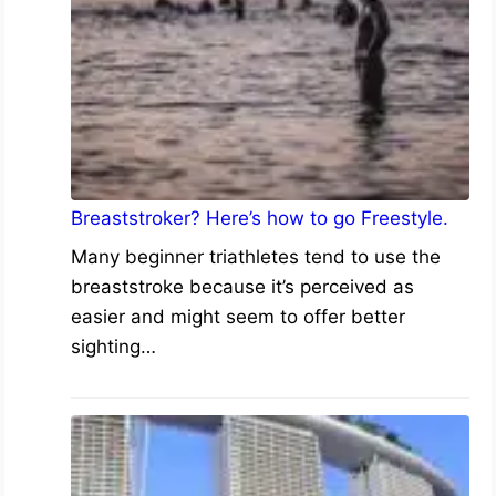
Breaststroker? Here’s how to go Freestyle.
Many beginner triathletes tend to use the
breaststroke because it’s perceived as
easier and might seem to offer better
sighting…