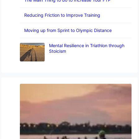
Reducing Friction to Improve Training
Moving up from Sprint to Olympic Distance
Mental Resilience in Triathlon through
Stoicism