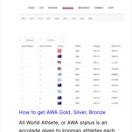
How to get AWA Gold, Silver, Bronze
All World Athlete, or AWA status is an
accolade given to Ironman athletes each