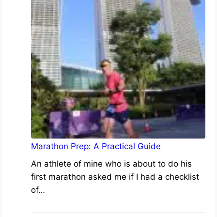
Marathon Prep: A Practical Guide
An athlete of mine who is about to do his
first marathon asked me if I had a checklist
of…