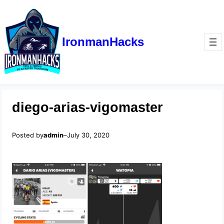
IronmanHacks
diego-arias-vigomaster
Posted by
admin
–
July 30, 2020