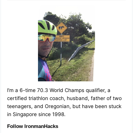
I’m a 6-time 70.3 World Champs qualifier, a
certified triathlon coach, husband, father of two
teenagers, and Oregonian, but have been stuck
in Singapore since 1998.
Follow IronmanHacks