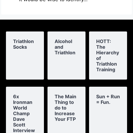
Triathlon
Alcohol
HOTT:
Socks
and
The
Triathlon
Hierarchy
of
Triathlon
Training
6x
The Main
Sun + Run
Ironman
Thing to
= Fun.
World
do to
Champ
Increase
Dave
Your FTP
Scott
Interview