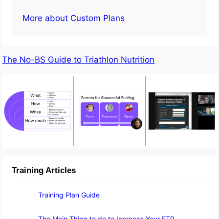
More about Custom Plans
The No-BS Guide to Triathlon Nutrition
Training Articles
Training Plan Guide
The Main Thing to do to Increase Your FTP