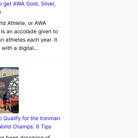
 get AWA Gold, Silver,
e
rld Athlete, or AWA
 is an accolade given to
n athletes each year. It
with a digital…
 Qualify for the Ironman
World Champs: 6 Tips
’ve been dreaming of