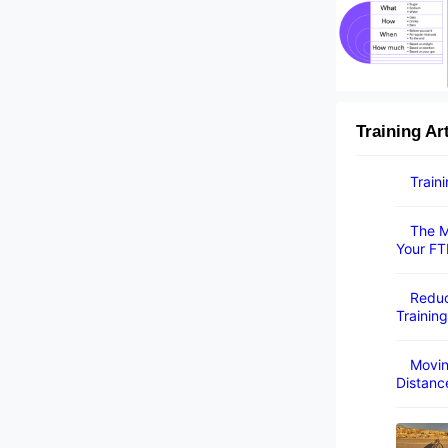
Training Ar
Train
The M
Your FT
Reduc
Training
Movin
Distanc