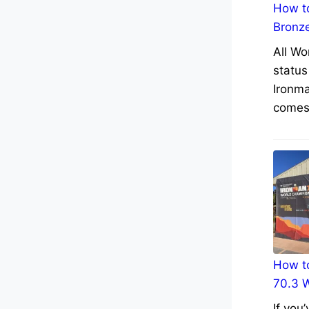
How to
Bronz
All Wo
status
Ironma
comes 
How to
70.3 
If you