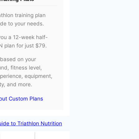
athlon training plan
ade to your needs.
d you a 12-week half-
plan for just $79.
e based on your
d, fitness level,
xperience, equipment,
ity, and more.
out Custom Plans
de to Triathlon Nutrition