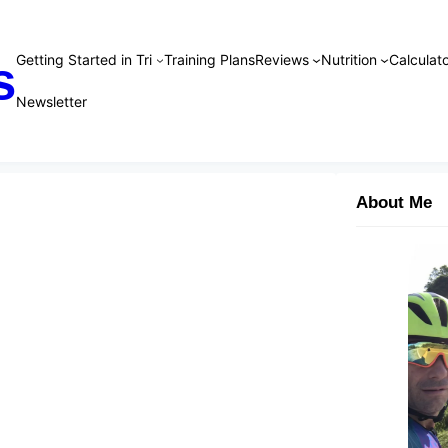
Getting Started in Tri
Training Plans
Reviews
Nutrition
Calculato
s
Newsletter
About Me