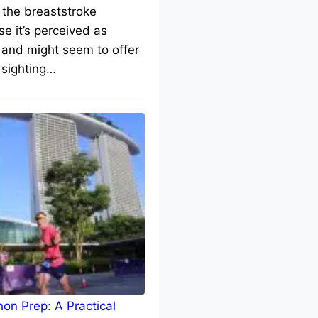
 the breaststroke
e it’s perceived as
 and might seem to offer
 sighting…
on Prep: A Practical