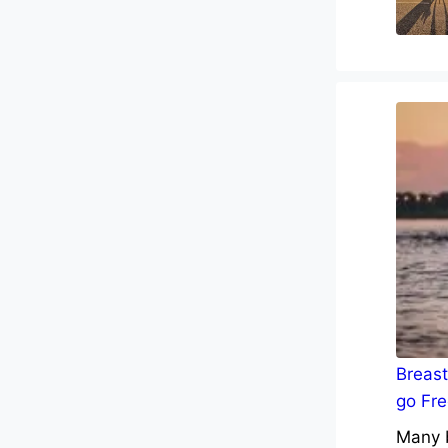
Breast
go Fre
Many b