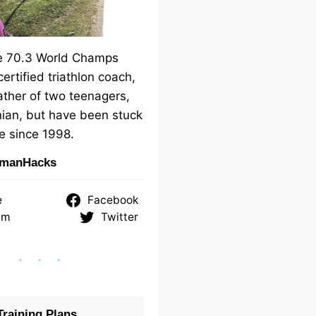
me 70.3 World Champs
 certified triathlon coach,
ther of two teenagers,
ian, but have been stuck
e since 1998.
nmanHacks
e
Facebook
am
Twitter
raining Plans