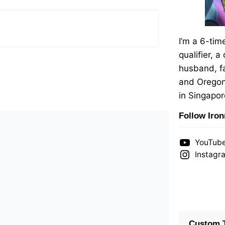
I’m a 6-ti
qualifier, a
husband, fa
and Oregon
in Singapor
Follow Iro
YouTub
Instagr
Custom T