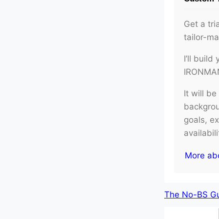
Get a tri
tailor-m
I’ll buil
IRONMAN 
It will b
backgroun
goals, e
availabil
More ab
The No-BS Gui