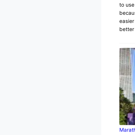
to use
becaus
easier
better
Marath