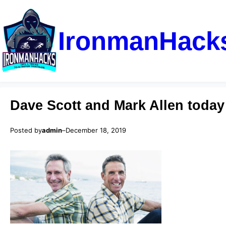
IronmanHack
Dave Scott and Mark Allen today
Posted by
admin
–
December 18, 2019