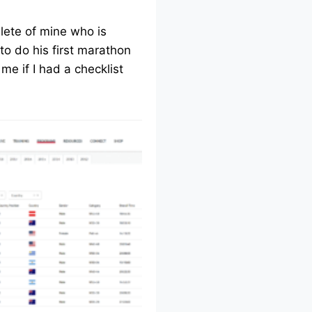
lete of mine who is
to do his first marathon
me if I had a checklist