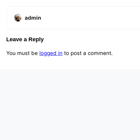
admin
Leave a Reply
You must be
logged in
to post a comment.