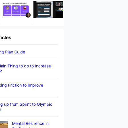
ticles
ing Plan Guide
ain Thing to do to Increase
P
ing Friction to Improve
g up from Sprint to Olympic
e
Mental Resilience in