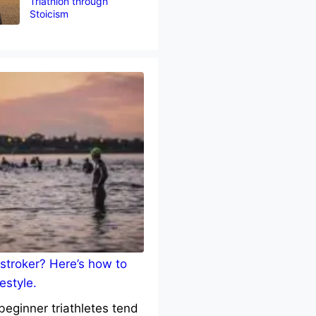
Triathlon through
Stoicism
stroker? Here’s how to
estyle.
eginner triathletes tend