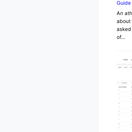
Guide
An ath
about 
asked 
of…