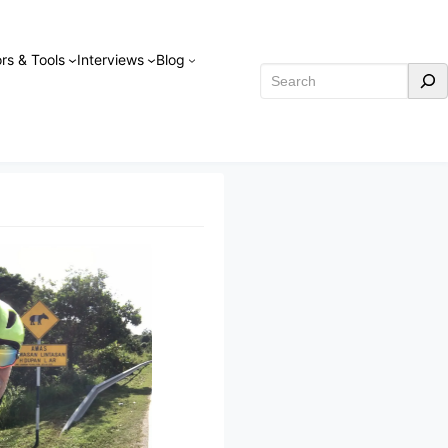
rs & Tools
Interviews
Blog
Search