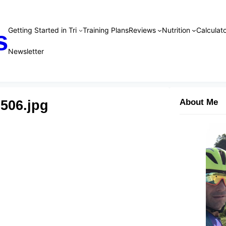
Getting Started in Tri
Training Plans
Reviews
Nutrition
Calculato
s
Newsletter
506.jpg
About Me