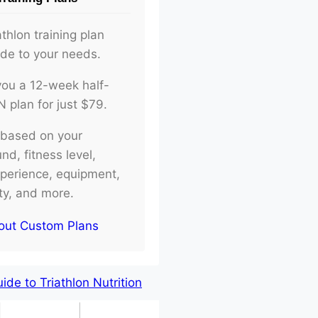
athlon training plan
ade to your needs.
d you a 12-week half-
plan for just $79.
e based on your
d, fitness level,
xperience, equipment,
ity, and more.
out Custom Plans
de to Triathlon Nutrition