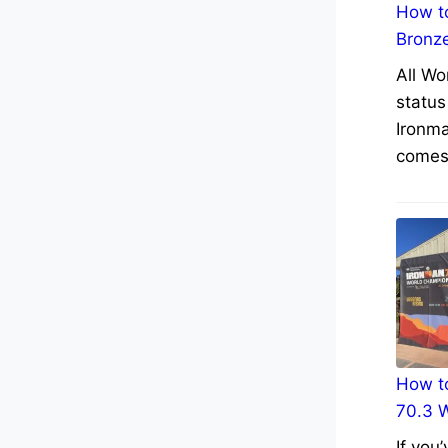
How to
Bronz
All Wo
status
Ironma
comes 
How to
70.3 
If you