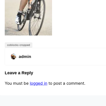
coblocks-cropped
admin
Leave a Reply
You must be
logged in
to post a comment.