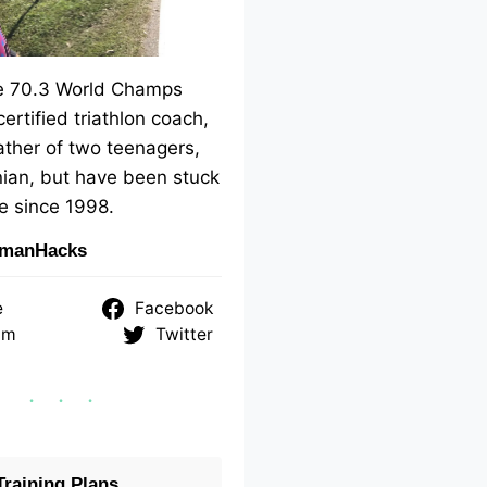
me 70.3 World Champs
 certified triathlon coach,
ther of two teenagers,
ian, but have been stuck
e since 1998.
nmanHacks
e
Facebook
am
Twitter
raining Plans