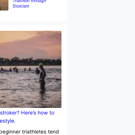
Triathlon through
Stoicism
stroker? Here’s how to
estyle.
eginner triathletes tend