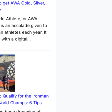
 get AWA Gold, Silver,
e
rld Athlete, or AWA
 is an accolade given to
n athletes each year. It
with a digital…
 Qualify for the Ironman
World Champs: 6 Tips
’ve been dreaming of