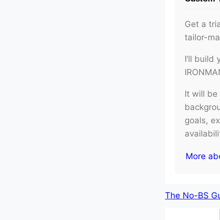
Get a tri
tailor-m
I’ll buil
IRONMAN 
It will b
backgroun
goals, e
availabil
More ab
The No-BS Gui