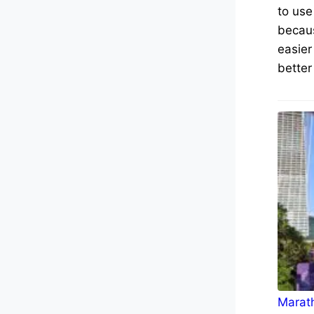
to use
becaus
easier
better
Marath