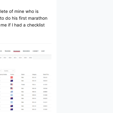
lete of mine who is
to do his first marathon
me if I had a checklist