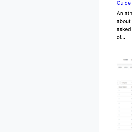
Guide
An ath
about 
asked 
of…