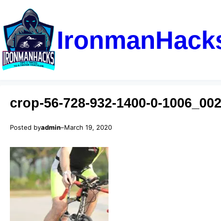
IronmanHack
crop-56-728-932-1400-0-1006_002
Posted by
admin
–
March 19, 2020