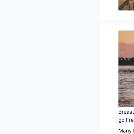
Breast
go Fre
Many b