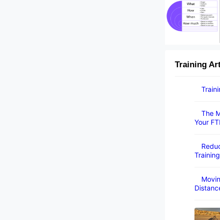
Training Ar
Train
The M
Your FT
Reduc
Training
Movin
Distanc