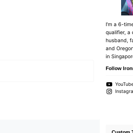
I’m a 6-ti
qualifier, a
husband, fa
and Oregon
in Singapor
Follow Iro
YouTub
Instagr
Custom T