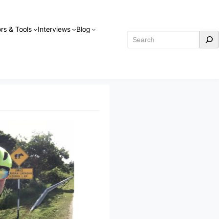
rs & Tools
Interviews
Blog
Search