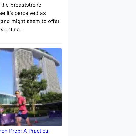
 the breaststroke
e it’s perceived as
 and might seem to offer
 sighting…
on Prep: A Practical