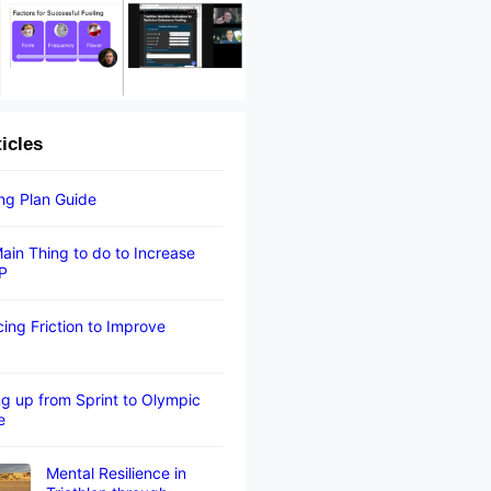
ticles
ing Plan Guide
ain Thing to do to Increase
P
ing Friction to Improve
g up from Sprint to Olympic
e
Mental Resilience in