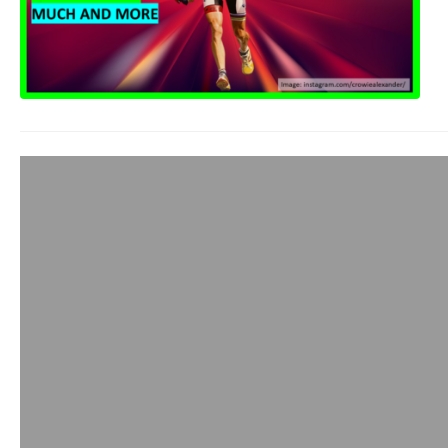
Hunter Allen: P
Founder
admin
October 20, 2020
I first met Hunter o
had us doing some 