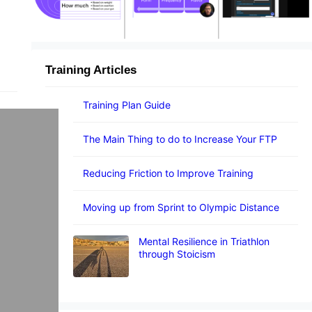
Training Articles
Training Plan Guide
The Main Thing to do to Increase Your FTP
Reducing Friction to Improve Training
Moving up from Sprint to Olympic Distance
Mental Resilience in Triathlon
through Stoicism