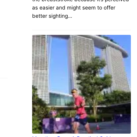
as easier and might seem to offer
better sighting…