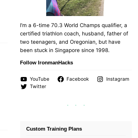
I’m a 6-time 70.3 World Champs qualifier, a
certified triathlon coach, husband, father of
two teenagers, and Oregonian, but have
been stuck in Singapore since 1998.
Follow IronmanHacks
YouTube
Facebook
Instagram
Twitter
Custom Training Plans