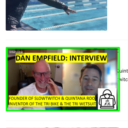
Dan Empfield
Interview
admin
May 12, 2021
The founder of Quinta
founder of Slowtwit