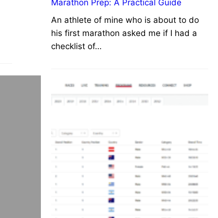
Marathon Prep: A Practical Guide
An athlete of mine who is about to do
his first marathon asked me if I had a
checklist of…