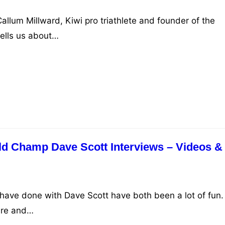
allum Millward, Kiwi pro triathlete and founder of the
ells us about…
d Champ Dave Scott Interviews – Videos &
 have done with Dave Scott have both been a lot of fun.
ure and…