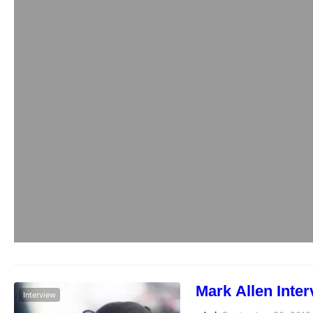
Mark Allen Inte
Interview