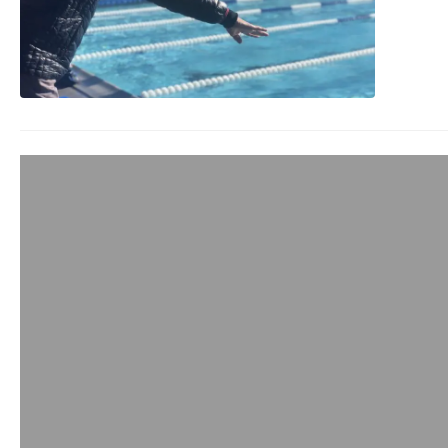
Andy Blow from 
admin
November 26, 2019
I’ve been a big fan o
products in all of…