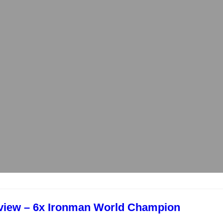
rview – 6x Ironman World Champion