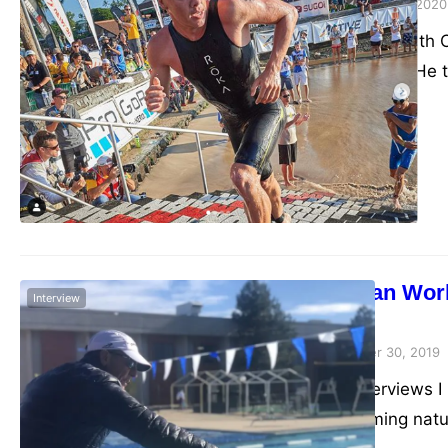
admin
September 23, 2020
We had a chat with C
Cupcake Cartel. He t
6x Ironman Worl
Interview
Articles
admin
December 30, 2019
The two interviews I
His forthcoming nat