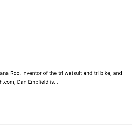
na Roo, inventor of the tri wetsuit and tri bike, and
ch.com, Dan Empfield is…