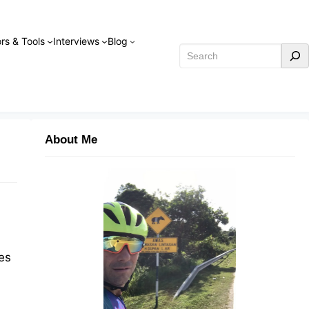
rs & Tools
Interviews
Blog
Search
About Me
es