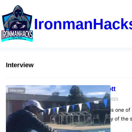
IronmanHack
Interview
Dave Scott
Interview
admin
June 6, 2023
Dave Scott is one of
in the history of the