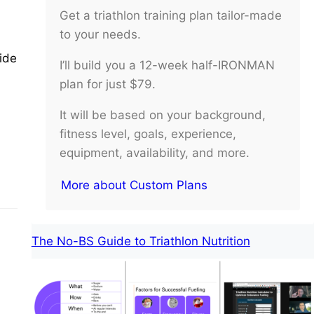
Get a triathlon training plan tailor-made
to your needs.
ide
I’ll build you a 12-week half-IRONMAN
plan for just $79.
It will be based on your background,
fitness level, goals, experience,
equipment, availability, and more.
More about Custom Plans
The No-BS Guide to Triathlon Nutrition