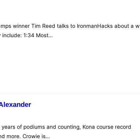
mps winner Tim Reed talks to IronmanHacks about a w
y include: 1:34​ Most…
Alexander
5+ years of podiums and counting, Kona course record
and more. Crowie is…