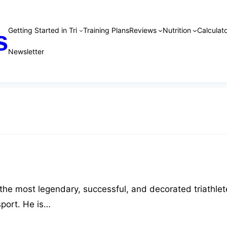
Getting Started in Tri
Training Plans
Reviews
Nutrition
Calculato
s
Newsletter
 the most legendary, successful, and decorated triathlet
 sport. He is…