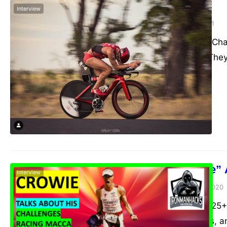
Tim Reed
Interview
admin
February 4, 2021
2016 70.3 World Cha
range of topics. The
Craig “Crowie” 
Interview
admin
November 10, 2020
Five world titles, 2
holder for 6 years, 