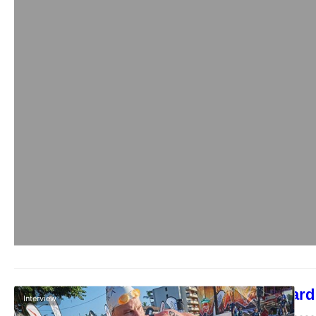
Callum Millward 
Interview