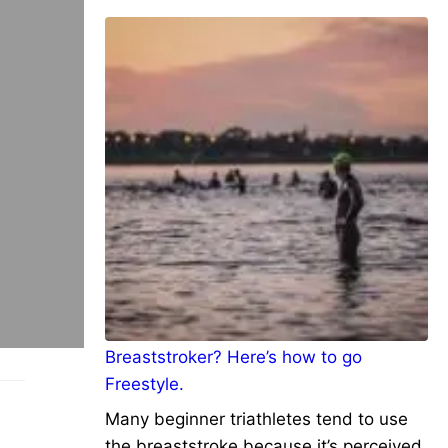
Breaststroker? Here’s how to go
Freestyle.
Many beginner triathletes tend to use
the breaststroke because it’s perceived