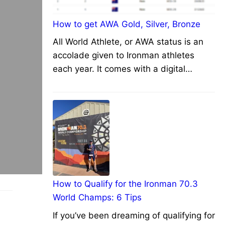
How to get AWA Gold, Silver, Bronze
All World Athlete, or AWA status is an
accolade given to Ironman athletes
each year. It comes with a digital…
How to Qualify for the Ironman 70.3
World Champs: 6 Tips
If you’ve been dreaming of qualifying for