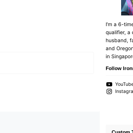
I’m a 6-ti
qualifier, a
husband, fa
and Oregon
in Singapor
Follow Iro
YouTub
Instagr
Custom T