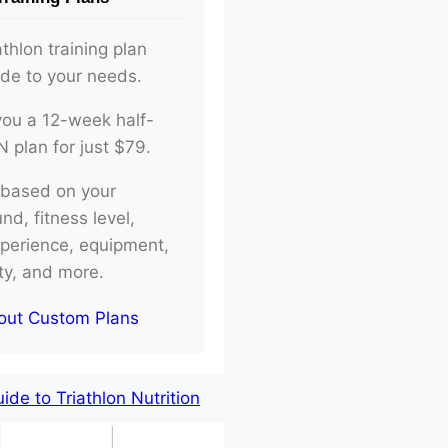
athlon training plan
ade to your needs.
d you a 12-week half-
plan for just $79.
e based on your
d, fitness level,
xperience, equipment,
ity, and more.
out Custom Plans
de to Triathlon Nutrition