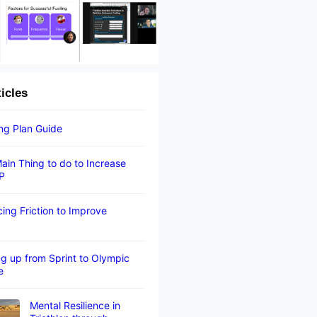
ticles
ing Plan Guide
ain Thing to do to Increase
P
ing Friction to Improve
g up from Sprint to Olympic
e
Mental Resilience in