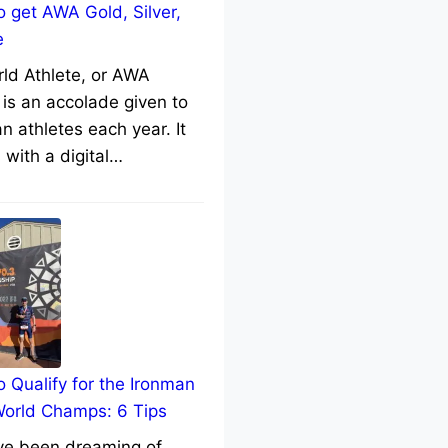
 get AWA Gold, Silver,
e
rld Athlete, or AWA
 is an accolade given to
n athletes each year. It
with a digital…
 Qualify for the Ironman
World Champs: 6 Tips
’ve been dreaming of