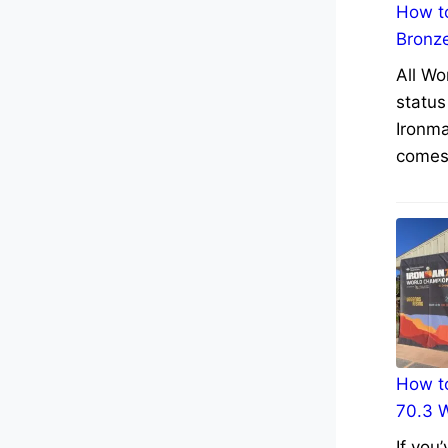
How to
Bronz
All Wo
status
Ironma
comes 
How to
70.3 
If you