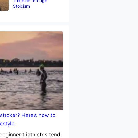
Triathlon through
Stoicism
stroker? Here’s how to
estyle.
eginner triathletes tend