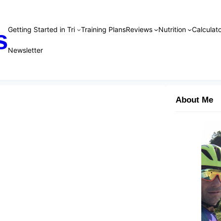
Getting Started in Tri
Training Plans
Reviews
Nutrition
Calculato
s
Newsletter
About Me