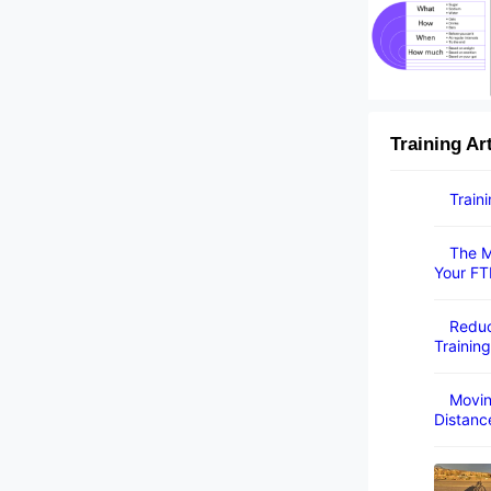
Training Ar
Train
The M
Your FT
Reduc
Training
Movin
Distanc