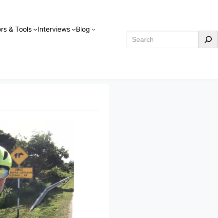
rs & Tools
Interviews
Blog
Search