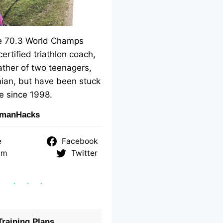
me 70.3 World Champs
 certified triathlon coach,
ther of two teenagers,
ian, but have been stuck
e since 1998.
nmanHacks
e
Facebook
am
Twitter
raining Plans