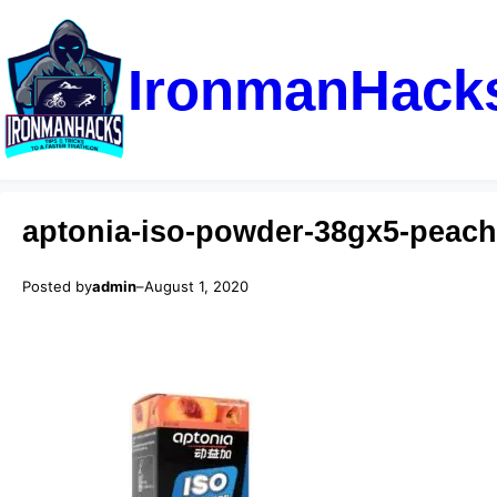
IronmanHack
aptonia-iso-powder-38gx5-peach
Posted by
admin
–
August 1, 2020