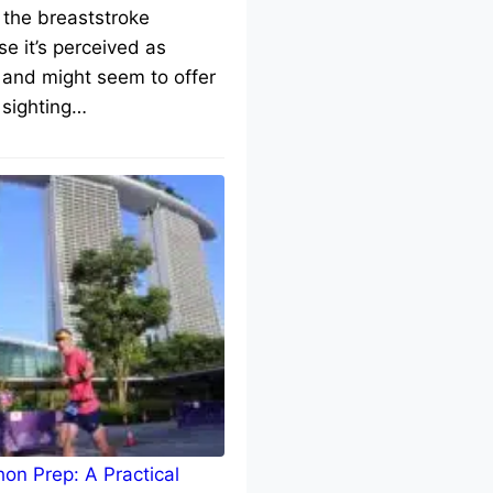
 the breaststroke
e it’s perceived as
 and might seem to offer
 sighting…
on Prep: A Practical