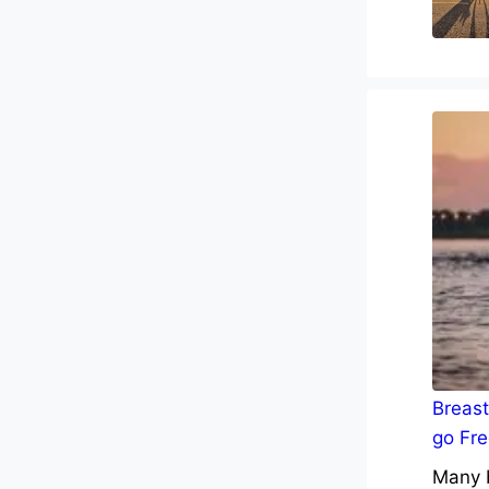
Breast
go Fre
Many b