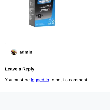
admin
Leave a Reply
You must be
logged in
to post a comment.