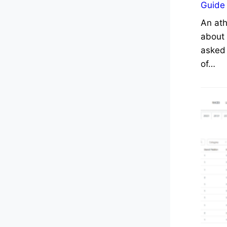
Guide
An ath
about 
asked 
of…