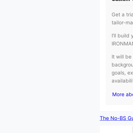
Get a tri
tailor-m
I’ll buil
IRONMAN 
It will b
backgroun
goals, e
availabil
More ab
The No-BS Gui