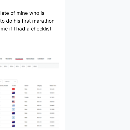
lete of mine who is
to do his first marathon
me if I had a checklist