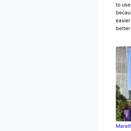
to use
becaus
easier
better
Marath