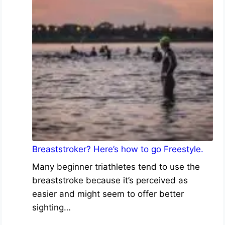
Breaststroker? Here’s how to go Freestyle.
Many beginner triathletes tend to use the
breaststroke because it’s perceived as
easier and might seem to offer better
sighting…