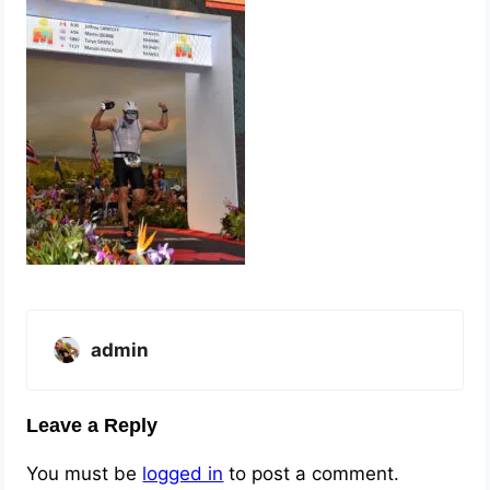
admin
Leave a Reply
You must be
logged in
to post a comment.