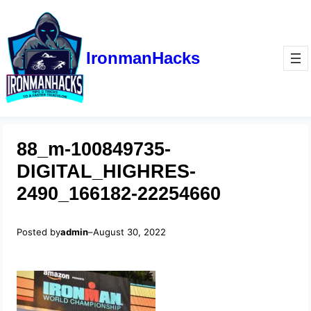
IronmanHacks
88_m-100849735-
DIGITAL_HIGHRES-
2490_166182-22254660
Posted by
admin
–
August 30, 2022