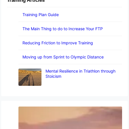
Training Articles
Training Plan Guide
The Main Thing to do to Increase Your FTP
Reducing Friction to Improve Training
Moving up from Sprint to Olympic Distance
Mental Resilience in Triathlon through
Stoicism