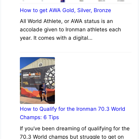
How to get AWA Gold, Silver, Bronze
All World Athlete, or AWA status is an
accolade given to Ironman athletes each
year. It comes with a digital…
How to Qualify for the Ironman 70.3 World
Champs: 6 Tips
If you’ve been dreaming of qualifying for the
70.3 World champs but struggle to get on