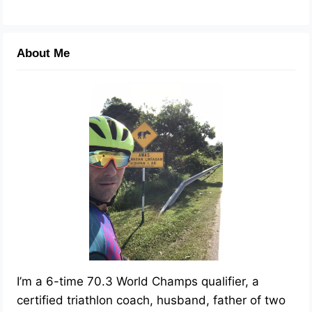
About Me
I’m a 6-time 70.3 World Champs qualifier, a
certified triathlon coach, husband, father of two