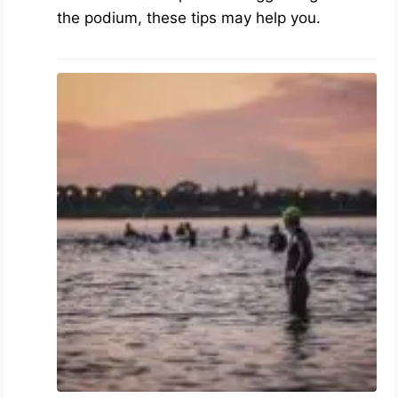
the podium, these tips may help you.