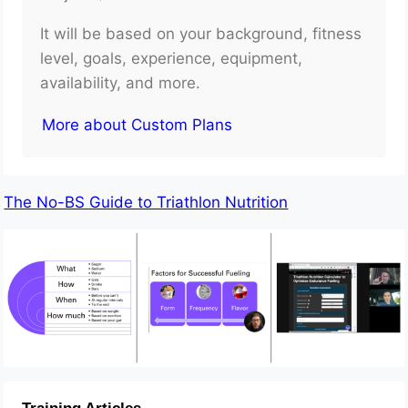
It will be based on your background, fitness
level, goals, experience, equipment,
availability, and more.
More about Custom Plans
The No-BS Guide to Triathlon Nutrition