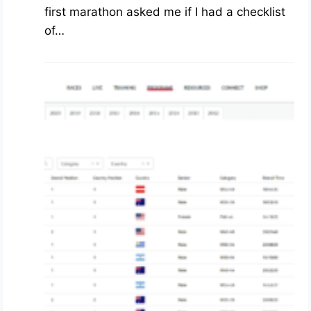
first marathon asked me if I had a checklist
of…