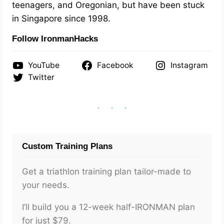
teenagers, and Oregonian, but have been stuck
in Singapore since 1998.
Follow IronmanHacks
YouTube
Facebook
Instagram
Twitter
Custom Training Plans
Get a triathlon training plan tailor-made to
your needs.
I’ll build you a 12-week half-IRONMAN plan
for just $79.