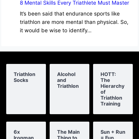
8 Mental Skills Every Triathlete Must Master
It’s been said that endurance sports like
triathlon are more mental than physical. So,
it would be wise to identify…
Triathlon
Alcohol
HOTT:
Socks
and
The
Triathlon
Hierarchy
of
Triathlon
Training
6x
The Main
Sun + Run
Ironman
Thing to
= Fun.