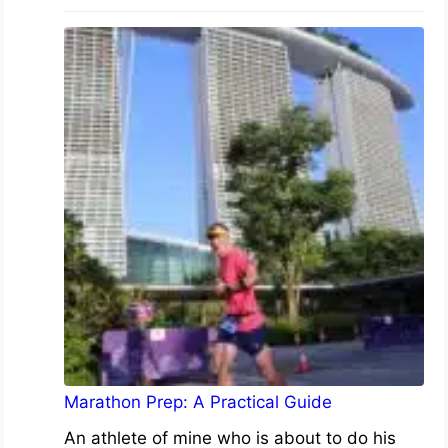
Marathon Prep: A Practical Guide
An athlete of mine who is about to do his