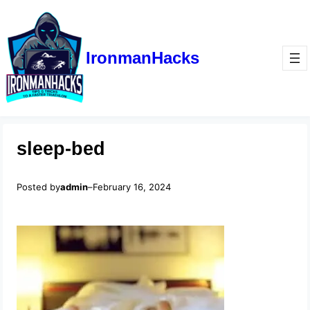
IronmanHacks
sleep-bed
Posted by
admin
–
February 16, 2024