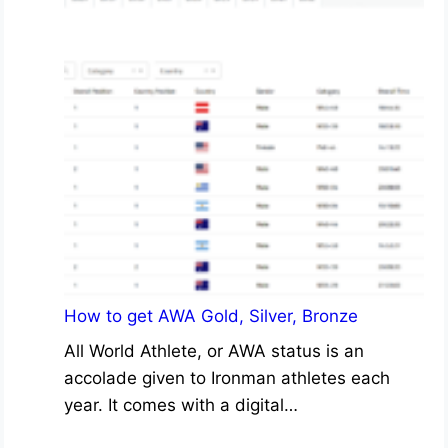
How to get AWA Gold, Silver, Bronze
All World Athlete, or AWA status is an
accolade given to Ironman athletes each
year. It comes with a digital…