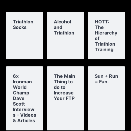
Triathlon
Alcohol
HOTT:
Socks
and
The
Triathlon
Hierarchy
of
Triathlon
Training
6x
The Main
Sun + Run
Ironman
Thing to
= Fun.
World
do to
Champ
Increase
Dave
Your FTP
Scott
Interview
s – Videos
& Articles