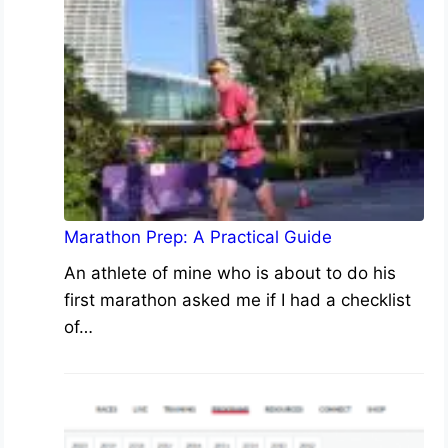
Marathon Prep: A Practical Guide
An athlete of mine who is about to do his
first marathon asked me if I had a checklist
of…