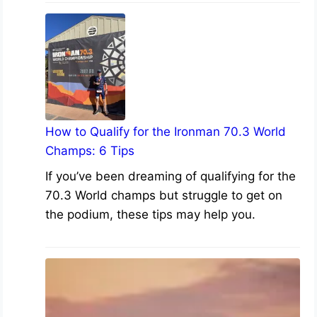
How to Qualify for the Ironman 70.3 World
Champs: 6 Tips
If you’ve been dreaming of qualifying for the
70.3 World champs but struggle to get on
the podium, these tips may help you.