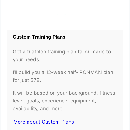
Custom Training Plans
Get a triathlon training plan tailor-made to
your needs.
I’ll build you a 12-week half-IRONMAN plan
for just $79.
It will be based on your background, fitness
level, goals, experience, equipment,
availability, and more.
More about Custom Plans