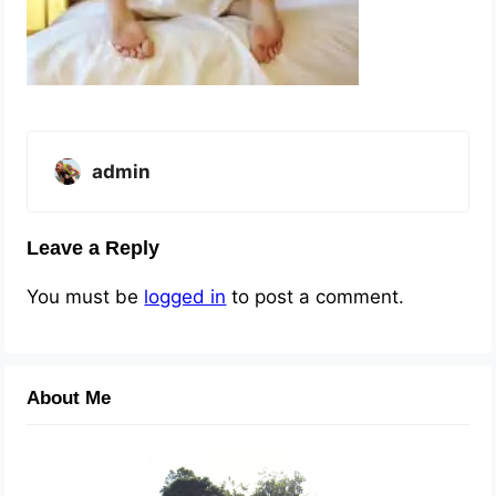
admin
Leave a Reply
You must be
logged in
to post a comment.
About Me