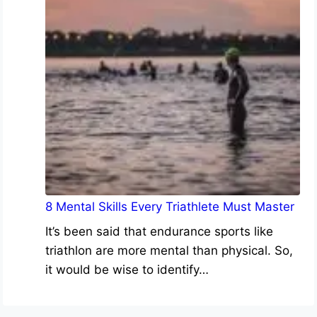
8 Mental Skills Every Triathlete Must Master
It’s been said that endurance sports like
triathlon are more mental than physical. So,
it would be wise to identify…