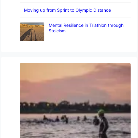
Moving up from Sprint to Olympic Distance
Mental Resilience in Triathlon through
Stoicism