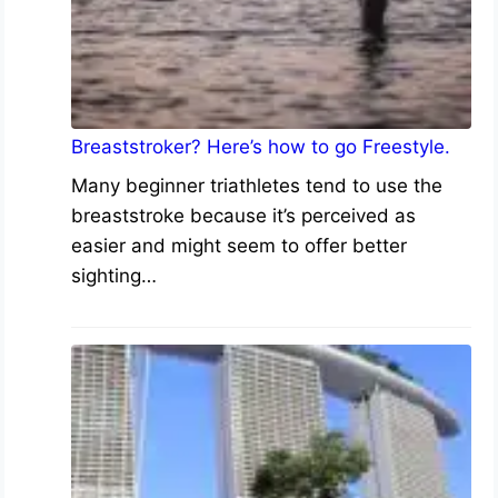
Breaststroker? Here’s how to go Freestyle.
Many beginner triathletes tend to use the
breaststroke because it’s perceived as
easier and might seem to offer better
sighting…