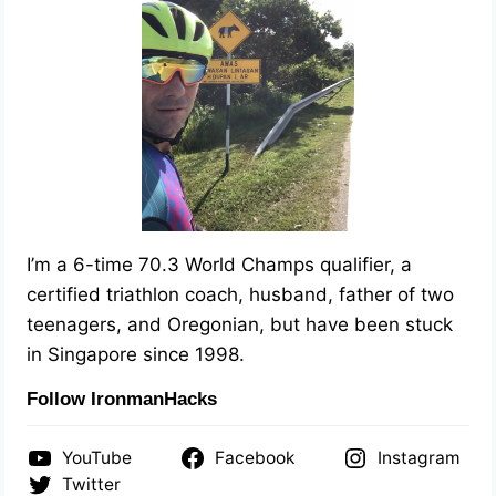
I’m a 6-time 70.3 World Champs qualifier, a
certified triathlon coach, husband, father of two
teenagers, and Oregonian, but have been stuck
in Singapore since 1998.
Follow IronmanHacks
YouTube
Facebook
Instagram
Twitter