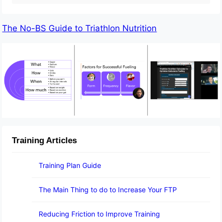
The No-BS Guide to Triathlon Nutrition
Training Articles
Training Plan Guide
The Main Thing to do to Increase Your FTP
Reducing Friction to Improve Training