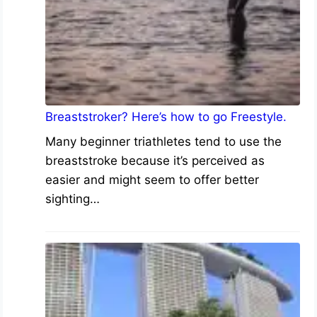
Breaststroker? Here’s how to go Freestyle.
Many beginner triathletes tend to use the
breaststroke because it’s perceived as
easier and might seem to offer better
sighting…