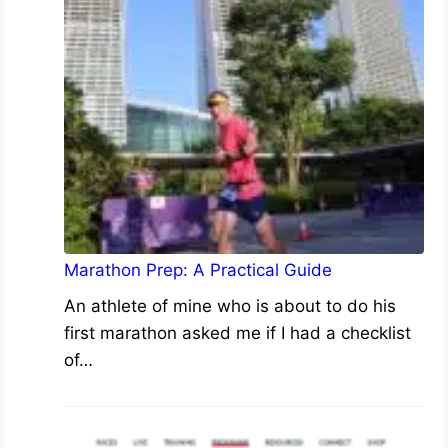
Marathon Prep: A Practical Guide
An athlete of mine who is about to do his
first marathon asked me if I had a checklist
of…