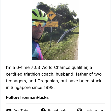
I’m a 6-time 70.3 World Champs qualifier, a
certified triathlon coach, husband, father of two
teenagers, and Oregonian, but have been stuck
in Singapore since 1998.
Follow IronmanHacks
YouTube
Facebook
Instagram