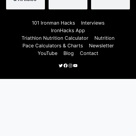
101 Ironman Hacks
Interviews
IronHacks App
Triathlon Nutrition Calculator
Nutrition
Pace Calculators & Charts
Newsletter
YouTube
Blog
Contact
Twitter
Facebook
Instagram
YouTube