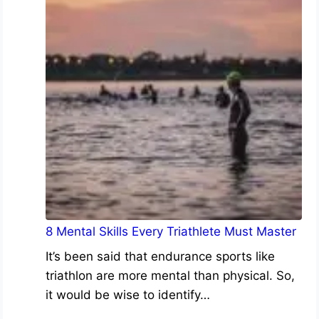
8 Mental Skills Every Triathlete Must Master
It’s been said that endurance sports like
triathlon are more mental than physical. So,
it would be wise to identify…