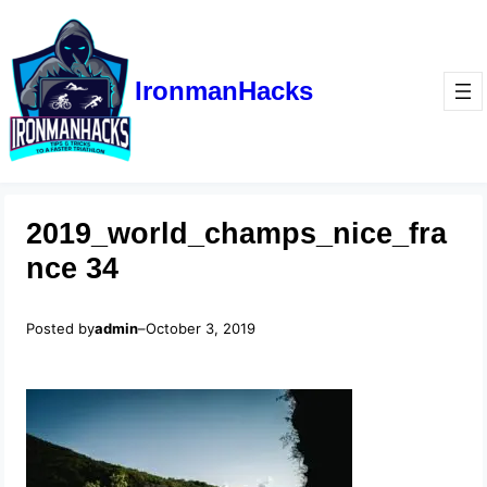
IronmanHacks
2019_world_champs_nice_fra
nce 34
Posted by
admin
–
October 3, 2019