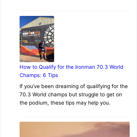
How to Qualify for the Ironman 70.3 World
Champs: 6 Tips
If you’ve been dreaming of qualifying for the
70.3 World champs but struggle to get on
the podium, these tips may help you.