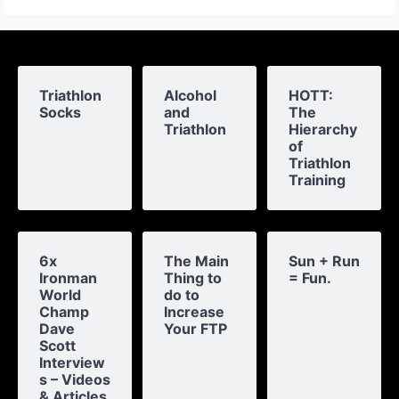
Triathlon
Alcohol
HOTT:
Socks
and
The
Triathlon
Hierarchy
of
Triathlon
Training
6x
The Main
Sun + Run
Ironman
Thing to
= Fun.
World
do to
Champ
Increase
Dave
Your FTP
Scott
Interview
s – Videos
& Articles