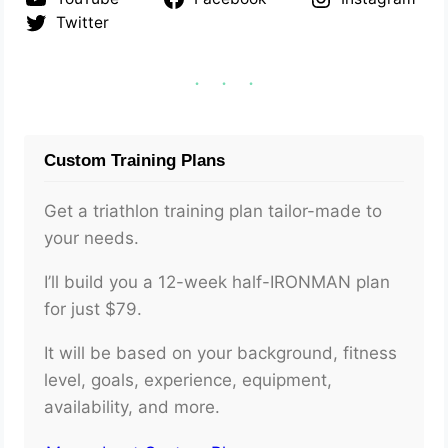
Twitter
Custom Training Plans
Get a triathlon training plan tailor-made to
your needs.
I’ll build you a 12-week half-IRONMAN plan
for just $79.
It will be based on your background, fitness
level, goals, experience, equipment,
availability, and more.