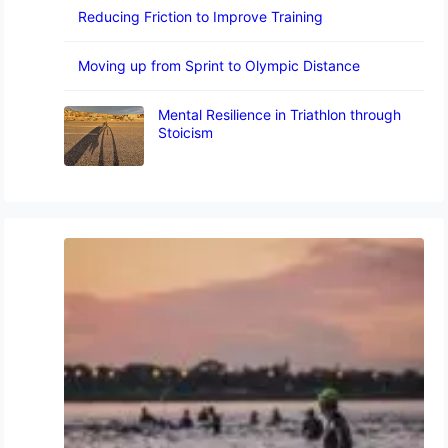
Reducing Friction to Improve Training
Moving up from Sprint to Olympic Distance
Mental Resilience in Triathlon through
Stoicism