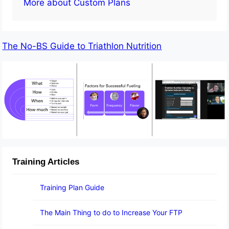
More about Custom Plans
The No-BS Guide to Triathlon Nutrition
Training Articles
Training Plan Guide
The Main Thing to do to Increase Your FTP