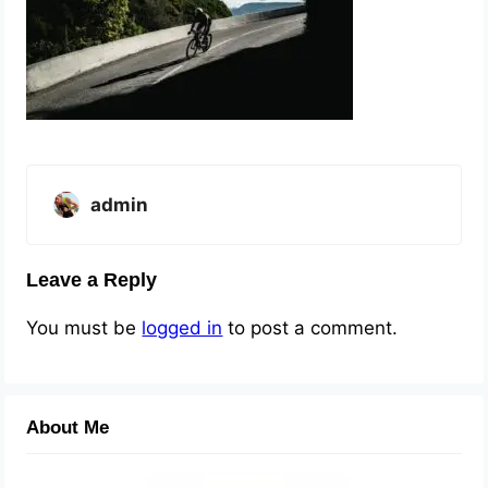
admin
Leave a Reply
You must be
logged in
to post a comment.
About Me