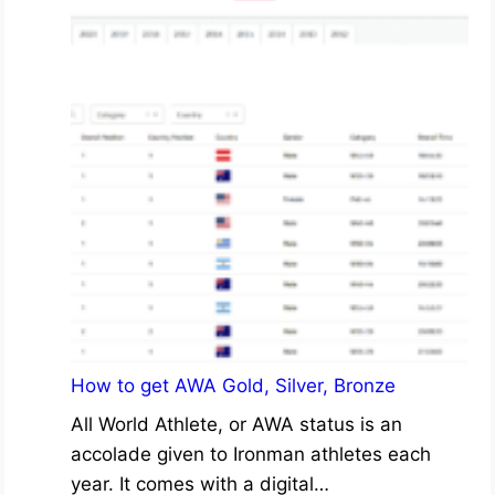
How to get AWA Gold, Silver, Bronze
All World Athlete, or AWA status is an
accolade given to Ironman athletes each
year. It comes with a digital…