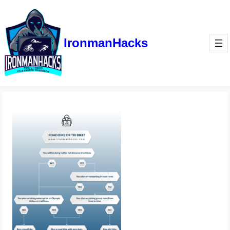
IronmanHacks