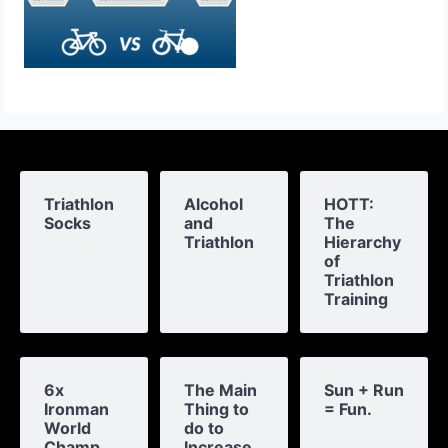
Triathlon
Alcohol
HOTT:
Socks
and
The
Triathlon
Hierarchy
of
Triathlon
Training
6x
The Main
Sun + Run
Ironman
Thing to
= Fun.
World
do to
Champ
Increase