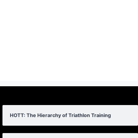
HOTT: The Hierarchy of Triathlon Training