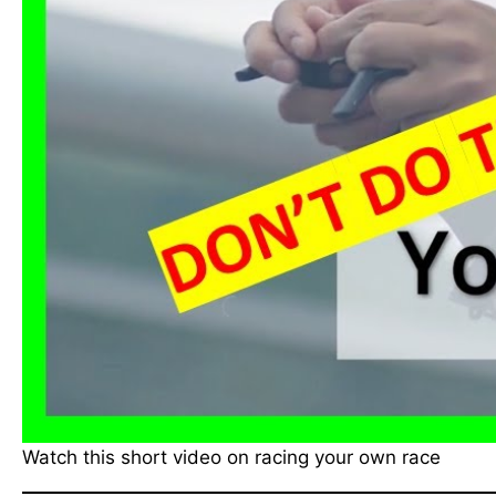
Watch this short video on racing your own race