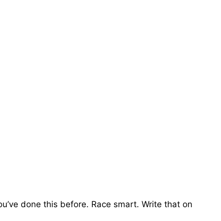
ou’ve done this before. Race smart. Write that on