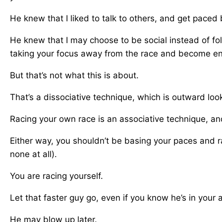
He knew that I liked to talk to others, and get paced 
He knew that I may choose to be social instead of fo
taking your focus away from the race and become en
But that’s not what this is about.
That’s a dissociative technique, which is outward loo
Racing your own race is an associative technique, and
Either way, you shouldn’t be basing your paces and r
none at all).
You are racing yourself.
Let that faster guy go, even if you know he’s in your 
He may blow up later.