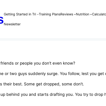
Getting Started in Tri
Training Plans
Reviews
Nutrition
Calculato
s
Newsletter
 friends or people you don’t even know?
One or two guys suddenly surge. You follow, lest you get
es their best. Some get dropped, some don’t.
up behind you and starts drafting you. You try to drop