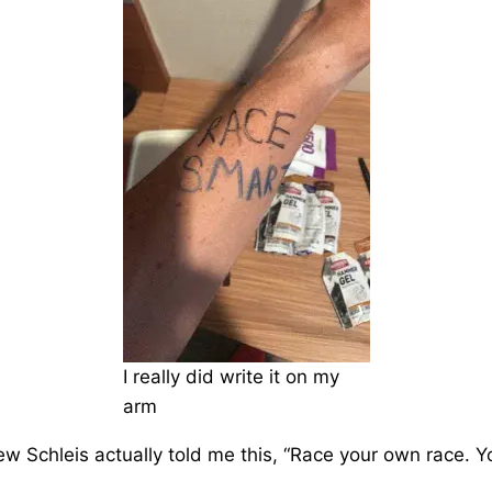
I really did write it on my
arm
w Schleis actually told me this, “Race your own race. Y