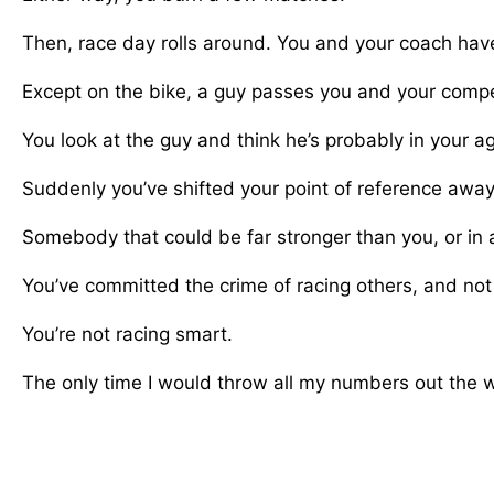
Then, race day rolls around. You and your coach have
Except on the bike, a guy passes you and your compet
You look at the guy and think he’s probably in your ag
Suddenly you’ve shifted your point of reference away
Somebody that could be far stronger than you, or in a
You’ve committed the crime of racing others, and not
You’re not racing smart.
The only time I would throw all my numbers out the win