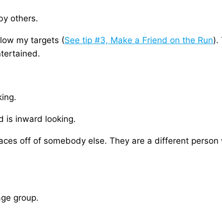
by others.
llow my targets (
See tip #3, Make a Friend on the Run
).
tertained.
king.
 is inward looking.
aces off of somebody else. They are a different person 
age group.