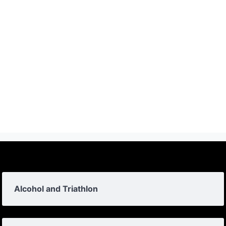
Alcohol and Triathlon