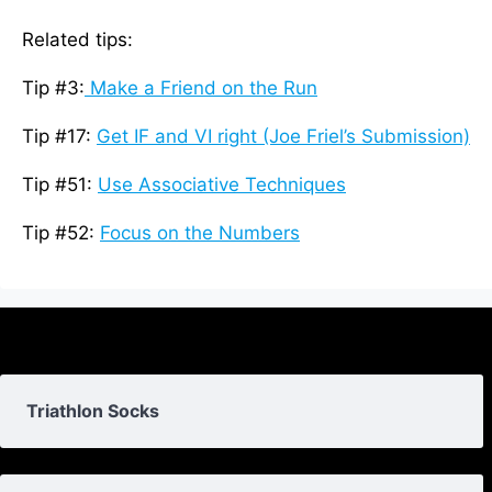
Related tips:
Tip #3:
Make a Friend on the Run
Tip #17:
Get IF and VI right (Joe Friel’s Submission)
Tip #51:
Use Associative Techniques
Tip #52:
Focus on the Numbers
Triathlon Socks