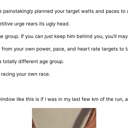
 painstakingly planned your target watts and paces to 
itive urge rears its ugly head.
e group. If you can just keep him behind you, you’ll mayb
 from your own power, pace, and heart rate targets to 
 totally different age group.
 racing your own race.
dow like this is if I was in my last few km of the run, ab