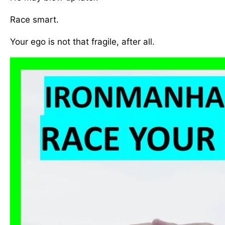
Race smart.
Your ego is not that fragile, after all.