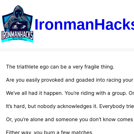
IronmanHack
The triathlete ego can be a very fragile thing.
Are you easily provoked and goaded into racing your
We’ve all had it happen. You’re riding with a group. 
It’s hard, but nobody acknowledges it. Everybody tri
Or, you’re alone and someone you don’t know comes 
Either way, you burn a few matches.