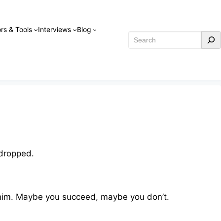
rs & Tools
Interviews
Blog
Search
 dropped.
 him. Maybe you succeed, maybe you don’t.