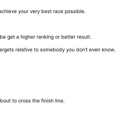
achieve your very best race possible.
e get a higher ranking or better result.
targets relative to somebody you don’t even know.
out to cross the finish line.