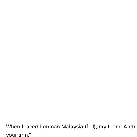
When I raced Ironman Malaysia (full), my friend Andre
your arm.”