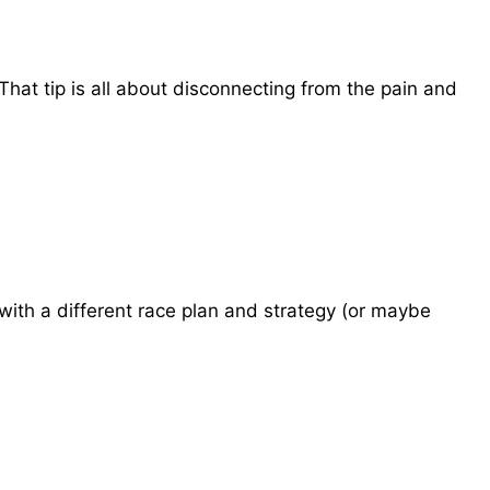
 That tip is all about disconnecting from the pain and
with a different race plan and strategy (or maybe