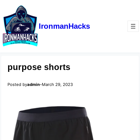
IronmanHacks
purpose shorts
Posted by
admin
–
March 29, 2023