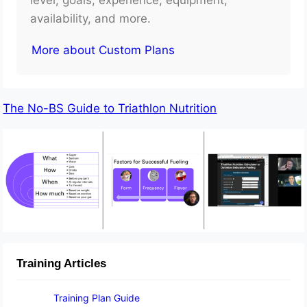
availability, and more.
More about Custom Plans
The No-BS Guide to Triathlon Nutrition
Training Articles
Training Plan Guide