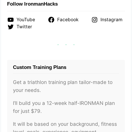
Follow IronmanHacks
YouTube
Facebook
Instagram
Twitter
Custom Training Plans
Get a triathlon training plan tailor-made to
your needs.
I’ll build you a 12-week half-IRONMAN plan
for just $79.
It will be based on your background, fitness
level, goals, experience, equipment,