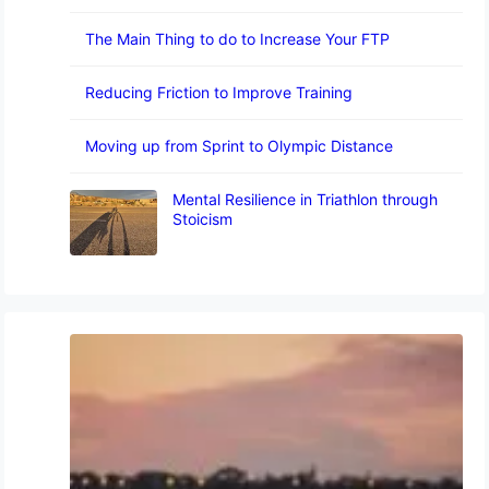
The Main Thing to do to Increase Your FTP
Reducing Friction to Improve Training
Moving up from Sprint to Olympic Distance
Mental Resilience in Triathlon through
Stoicism