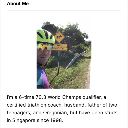
About Me
I’m a 6-time 70.3 World Champs qualifier, a
certified triathlon coach, husband, father of two
teenagers, and Oregonian, but have been stuck
in Singapore since 1998.