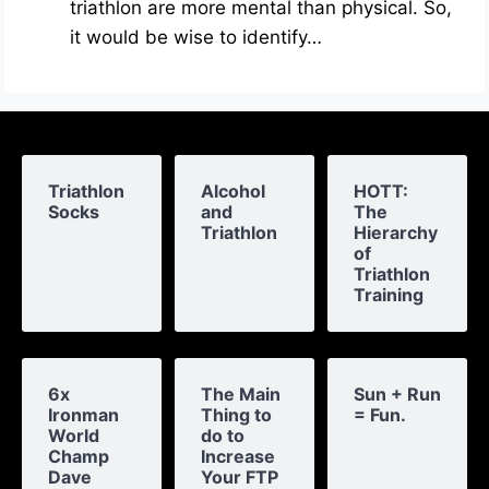
triathlon are more mental than physical. So,
it would be wise to identify…
Triathlon
Alcohol
HOTT:
Socks
and
The
Triathlon
Hierarchy
of
Triathlon
Training
6x
The Main
Sun + Run
Ironman
Thing to
= Fun.
World
do to
Champ
Increase
Dave
Your FTP