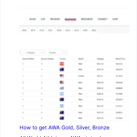
How to get AWA Gold, Silver, Bronze