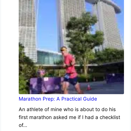
Marathon Prep: A Practical Guide
An athlete of mine who is about to do his
first marathon asked me if I had a checklist
of…