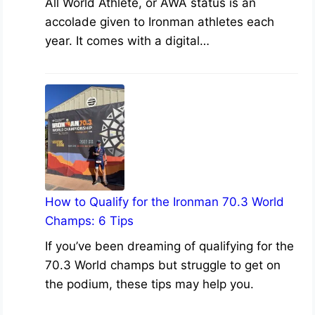
All World Athlete, or AWA status is an
accolade given to Ironman athletes each
year. It comes with a digital…
How to Qualify for the Ironman 70.3 World
Champs: 6 Tips
If you’ve been dreaming of qualifying for the
70.3 World champs but struggle to get on
the podium, these tips may help you.