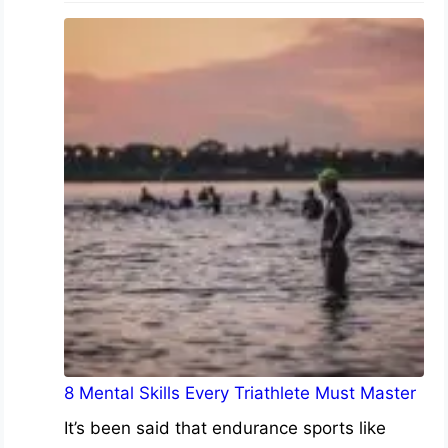
8 Mental Skills Every Triathlete Must Master
It’s been said that endurance sports like