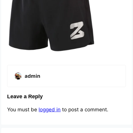
admin
Leave a Reply
You must be
logged in
to post a comment.