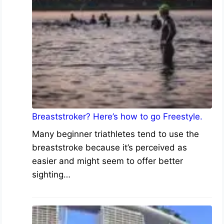
Breaststroker? Here’s how to go Freestyle.
Many beginner triathletes tend to use the
breaststroke because it’s perceived as
easier and might seem to offer better
sighting…