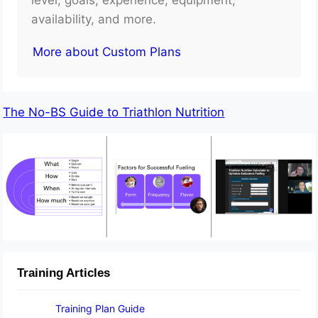
availability, and more.
More about Custom Plans
The No-BS Guide to Triathlon Nutrition
Training Articles
Training Plan Guide