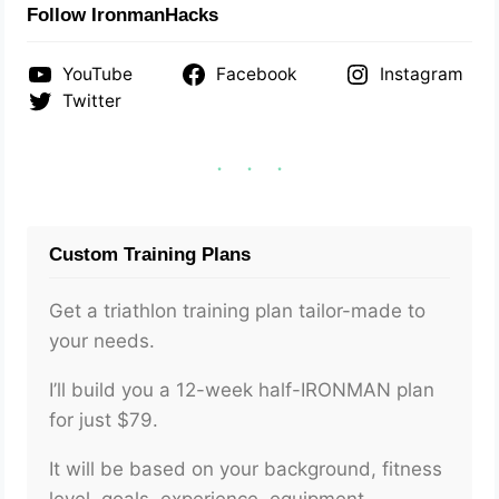
Follow IronmanHacks
YouTube
Facebook
Instagram
Twitter
Custom Training Plans
Get a triathlon training plan tailor-made to
your needs.
I’ll build you a 12-week half-IRONMAN plan
for just $79.
It will be based on your background, fitness
level, goals, experience, equipment,