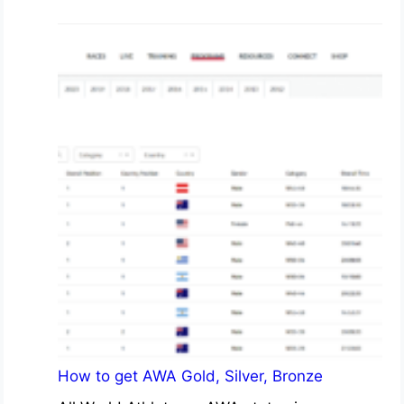
How to get AWA Gold, Silver, Bronze