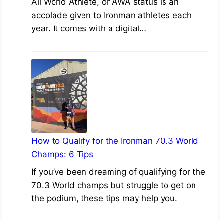
All World Athlete, or AWA status is an
accolade given to Ironman athletes each
year. It comes with a digital…
How to Qualify for the Ironman 70.3 World
Champs: 6 Tips
If you’ve been dreaming of qualifying for the
70.3 World champs but struggle to get on
the podium, these tips may help you.