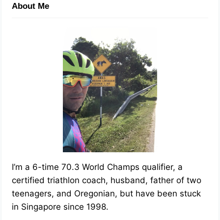
About Me
I’m a 6-time 70.3 World Champs qualifier, a
certified triathlon coach, husband, father of two
teenagers, and Oregonian, but have been stuck
in Singapore since 1998.