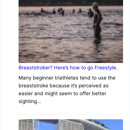
Breaststroker? Here’s how to go Freestyle.
Many beginner triathletes tend to use the
breaststroke because it’s perceived as
easier and might seem to offer better
sighting…