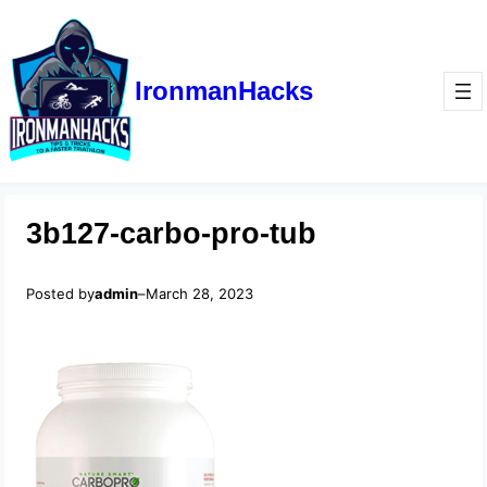
IronmanHacks
3b127-carbo-pro-tub
Posted by
admin
–
March 28, 2023