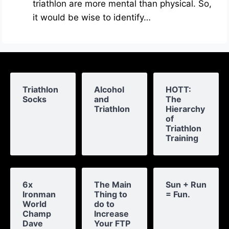
triathlon are more mental than physical. So,
it would be wise to identify…
Triathlon
Alcohol
HOTT:
Socks
and
The
Triathlon
Hierarchy
of
Triathlon
Training
6x
The Main
Sun + Run
Ironman
Thing to
= Fun.
World
do to
Champ
Increase
Dave
Your FTP