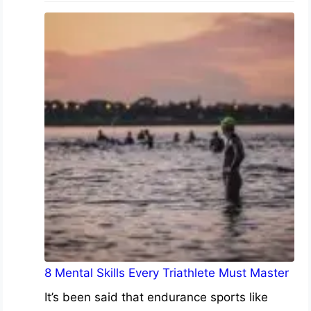
8 Mental Skills Every Triathlete Must Master
It’s been said that endurance sports like