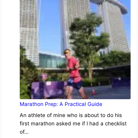
Marathon Prep: A Practical Guide
An athlete of mine who is about to do his
first marathon asked me if I had a checklist
of…