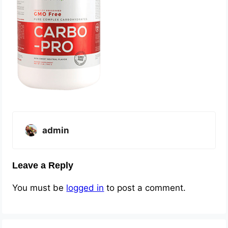
admin
Leave a Reply
You must be
logged in
to post a comment.