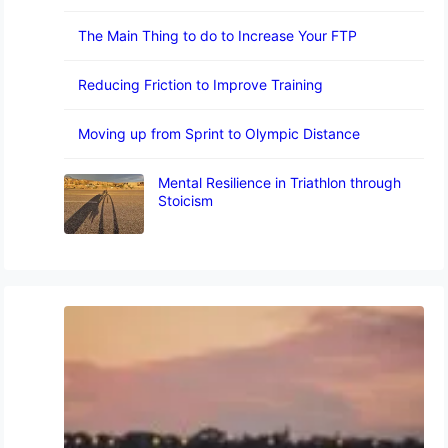
The Main Thing to do to Increase Your FTP
Reducing Friction to Improve Training
Moving up from Sprint to Olympic Distance
Mental Resilience in Triathlon through
Stoicism