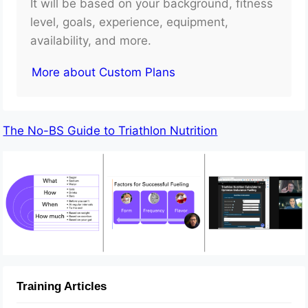
It will be based on your background, fitness
level, goals, experience, equipment,
availability, and more.
More about Custom Plans
The No-BS Guide to Triathlon Nutrition
Training Articles