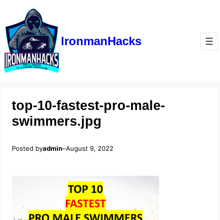
IronmanHacks
top-10-fastest-pro-male-
swimmers.jpg
Posted by
admin
–
August 9, 2022