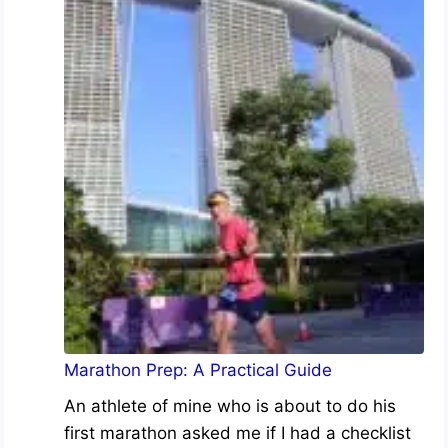
Marathon Prep: A Practical Guide
An athlete of mine who is about to do his
first marathon asked me if I had a checklist