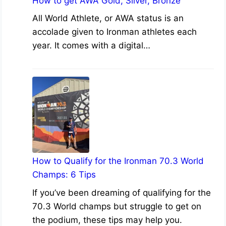
How to get AWA Gold, Silver, Bronze
All World Athlete, or AWA status is an
accolade given to Ironman athletes each
year. It comes with a digital…
How to Qualify for the Ironman 70.3 World
Champs: 6 Tips
If you’ve been dreaming of qualifying for the
70.3 World champs but struggle to get on
the podium, these tips may help you.