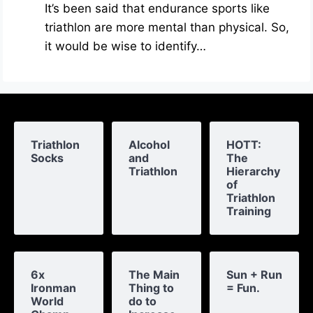
It’s been said that endurance sports like
triathlon are more mental than physical. So,
it would be wise to identify…
Triathlon
Alcohol
HOTT:
Socks
and
The
Triathlon
Hierarchy
of
Triathlon
Training
6x
The Main
Sun + Run
Ironman
Thing to
= Fun.
World
do to