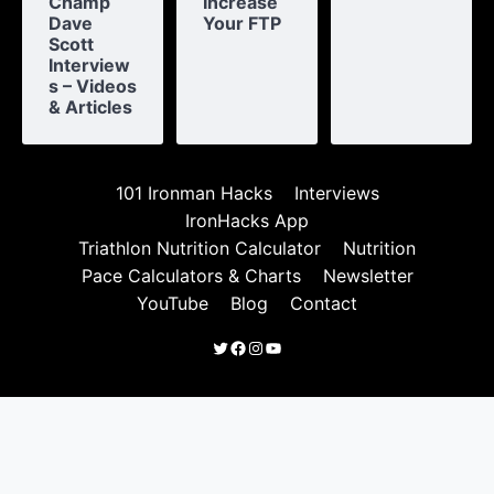
Champ
Increase
Dave
Your FTP
Scott
Interview
s – Videos
& Articles
101 Ironman Hacks
Interviews
IronHacks App
Triathlon Nutrition Calculator
Nutrition
Pace Calculators & Charts
Newsletter
YouTube
Blog
Contact
Twitter
Facebook
Instagram
YouTube