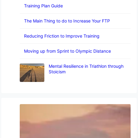
Training Plan Guide
The Main Thing to do to Increase Your FTP
Reducing Friction to Improve Training
Moving up from Sprint to Olympic Distance
Mental Resilience in Triathlon through
Stoicism