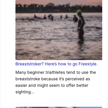
Breaststroker? Here’s how to go Freestyle.
Many beginner triathletes tend to use the
breaststroke because it’s perceived as
easier and might seem to offer better
sighting…