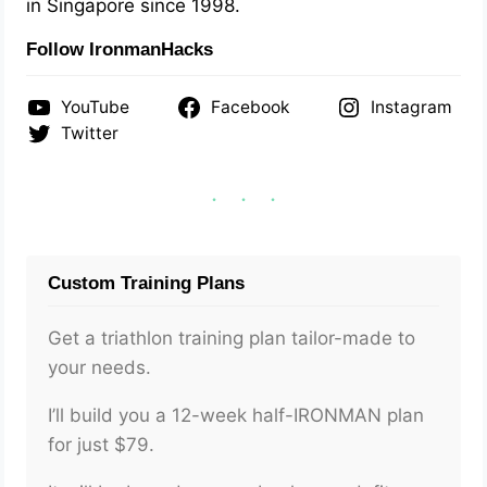
in Singapore since 1998.
Follow IronmanHacks
YouTube
Facebook
Instagram
Twitter
Custom Training Plans
Get a triathlon training plan tailor-made to
your needs.
I’ll build you a 12-week half-IRONMAN plan
for just $79.