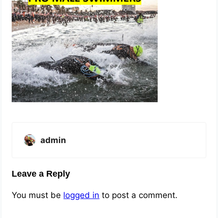
admin
Leave a Reply
You must be
logged in
to post a comment.