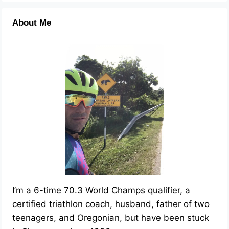
About Me
I’m a 6-time 70.3 World Champs qualifier, a
certified triathlon coach, husband, father of two
teenagers, and Oregonian, but have been stuck