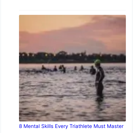
8 Mental Skills Every Triathlete Must Master