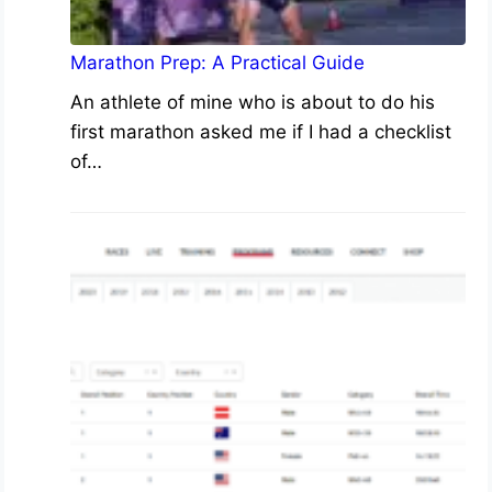
Marathon Prep: A Practical Guide
An athlete of mine who is about to do his
first marathon asked me if I had a checklist
of…