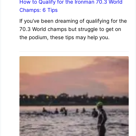
How to Qualify for the Ironman 70.3 World
Champs: 6 Tips
If you’ve been dreaming of qualifying for the
70.3 World champs but struggle to get on
the podium, these tips may help you.