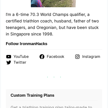
I’m a 6-time 70.3 World Champs qualifier, a
certified triathlon coach, husband, father of two
teenagers, and Oregonian, but have been stuck
in Singapore since 1998.
Follow IronmanHacks
YouTube
Facebook
Instagram
Twitter
Custom Training Plans
Get a triathlon training plan tailor-made to