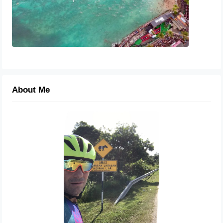
About Me