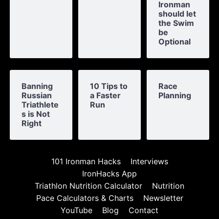
Ironman
should let
the Swim
be
Optional
Banning
10 Tips to
Race
Russian
a Faster
Planning
Triathlete
Run
s is Not
Right
101 Ironman Hacks
Interviews
IronHacks App
Triathlon Nutrition Calculator
Nutrition
Pace Calculators & Charts
Newsletter
YouTube
Blog
Contact