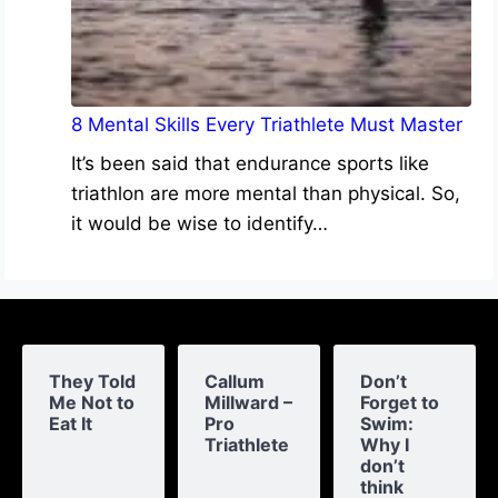
8 Mental Skills Every Triathlete Must Master
It’s been said that endurance sports like
triathlon are more mental than physical. So,
it would be wise to identify…
They Told
Callum
Don’t
Me Not to
Millward –
Forget to
Eat It
Pro
Swim:
Triathlete
Why I
don’t
think