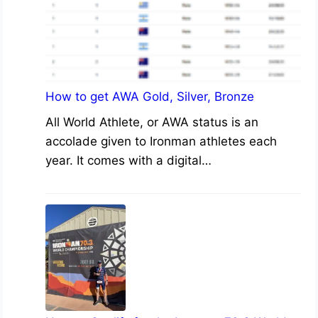
How to get AWA Gold, Silver, Bronze
All World Athlete, or AWA status is an
accolade given to Ironman athletes each
year. It comes with a digital…