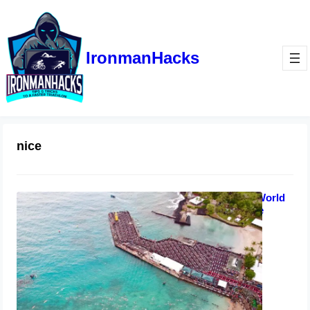
IronmanHacks
nice
8 Ways to Qualify for Ironman World
Championships in Kona or Nice
January 11, 2023