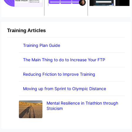
Training Articles
Training Plan Guide
The Main Thing to do to Increase Your FTP
Reducing Friction to Improve Training
Moving up from Sprint to Olympic Distance
Mental Resilience in Triathlon through
Stoicism