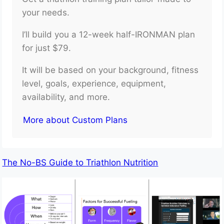
your needs.
I’ll build you a 12-week half-IRONMAN plan
for just $79.
It will be based on your background, fitness
level, goals, experience, equipment,
availability, and more.
More about Custom Plans
The No-BS Guide to Triathlon Nutrition