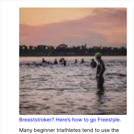
Breaststroker? Here’s how to go Freestyle.
Many beginner triathletes tend to use the