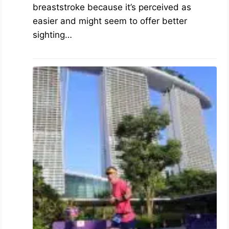
breaststroke because it’s perceived as
easier and might seem to offer better
sighting…