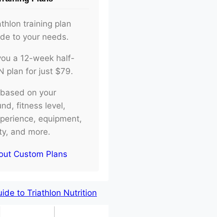
athlon training plan
ade to your needs.
d you a 12-week half-
plan for just $79.
e based on your
d, fitness level,
xperience, equipment,
ity, and more.
out Custom Plans
de to Triathlon Nutrition