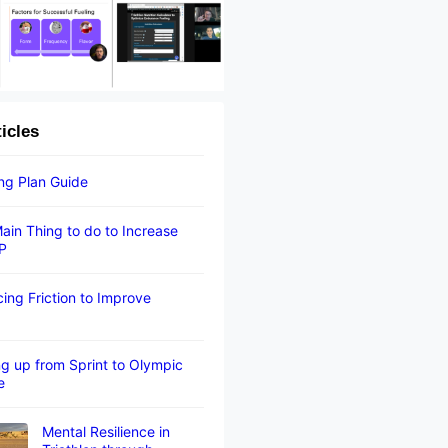
ticles
ing Plan Guide
ain Thing to do to Increase
P
ing Friction to Improve
g up from Sprint to Olympic
e
Mental Resilience in