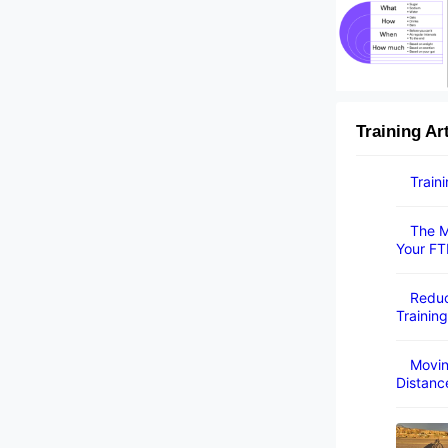
Training Ar
Train
The M
Your FT
Reduc
Training
Movin
Distanc