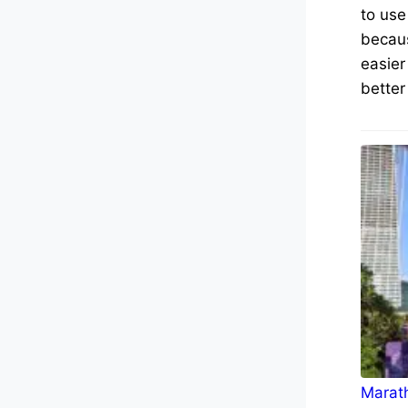
to use
becaus
easier
better
Marath