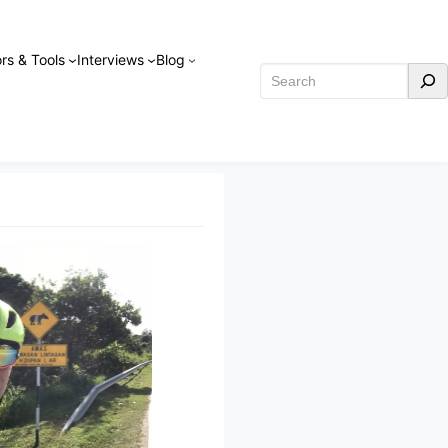
rs & Tools
Interviews
Blog
Search