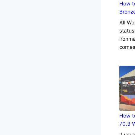
How to
Bronz
All Wo
status
Ironma
comes 
How to
70.3 
If you