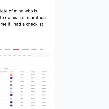
lete of mine who is
to do his first marathon
me if I had a checklist