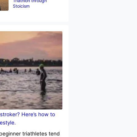
Triathlon through
Stoicism
stroker? Here’s how to
estyle.
eginner triathletes tend