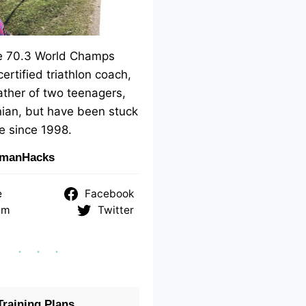
me 70.3 World Champs
 certified triathlon coach,
ther of two teenagers,
ian, but have been stuck
e since 1998.
nmanHacks
e
Facebook
am
Twitter
raining Plans