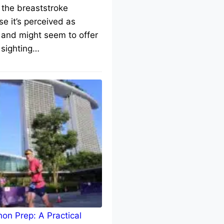
 the breaststroke
e it’s perceived as
 and might seem to offer
 sighting…
on Prep: A Practical