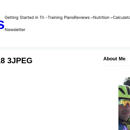
Getting Started in Tri
Training Plans
Reviews
Nutrition
Calculato
s
Newsletter
18 3JPEG
About Me