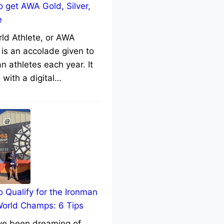
 get AWA Gold, Silver,
e
rld Athlete, or AWA
 is an accolade given to
n athletes each year. It
with a digital…
 Qualify for the Ironman
World Champs: 6 Tips
’ve been dreaming of