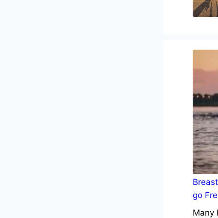
Breast
go Fre
Many b