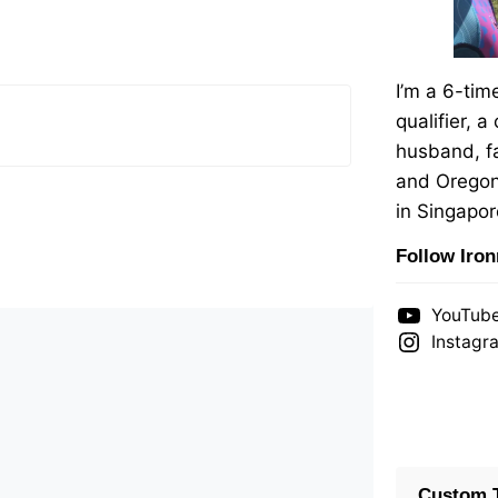
I’m a 6-ti
qualifier, a
husband, fa
and Oregon
in Singapor
Follow Iro
YouTub
Instagr
Custom T