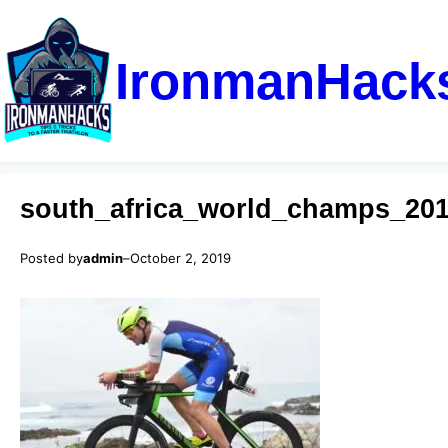
IronmanHack
south_africa_world_champs_20
Posted by
admin
–
October 2, 2019