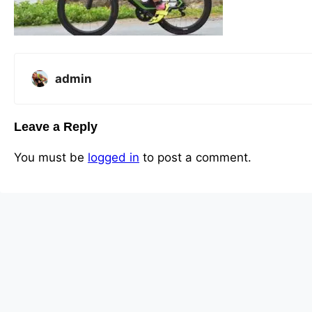
admin
Leave a Reply
You must be
logged in
to post a comment.