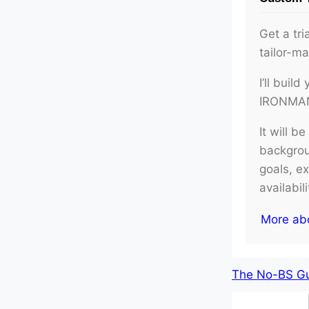
Get a tri
tailor-m
I’ll buil
IRONMAN 
It will b
backgroun
goals, e
availabil
More ab
The No-BS Gui