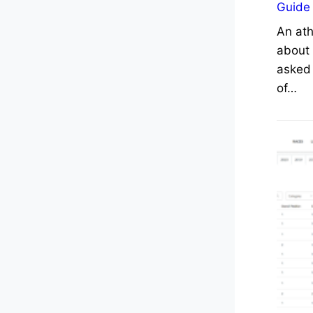
Guide
An ath
about 
asked 
of…