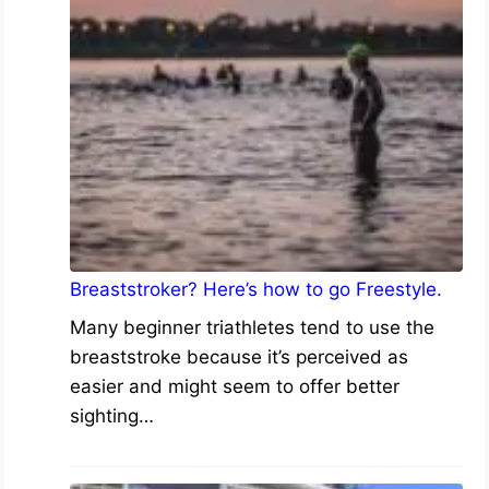
Breaststroker? Here’s how to go Freestyle.
Many beginner triathletes tend to use the
breaststroke because it’s perceived as
easier and might seem to offer better
sighting…