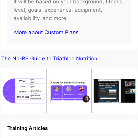
It will be based on your background, fitness
level, goals, experience, equipment,
availability, and more.
More about Custom Plans
The No-BS Guide to Triathlon Nutrition
Training Articles