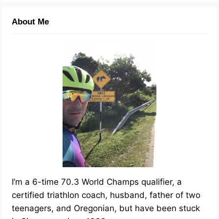
About Me
I’m a 6-time 70.3 World Champs qualifier, a
certified triathlon coach, husband, father of two
teenagers, and Oregonian, but have been stuck