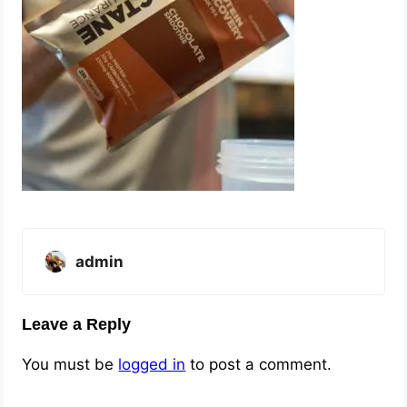
admin
Leave a Reply
You must be
logged in
to post a comment.