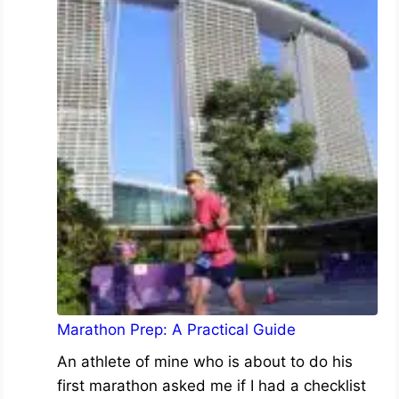
Marathon Prep: A Practical Guide
An athlete of mine who is about to do his
first marathon asked me if I had a checklist