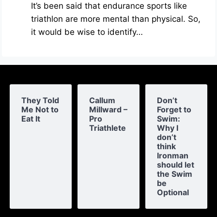
It’s been said that endurance sports like
triathlon are more mental than physical. So,
it would be wise to identify…
They Told
Callum
Don’t
Me Not to
Millward –
Forget to
Eat It
Pro
Swim:
Triathlete
Why I
don’t
think
Ironman
should let
the Swim
be
Optional