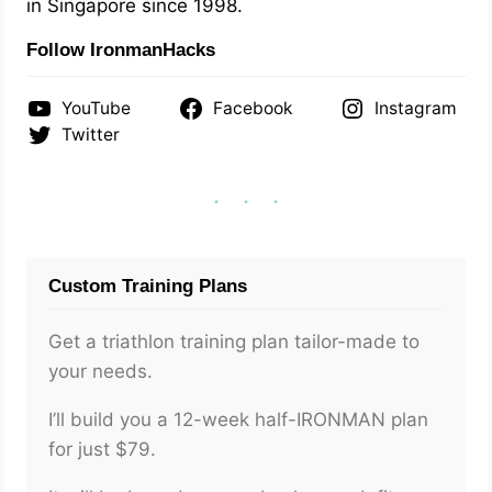
in Singapore since 1998.
Follow IronmanHacks
YouTube
Facebook
Instagram
Twitter
Custom Training Plans
Get a triathlon training plan tailor-made to
your needs.
I’ll build you a 12-week half-IRONMAN plan
for just $79.