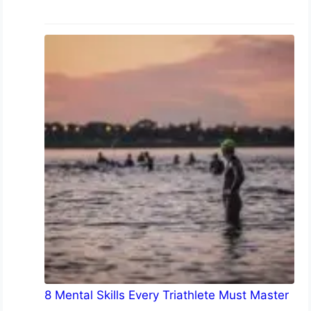
8 Mental Skills Every Triathlete Must Master