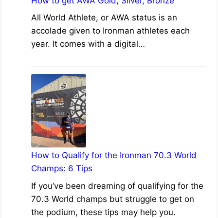
How to get AWA Gold, Silver, Bronze
All World Athlete, or AWA status is an
accolade given to Ironman athletes each
year. It comes with a digital…
How to Qualify for the Ironman 70.3 World
Champs: 6 Tips
If you’ve been dreaming of qualifying for the
70.3 World champs but struggle to get on
the podium, these tips may help you.