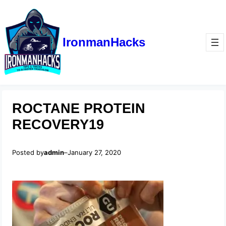
IronmanHacks
ROCTANE PROTEIN
RECOVERY19
Posted by
admin
–
January 27, 2020