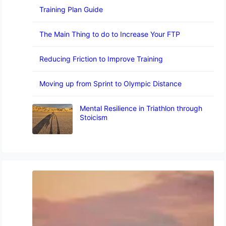
Training Plan Guide
The Main Thing to do to Increase Your FTP
Reducing Friction to Improve Training
Moving up from Sprint to Olympic Distance
Mental Resilience in Triathlon through
Stoicism