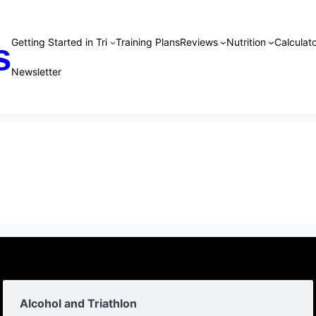
Getting Started in Tri
Training Plans
Reviews
Nutrition
Calculato
s
Newsletter
Alcohol and Triathlon