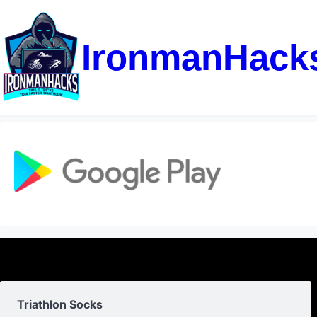
IronmanHack
Triathlon Socks