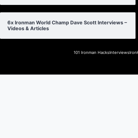
6x Ironman World Champ Dave Scott Interviews –
Videos & Articles
101 Ironman Hacks
Interviews
Iron