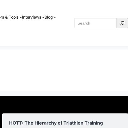
rs & Tools
Interviews
Blog
Search
HOTT: The Hierarchy of Triathlon Training