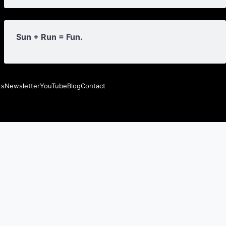
Sun + Run = Fun.
ts
Newsletter
YouTube
Blog
Contact