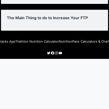
The Main Thing to do to Increase Your FTP
Hacks App
Triathlon Nutrition Calculator
Nutrition
Pace Calculators & Char
Twitter
Facebook
Instagram
YouTube