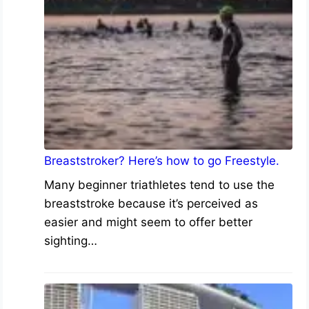
Breaststroker? Here’s how to go Freestyle.
Many beginner triathletes tend to use the
breaststroke because it’s perceived as
easier and might seem to offer better
sighting…