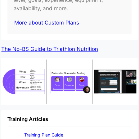
availability, and more.
More about Custom Plans
The No-BS Guide to Triathlon Nutrition
Training Articles
Training Plan Guide