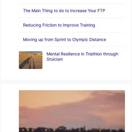
The Main Thing to do to Increase Your FTP
Reducing Friction to Improve Training
Moving up from Sprint to Olympic Distance
Mental Resilience in Triathlon through
Stoicism