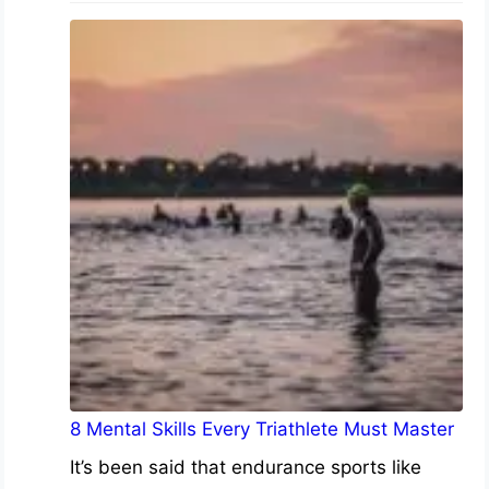
8 Mental Skills Every Triathlete Must Master
It’s been said that endurance sports like