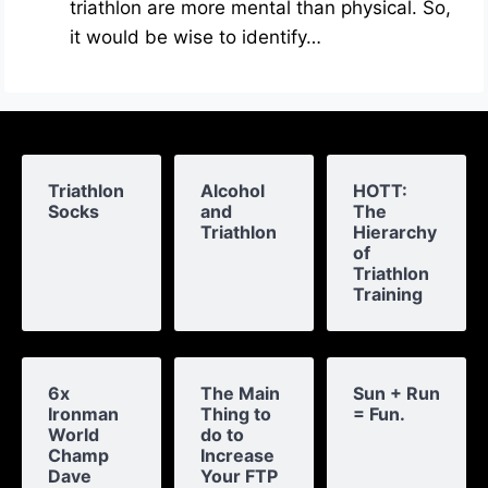
triathlon are more mental than physical. So,
it would be wise to identify…
Triathlon
Alcohol
HOTT:
Socks
and
The
Triathlon
Hierarchy
of
Triathlon
Training
6x
The Main
Sun + Run
Ironman
Thing to
= Fun.
World
do to
Champ
Increase
Dave
Your FTP