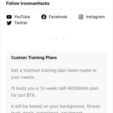
Follow IronmanHacks
YouTube
Facebook
Instagram
Twitter
Custom Training Plans
Get a triathlon training plan tailor-made to
your needs.
I’ll build you a 12-week half-IRONMAN plan
for just $79.
It will be based on your background, fitness
level, goals, experience, equipment,