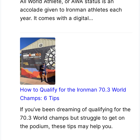
All World Athlete, or AWA status is an
accolade given to Ironman athletes each
year. It comes with a digital…
How to Qualify for the Ironman 70.3 World
Champs: 6 Tips
If you’ve been dreaming of qualifying for the
70.3 World champs but struggle to get on
the podium, these tips may help you.