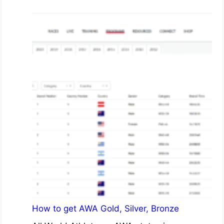
How to get AWA Gold, Silver, Bronze