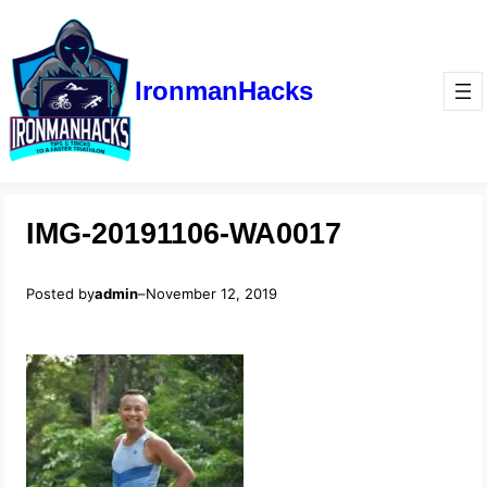
IronmanHacks
IMG-20191106-WA0017
Posted by
admin
–
November 12, 2019