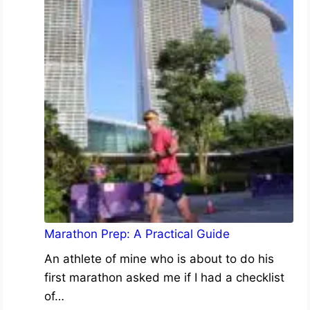
Marathon Prep: A Practical Guide
An athlete of mine who is about to do his
first marathon asked me if I had a checklist
of…