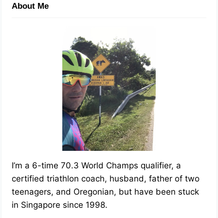
About Me
I’m a 6-time 70.3 World Champs qualifier, a
certified triathlon coach, husband, father of two
teenagers, and Oregonian, but have been stuck
in Singapore since 1998.