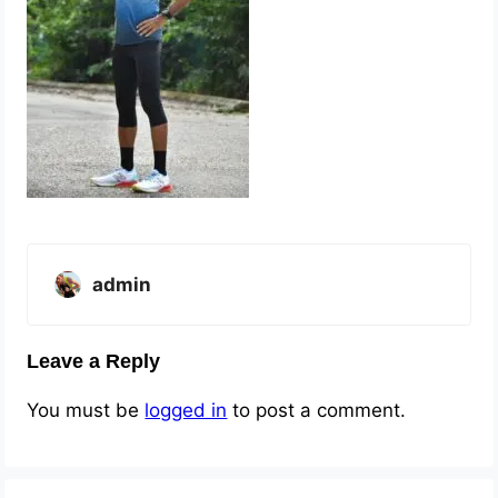
admin
Leave a Reply
You must be
logged in
to post a comment.