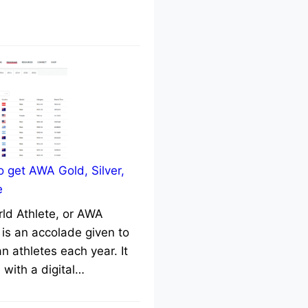
 get AWA Gold, Silver,
e
rld Athlete, or AWA
 is an accolade given to
n athletes each year. It
with a digital…