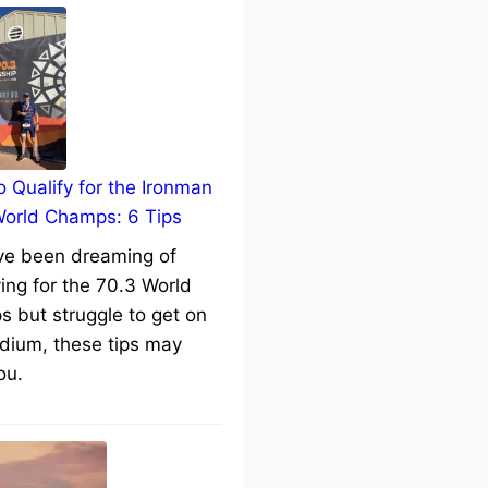
 Qualify for the Ironman
World Champs: 6 Tips
’ve been dreaming of
ying for the 70.3 World
 but struggle to get on
dium, these tips may
ou.