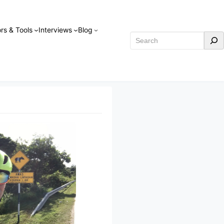
rs & Tools
Interviews
Blog
Search