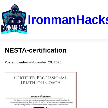
IronmanHack
NESTA-certification
Posted by
admin
–
November 26, 2023