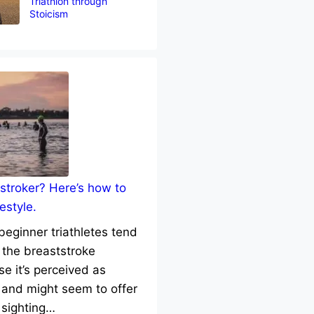
Triathlon through
Stoicism
stroker? Here’s how to
estyle.
eginner triathletes tend
 the breaststroke
e it’s perceived as
 and might seem to offer
 sighting…