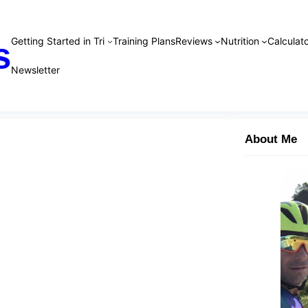
Getting Started in Tri
Training Plans
Reviews
Nutrition
Calculato
s
Newsletter
About Me