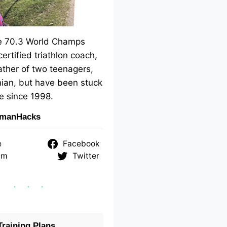
me 70.3 World Champs
 certified triathlon coach,
ther of two teenagers,
ian, but have been stuck
e since 1998.
nmanHacks
e
Facebook
am
Twitter
raining Plans