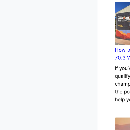
How to
70.3 
If you
qualif
champs
the po
help y