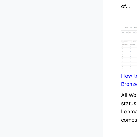
of…
How to
Bronz
All Wo
status
Ironma
comes 