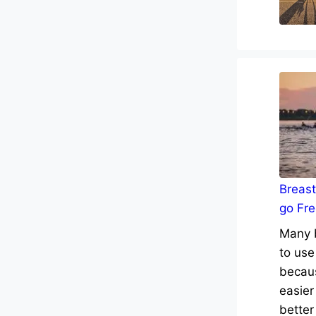
Breast
go Fre
Many b
to use
becaus
easier
better