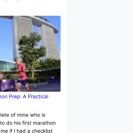
on Prep: A Practical
lete of mine who is
to do his first marathon
me if I had a checklist