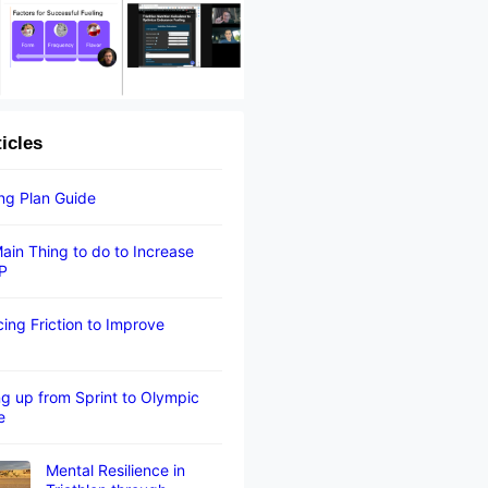
ticles
ing Plan Guide
ain Thing to do to Increase
P
ing Friction to Improve
g up from Sprint to Olympic
e
Mental Resilience in