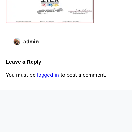
admin
Leave a Reply
You must be
logged in
to post a comment.