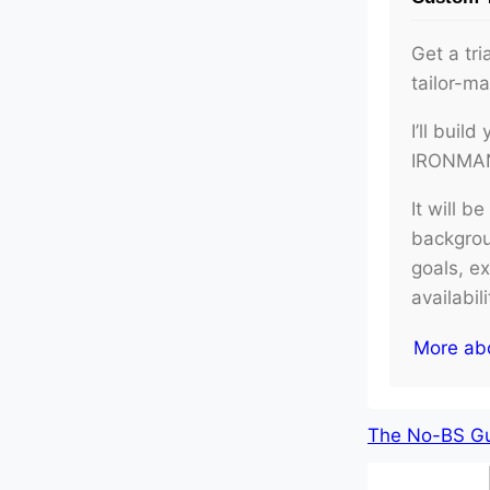
Get a tri
tailor-m
I’ll buil
IRONMAN 
It will b
backgroun
goals, e
availabil
More ab
The No-BS Gui