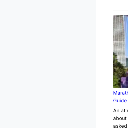
Marath
Guide
An ath
about 
asked 