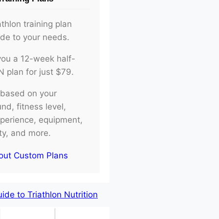
athlon training plan
ade to your needs.
d you a 12-week half-
plan for just $79.
e based on your
d, fitness level,
xperience, equipment,
ity, and more.
out Custom Plans
de to Triathlon Nutrition