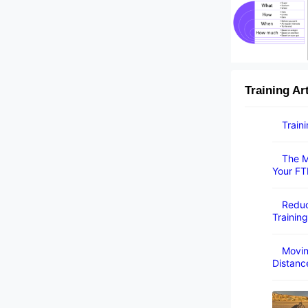
Training Ar
Train
The M
Your FT
Reduc
Training
Movin
Distanc