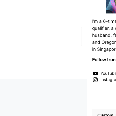
I’m a 6-ti
qualifier, a
husband, fa
and Oregon
in Singapor
Follow Iro
YouTub
Instagr
Custom T