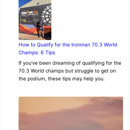
How to Qualify for the Ironman 70.3 World
Champs: 6 Tips
If you’ve been dreaming of qualifying for the
70.3 World champs but struggle to get on
the podium, these tips may help you.