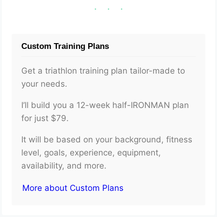
Custom Training Plans
Get a triathlon training plan tailor-made to
your needs.
I’ll build you a 12-week half-IRONMAN plan
for just $79.
It will be based on your background, fitness
level, goals, experience, equipment,
availability, and more.
More about Custom Plans