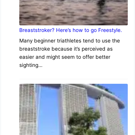
Breaststroker? Here’s how to go Freestyle.
Many beginner triathletes tend to use the
breaststroke because it’s perceived as
easier and might seem to offer better
sighting…