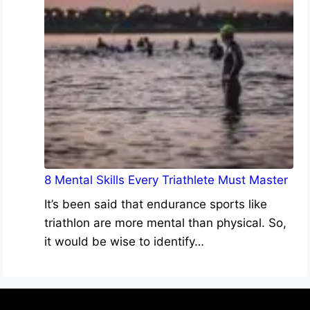
8 Mental Skills Every Triathlete Must Master
It’s been said that endurance sports like
triathlon are more mental than physical. So,
it would be wise to identify…