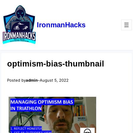
IronmanHacks
optimism-bias-thumbnail
Posted by
admin
–
August 5, 2022