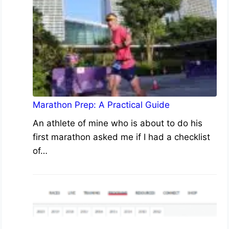
Marathon Prep: A Practical Guide
An athlete of mine who is about to do his
first marathon asked me if I had a checklist
of…