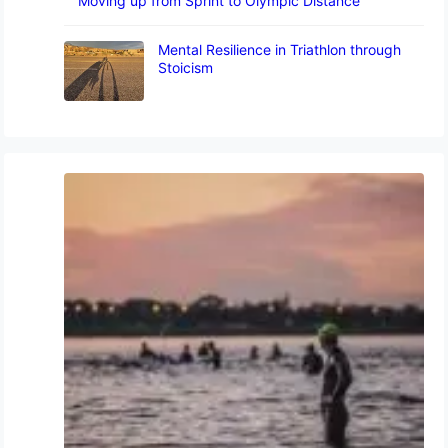
Moving up from Sprint to Olympic Distance
Mental Resilience in Triathlon through
Stoicism