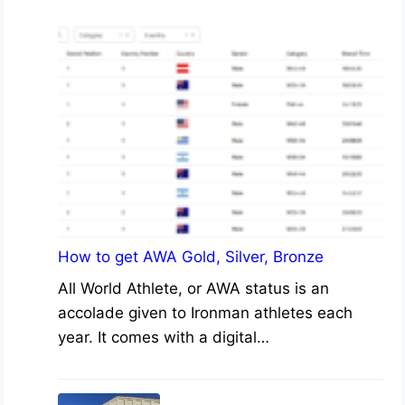
How to get AWA Gold, Silver, Bronze
All World Athlete, or AWA status is an
accolade given to Ironman athletes each
year. It comes with a digital…