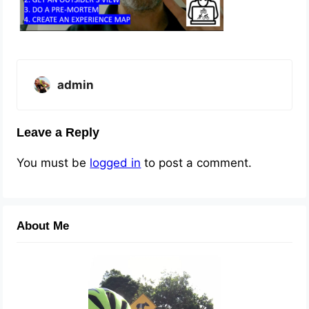
admin
Leave a Reply
You must be
logged in
to post a comment.
About Me