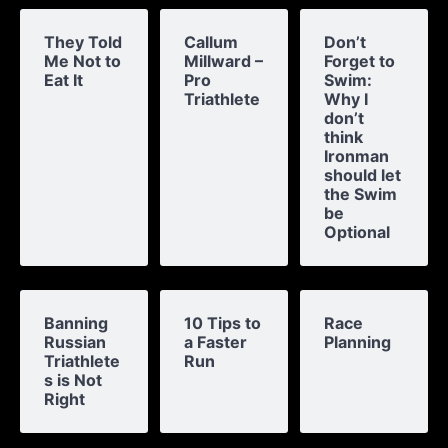
They Told
Callum
Don’t
Me Not to
Millward –
Forget to
Eat It
Pro
Swim:
Triathlete
Why I
don’t
think
Ironman
should let
the Swim
be
Optional
Banning
10 Tips to
Race
Russian
a Faster
Planning
Triathlete
Run
s is Not
Right