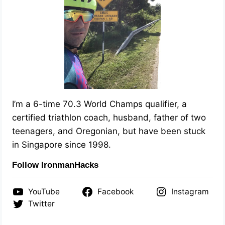
I’m a 6-time 70.3 World Champs qualifier, a
certified triathlon coach, husband, father of two
teenagers, and Oregonian, but have been stuck
in Singapore since 1998.
Follow IronmanHacks
YouTube
Facebook
Instagram
Twitter