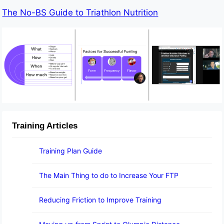
The No-BS Guide to Triathlon Nutrition
Training Articles
Training Plan Guide
The Main Thing to do to Increase Your FTP
Reducing Friction to Improve Training