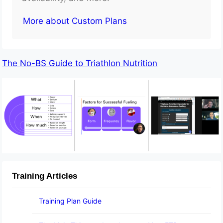
More about Custom Plans
The No-BS Guide to Triathlon Nutrition
Training Articles
Training Plan Guide