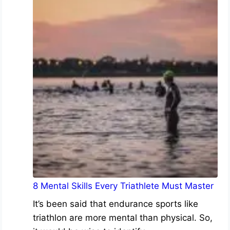
8 Mental Skills Every Triathlete Must Master
It’s been said that endurance sports like
triathlon are more mental than physical. So,