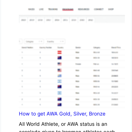
How to get AWA Gold, Silver, Bronze
All World Athlete, or AWA status is an