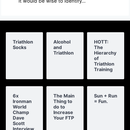
it would be wise to identify…
Triathlon
Alcohol
HOTT:
Socks
and
The
Triathlon
Hierarchy
of
Triathlon
Training
6x
The Main
Sun + Run
Ironman
Thing to
= Fun.
World
do to
Champ
Increase
Dave
Your FTP
Scott
Interview