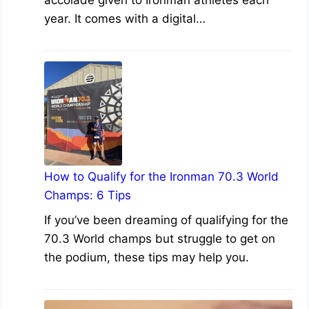
accolade given to Ironman athletes each
year. It comes with a digital…
How to Qualify for the Ironman 70.3 World
Champs: 6 Tips
If you’ve been dreaming of qualifying for the
70.3 World champs but struggle to get on
the podium, these tips may help you.