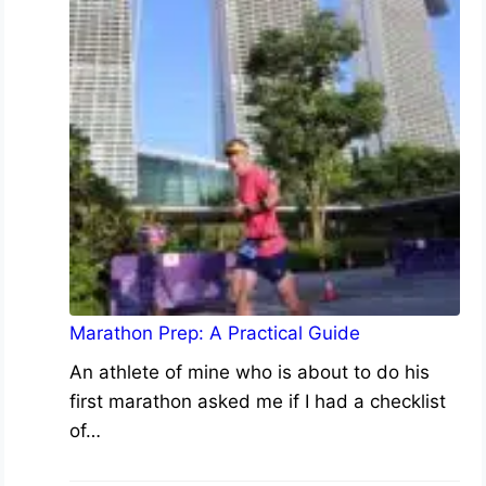
Marathon Prep: A Practical Guide
An athlete of mine who is about to do his
first marathon asked me if I had a checklist
of…