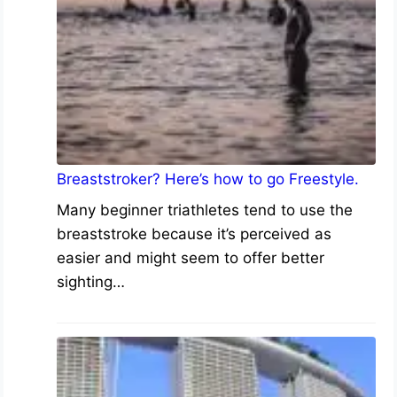
Breaststroker? Here’s how to go Freestyle.
Many beginner triathletes tend to use the
breaststroke because it’s perceived as
easier and might seem to offer better
sighting…