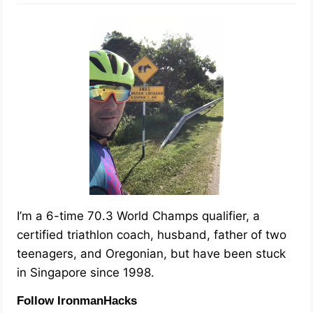
I’m a 6-time 70.3 World Champs qualifier, a
certified triathlon coach, husband, father of two
teenagers, and Oregonian, but have been stuck
in Singapore since 1998.
Follow IronmanHacks