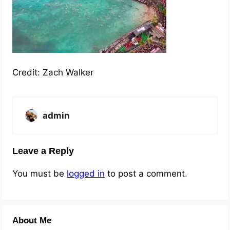
Credit: Zach Walker
admin
Leave a Reply
You must be
logged in
to post a comment.
About Me