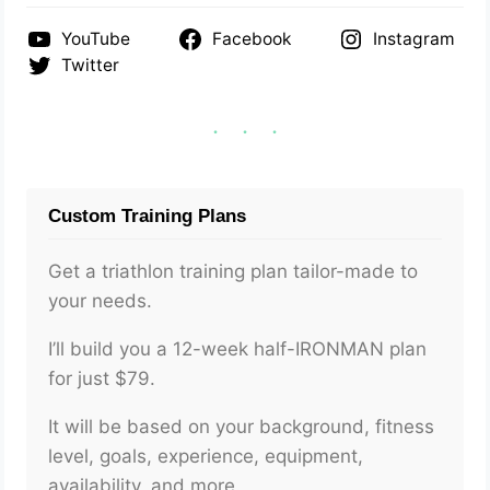
YouTube
Facebook
Instagram
Twitter
Custom Training Plans
Get a triathlon training plan tailor-made to
your needs.
I’ll build you a 12-week half-IRONMAN plan
for just $79.
It will be based on your background, fitness
level, goals, experience, equipment,
availability, and more.