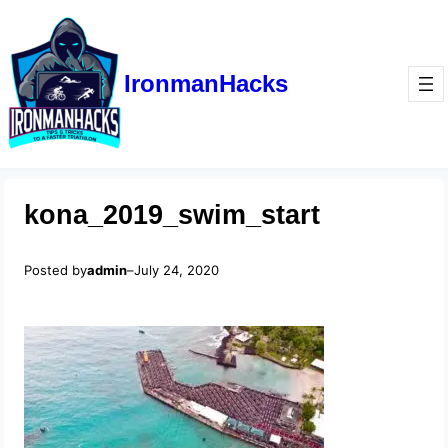
IronmanHacks
kona_2019_swim_start
Posted by
admin
–
July 24, 2020