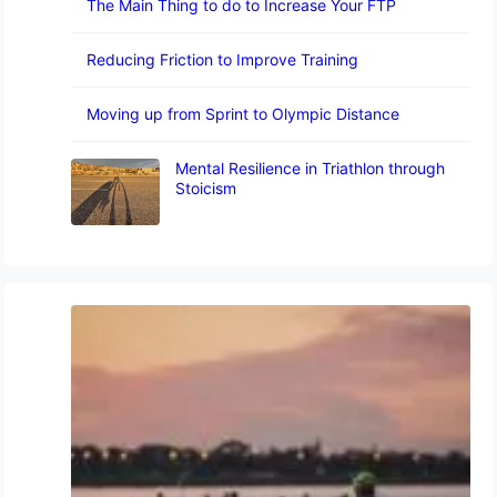
The Main Thing to do to Increase Your FTP
Reducing Friction to Improve Training
Moving up from Sprint to Olympic Distance
Mental Resilience in Triathlon through
Stoicism