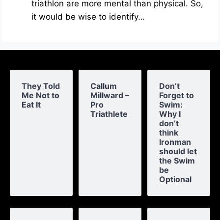
triathlon are more mental than physical. So,
it would be wise to identify…
They Told
Callum
Don’t
Me Not to
Millward –
Forget to
Eat It
Pro
Swim:
Triathlete
Why I
don’t
think
Ironman
should let
the Swim
be
Optional