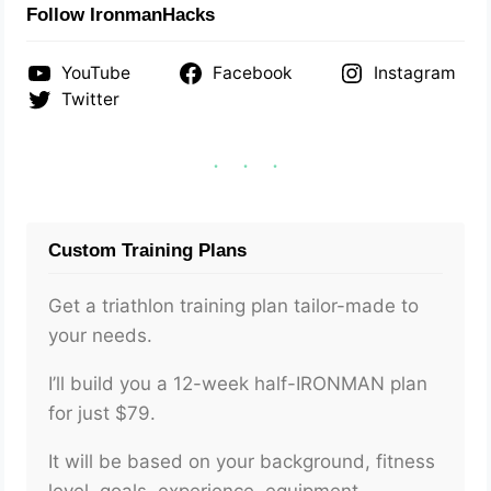
Follow IronmanHacks
YouTube
Facebook
Instagram
Twitter
Custom Training Plans
Get a triathlon training plan tailor-made to
your needs.
I’ll build you a 12-week half-IRONMAN plan
for just $79.
It will be based on your background, fitness
level, goals, experience, equipment,