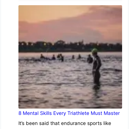
8 Mental Skills Every Triathlete Must Master
It’s been said that endurance sports like