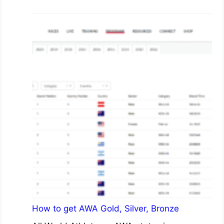
How to get AWA Gold, Silver, Bronze