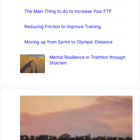
The Main Thing to do to Increase Your FTP
Reducing Friction to Improve Training
Moving up from Sprint to Olympic Distance
Mental Resilience in Triathlon through
Stoicism