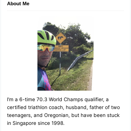
About Me
I’m a 6-time 70.3 World Champs qualifier, a
certified triathlon coach, husband, father of two
teenagers, and Oregonian, but have been stuck
in Singapore since 1998.