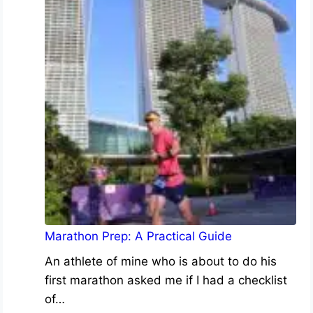
Marathon Prep: A Practical Guide
An athlete of mine who is about to do his
first marathon asked me if I had a checklist
of…