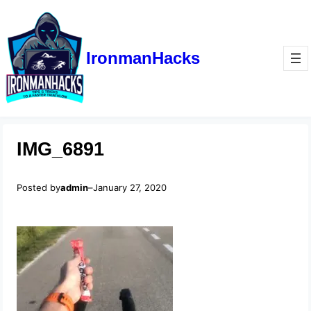
IronmanHacks
IMG_6891
Posted by
admin
–
January 27, 2020