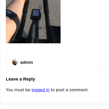
admin
Leave a Reply
You must be
logged in
to post a comment.