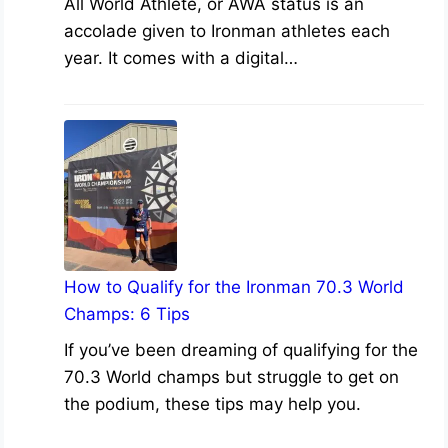
All World Athlete, or AWA status is an
accolade given to Ironman athletes each
year. It comes with a digital…
How to Qualify for the Ironman 70.3 World
Champs: 6 Tips
If you’ve been dreaming of qualifying for the
70.3 World champs but struggle to get on
the podium, these tips may help you.