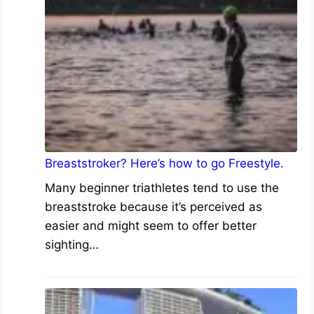
Breaststroker? Here’s how to go Freestyle.
Many beginner triathletes tend to use the
breaststroke because it’s perceived as
easier and might seem to offer better
sighting…