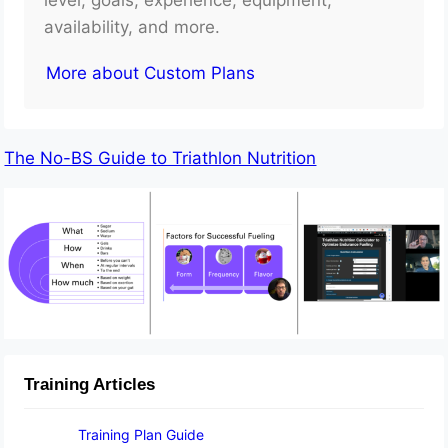
availability, and more.
More about Custom Plans
The No-BS Guide to Triathlon Nutrition
Training Articles
Training Plan Guide