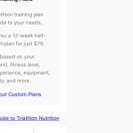
athlon training plan
ade to your needs.
d you a 12-week half-
plan for just $79.
e based on your
d, fitness level,
xperience, equipment,
ity, and more.
out Custom Plans
de to Triathlon Nutrition