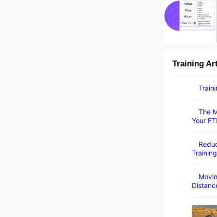
Training Ar
Train
The M
Your FT
Reduc
Training
Movin
Distanc