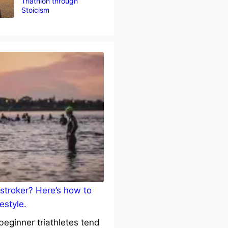
Triathlon through
Stoicism
stroker? Here’s how to
estyle.
eginner triathletes tend