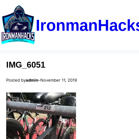
IronmanHack
IMG_6051
Posted by
admin
–
November 11, 2019