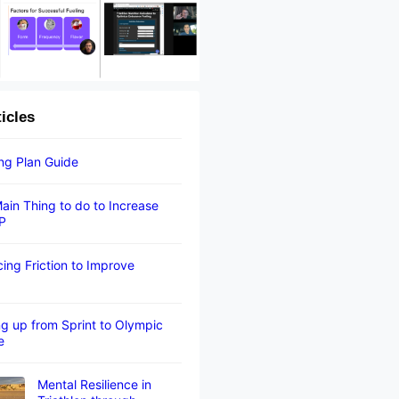
ticles
ing Plan Guide
ain Thing to do to Increase
P
ing Friction to Improve
g up from Sprint to Olympic
e
Mental Resilience in