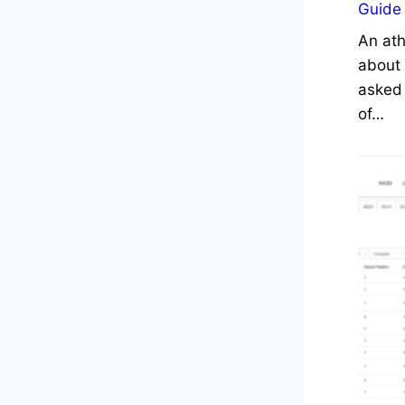
Guide
An ath
about 
asked 
of…