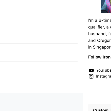
I’m a 6-ti
qualifier, a
husband, fa
and Oregon
in Singapor
Follow Iro
YouTub
Instagr
Custom T