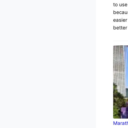
to use
becaus
easier
better
Marath