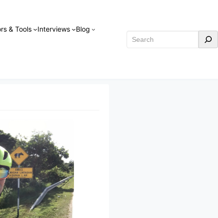
rs & Tools
Interviews
Blog
Search