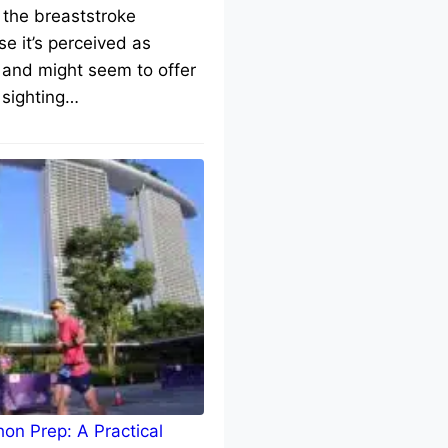
 the breaststroke
e it’s perceived as
 and might seem to offer
 sighting…
on Prep: A Practical