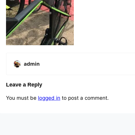
admin
Leave a Reply
You must be
logged in
to post a comment.