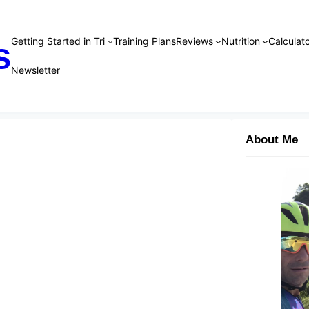
Getting Started in Tri
Training Plans
Reviews
Nutrition
Calculato
s
Newsletter
About Me