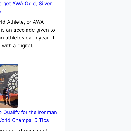
 get AWA Gold, Silver,
e
rld Athlete, or AWA
 is an accolade given to
n athletes each year. It
with a digital…
 Qualify for the Ironman
World Champs: 6 Tips
’ve been dreaming of