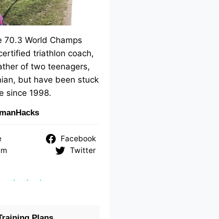
me 70.3 World Champs
 certified triathlon coach,
ther of two teenagers,
ian, but have been stuck
e since 1998.
nmanHacks
e
Facebook
am
Twitter
raining Plans