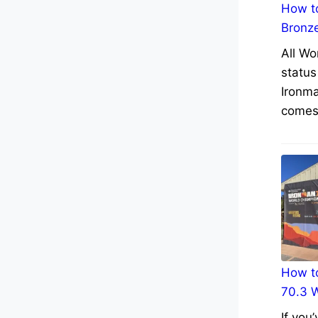
How to
Bronz
All Wo
status
Ironma
comes 
How to
70.3 
If you