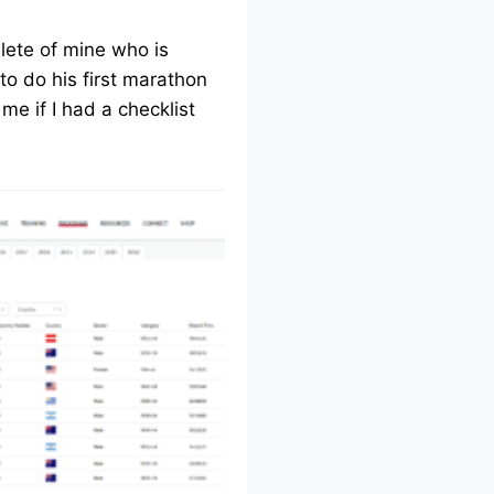
lete of mine who is
to do his first marathon
me if I had a checklist