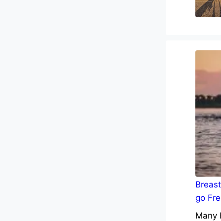
Breast
go Fre
Many b