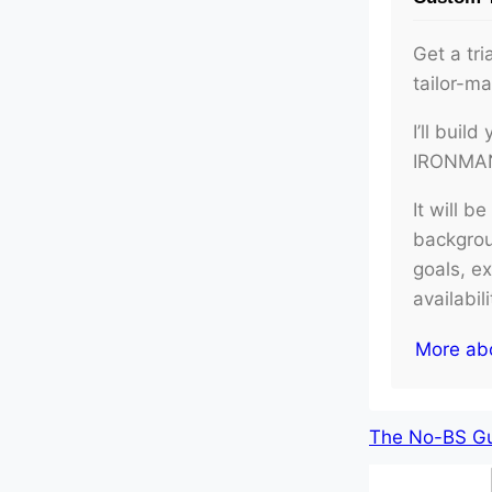
Get a tri
tailor-m
I’ll buil
IRONMAN 
It will b
backgroun
goals, e
availabil
More ab
The No-BS Gui