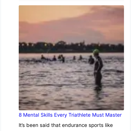
8 Mental Skills Every Triathlete Must Master
It’s been said that endurance sports like