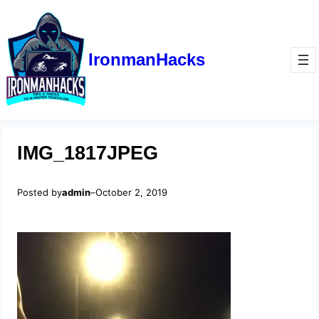
IronmanHacks
IMG_1817JPEG
Posted by
admin
–
October 2, 2019