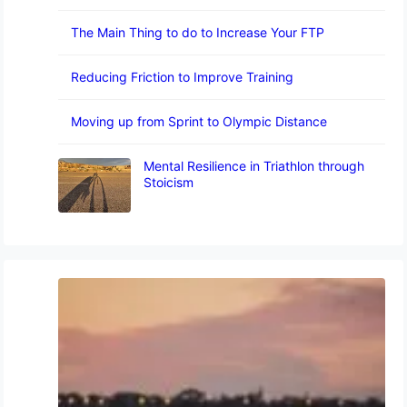
The Main Thing to do to Increase Your FTP
Reducing Friction to Improve Training
Moving up from Sprint to Olympic Distance
Mental Resilience in Triathlon through
Stoicism