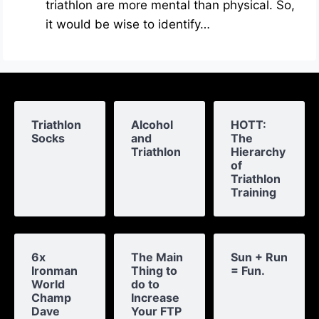
triathlon are more mental than physical. So,
it would be wise to identify…
Triathlon
Alcohol
HOTT:
Socks
and
The
Triathlon
Hierarchy
of
Triathlon
Training
6x
The Main
Sun + Run
Ironman
Thing to
= Fun.
World
do to
Champ
Increase
Dave
Your FTP