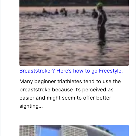
Breaststroker? Here’s how to go Freestyle.
Many beginner triathletes tend to use the
breaststroke because it’s perceived as
easier and might seem to offer better
sighting…