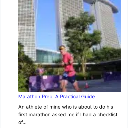
Marathon Prep: A Practical Guide
An athlete of mine who is about to do his
first marathon asked me if I had a checklist
of…