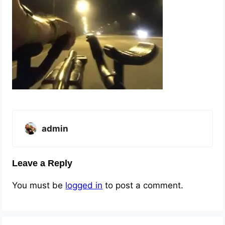
admin
Leave a Reply
You must be
logged in
to post a comment.