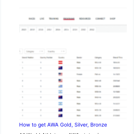
How to get AWA Gold, Silver, Bronze