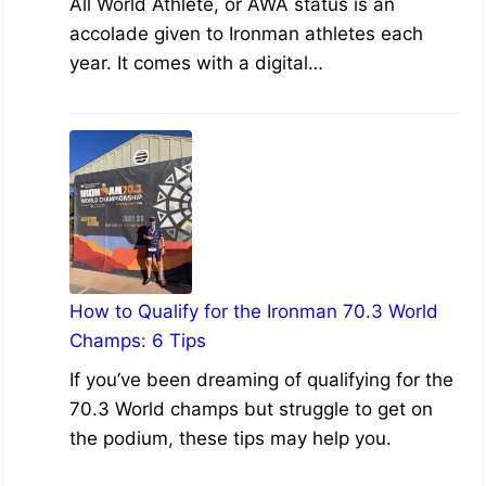
All World Athlete, or AWA status is an
accolade given to Ironman athletes each
year. It comes with a digital…
How to Qualify for the Ironman 70.3 World
Champs: 6 Tips
If you’ve been dreaming of qualifying for the
70.3 World champs but struggle to get on
the podium, these tips may help you.