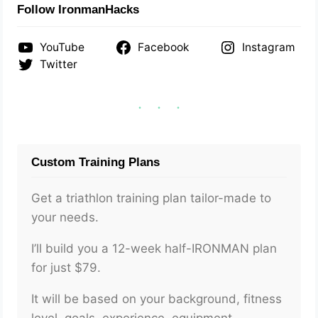
Follow IronmanHacks
YouTube
Facebook
Instagram
Twitter
Custom Training Plans
Get a triathlon training plan tailor-made to
your needs.
I’ll build you a 12-week half-IRONMAN plan
for just $79.
It will be based on your background, fitness
level, goals, experience, equipment,