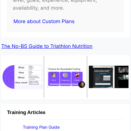
availability, and more.
More about Custom Plans
The No-BS Guide to Triathlon Nutrition
Training Articles
Training Plan Guide