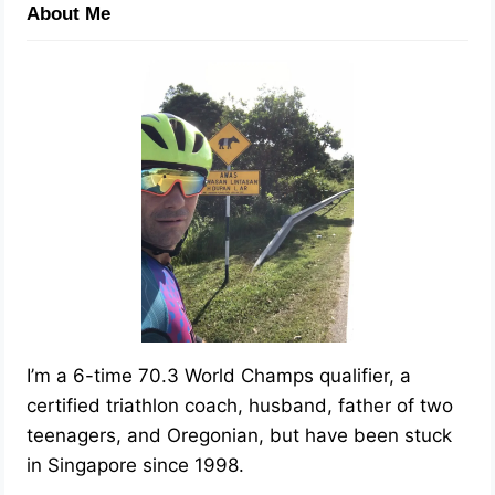
About Me
I’m a 6-time 70.3 World Champs qualifier, a
certified triathlon coach, husband, father of two
teenagers, and Oregonian, but have been stuck
in Singapore since 1998.