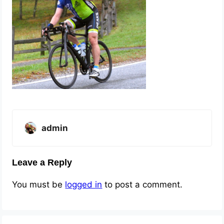
admin
Leave a Reply
You must be
logged in
to post a comment.