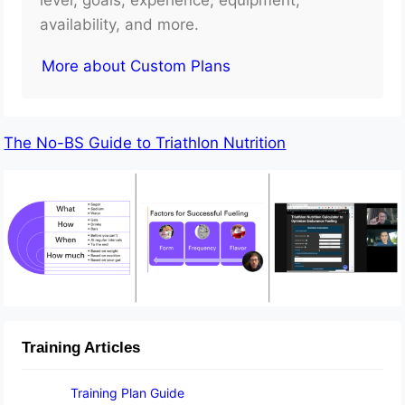
availability, and more.
More about Custom Plans
The No-BS Guide to Triathlon Nutrition
Training Articles
Training Plan Guide