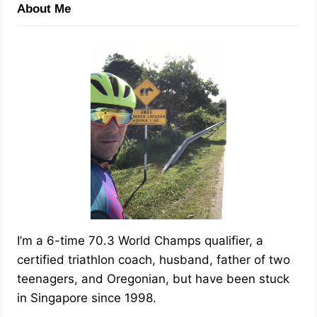
About Me
I’m a 6-time 70.3 World Champs qualifier, a
certified triathlon coach, husband, father of two
teenagers, and Oregonian, but have been stuck
in Singapore since 1998.