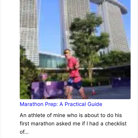
Marathon Prep: A Practical Guide
An athlete of mine who is about to do his
first marathon asked me if I had a checklist
of…