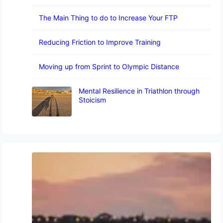
The Main Thing to do to Increase Your FTP
Reducing Friction to Improve Training
Moving up from Sprint to Olympic Distance
Mental Resilience in Triathlon through
Stoicism