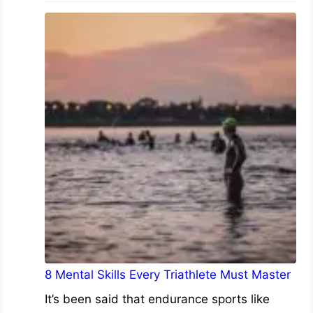
8 Mental Skills Every Triathlete Must Master
It’s been said that endurance sports like