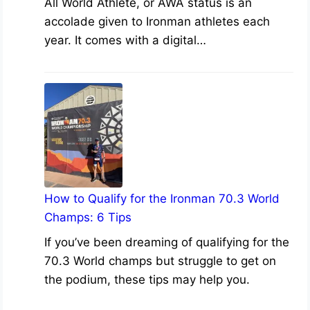
All World Athlete, or AWA status is an
accolade given to Ironman athletes each
year. It comes with a digital…
How to Qualify for the Ironman 70.3 World
Champs: 6 Tips
If you’ve been dreaming of qualifying for the
70.3 World champs but struggle to get on
the podium, these tips may help you.