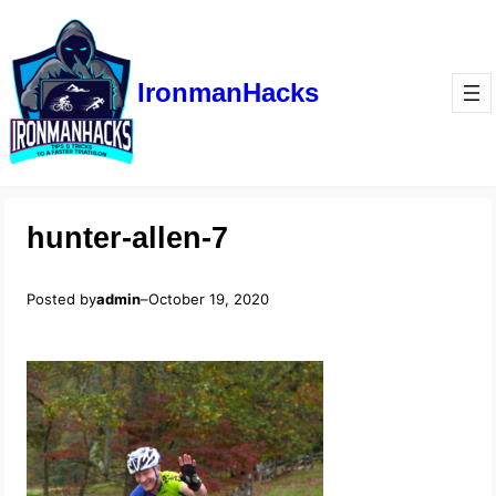
IronmanHacks
hunter-allen-7
Posted by
admin
–
October 19, 2020