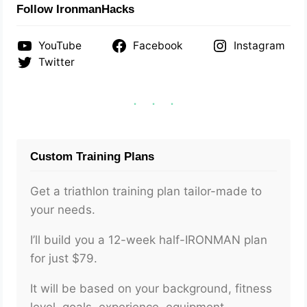
Follow IronmanHacks
YouTube
Facebook
Instagram
Twitter
Custom Training Plans
Get a triathlon training plan tailor-made to
your needs.
I’ll build you a 12-week half-IRONMAN plan
for just $79.
It will be based on your background, fitness
level, goals, experience, equipment,