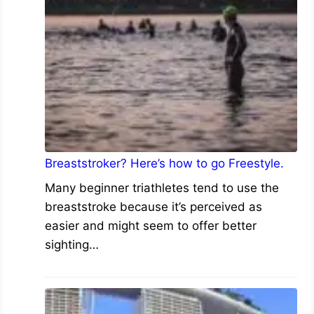
Breaststroker? Here’s how to go Freestyle.
Many beginner triathletes tend to use the
breaststroke because it’s perceived as
easier and might seem to offer better
sighting…