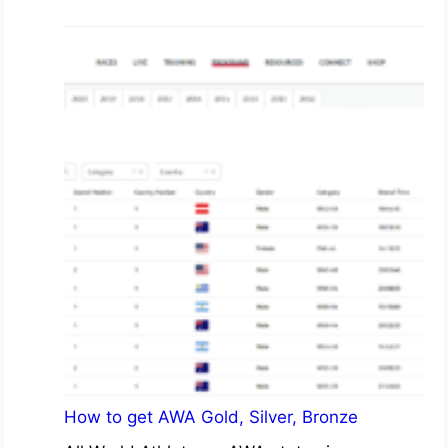
How to get AWA Gold, Silver, Bronze