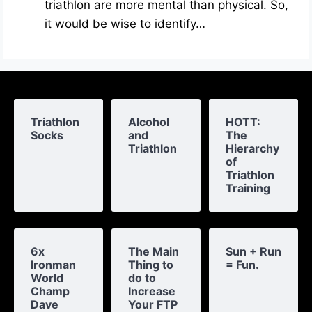
triathlon are more mental than physical. So,
it would be wise to identify…
Triathlon
Alcohol
HOTT:
Socks
and
The
Triathlon
Hierarchy
of
Triathlon
Training
6x
The Main
Sun + Run
Ironman
Thing to
= Fun.
World
do to
Champ
Increase
Dave
Your FTP