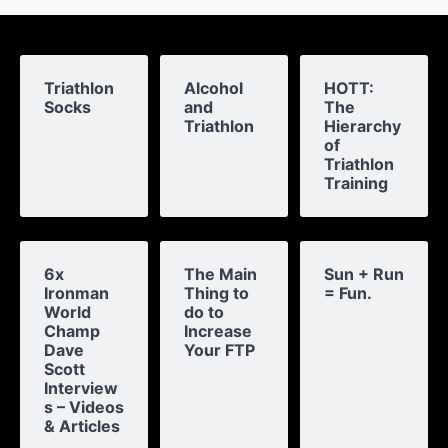
Triathlon
Alcohol
HOTT:
Socks
and
The
Triathlon
Hierarchy
of
Triathlon
Training
6x
The Main
Sun + Run
Ironman
Thing to
= Fun.
World
do to
Champ
Increase
Dave
Your FTP
Scott
Interview
s – Videos
& Articles