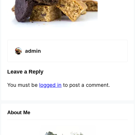
admin
Leave a Reply
You must be
logged in
to post a comment.
About Me