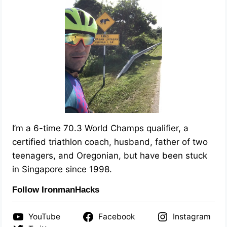
I’m a 6-time 70.3 World Champs qualifier, a
certified triathlon coach, husband, father of two
teenagers, and Oregonian, but have been stuck
in Singapore since 1998.
Follow IronmanHacks
YouTube
Facebook
Instagram