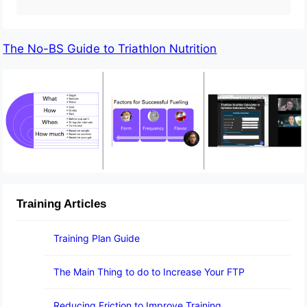
The No-BS Guide to Triathlon Nutrition
Training Articles
Training Plan Guide
The Main Thing to do to Increase Your FTP
Reducing Friction to Improve Training