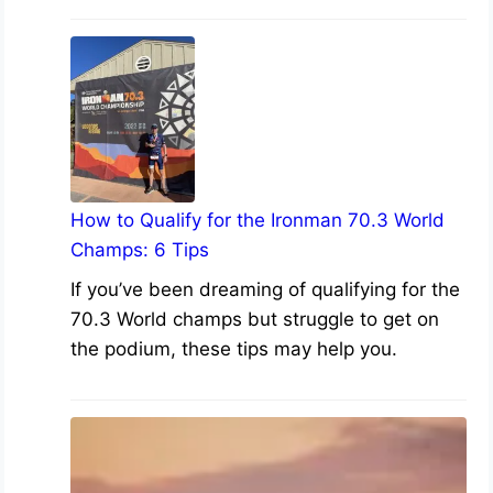
How to Qualify for the Ironman 70.3 World
Champs: 6 Tips
If you’ve been dreaming of qualifying for the
70.3 World champs but struggle to get on
the podium, these tips may help you.