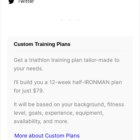
Twitter
Custom Training Plans
Get a triathlon training plan tailor-made to
your needs.
I’ll build you a 12-week half-IRONMAN plan
for just $79.
It will be based on your background, fitness
level, goals, experience, equipment,
availability, and more.
More about Custom Plans