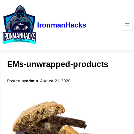
IronmanHacks
EMs-unwrapped-products
Posted by
admin
–
August 21, 2020