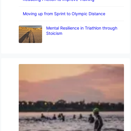
Moving up from Sprint to Olympic Distance
Mental Resilience in Triathlon through
Stoicism