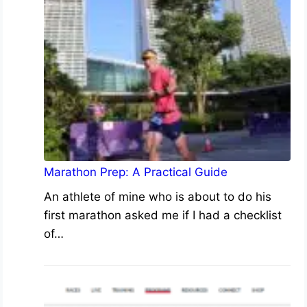
Marathon Prep: A Practical Guide
An athlete of mine who is about to do his
first marathon asked me if I had a checklist
of…