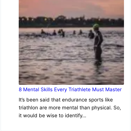
8 Mental Skills Every Triathlete Must Master
It’s been said that endurance sports like
triathlon are more mental than physical. So,
it would be wise to identify…