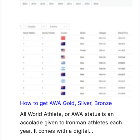
How to get AWA Gold, Silver, Bronze
All World Athlete, or AWA status is an
accolade given to Ironman athletes each
year. It comes with a digital…