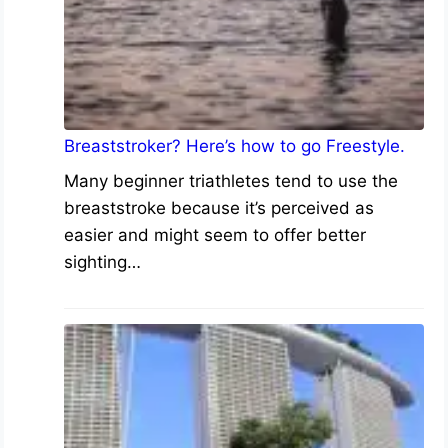
Breaststroker? Here’s how to go Freestyle.
Many beginner triathletes tend to use the
breaststroke because it’s perceived as
easier and might seem to offer better
sighting…