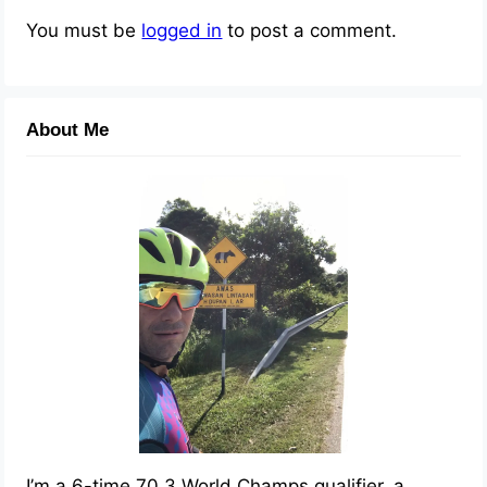
You must be
logged in
to post a comment.
About Me
I’m a 6-time 70.3 World Champs qualifier, a