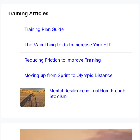
Training Articles
Training Plan Guide
The Main Thing to do to Increase Your FTP
Reducing Friction to Improve Training
Moving up from Sprint to Olympic Distance
Mental Resilience in Triathlon through
Stoicism