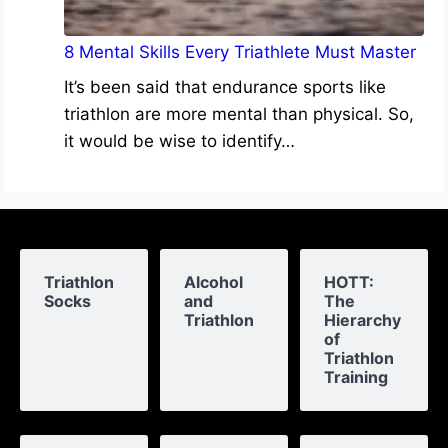
8 Mental Skills Every Triathlete Must Master
It’s been said that endurance sports like
triathlon are more mental than physical. So,
it would be wise to identify…
Triathlon
Alcohol
HOTT:
Socks
and
The
Triathlon
Hierarchy
of
Triathlon
Training