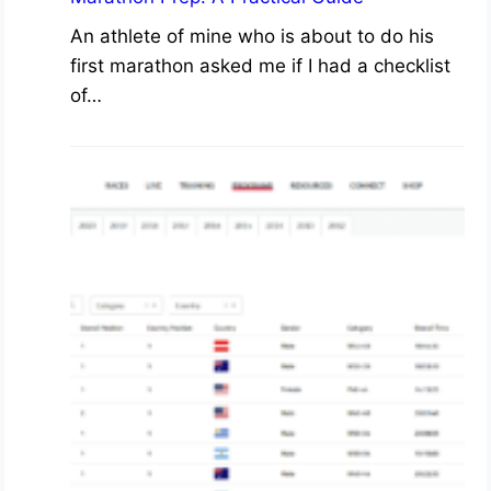
An athlete of mine who is about to do his
first marathon asked me if I had a checklist
of…