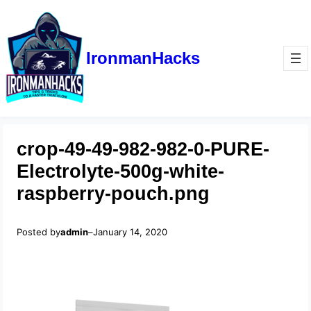
IronmanHacks
crop-49-49-982-982-0-PURE-
Electrolyte-500g-white-
raspberry-pouch.png
Posted by
admin
–
January 14, 2020