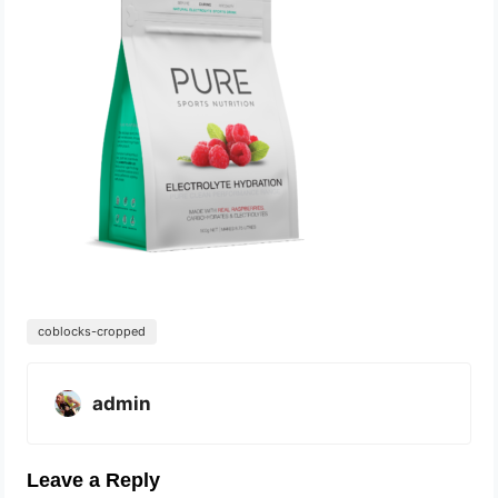
coblocks-cropped
admin
Leave a Reply