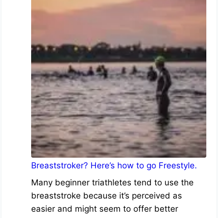
Breaststroker? Here’s how to go Freestyle.
Many beginner triathletes tend to use the
breaststroke because it’s perceived as
easier and might seem to offer better