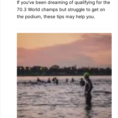
If you’ve been dreaming of qualifying for the
70.3 World champs but struggle to get on
the podium, these tips may help you.