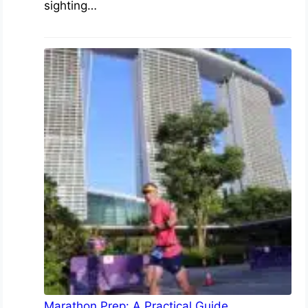
sighting…
Marathon Prep: A Practical Guide