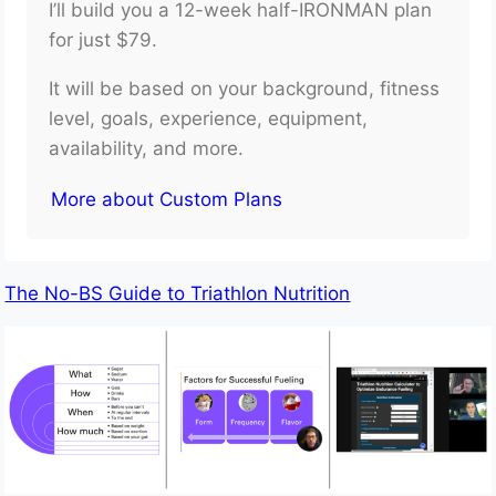
I’ll build you a 12-week half-IRONMAN plan
for just $79.
It will be based on your background, fitness
level, goals, experience, equipment,
availability, and more.
More about Custom Plans
The No-BS Guide to Triathlon Nutrition