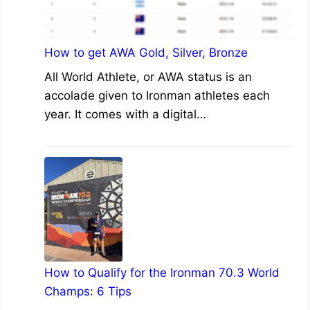
How to get AWA Gold, Silver, Bronze
All World Athlete, or AWA status is an
accolade given to Ironman athletes each
year. It comes with a digital…
How to Qualify for the Ironman 70.3 World
Champs: 6 Tips