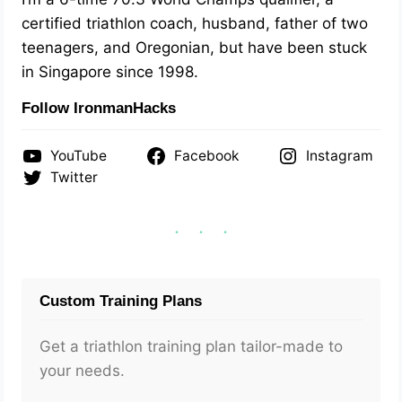
certified triathlon coach, husband, father of two
teenagers, and Oregonian, but have been stuck
in Singapore since 1998.
Follow IronmanHacks
YouTube
Facebook
Instagram
Twitter
Custom Training Plans
Get a triathlon training plan tailor-made to
your needs.