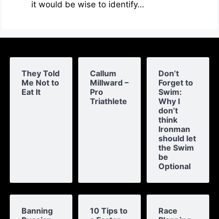
it would be wise to identify…
They Told
Callum
Don’t
Me Not to
Millward –
Forget to
Eat It
Pro
Swim:
Triathlete
Why I
don’t
think
Ironman
should let
the Swim
be
Optional
Banning
10 Tips to
Race