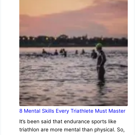
8 Mental Skills Every Triathlete Must Master
It’s been said that endurance sports like
triathlon are more mental than physical. So,