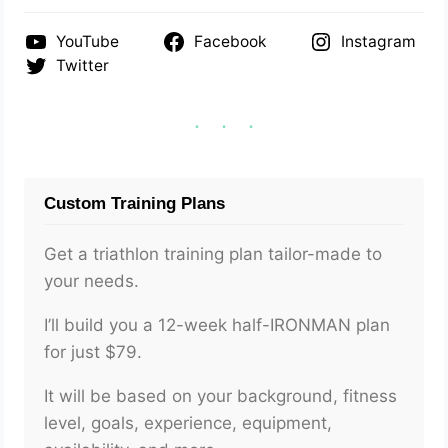
YouTube
Facebook
Instagram
Twitter
Custom Training Plans
Get a triathlon training plan tailor-made to
your needs.
I’ll build you a 12-week half-IRONMAN plan
for just $79.
It will be based on your background, fitness
level, goals, experience, equipment,