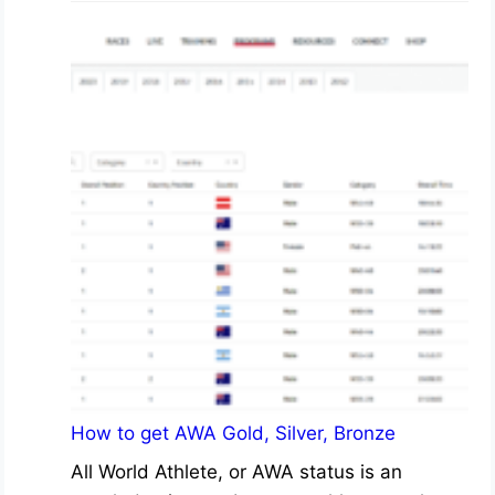
How to get AWA Gold, Silver, Bronze
All World Athlete, or AWA status is an