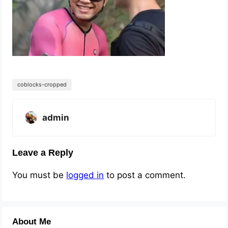
coblocks-cropped
admin
Leave a Reply
You must be
logged in
to post a comment.
About Me