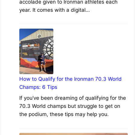
accolade given to Ironman athletes each
year. It comes with a digital…
How to Qualify for the Ironman 70.3 World
Champs: 6 Tips
If you’ve been dreaming of qualifying for the
70.3 World champs but struggle to get on
the podium, these tips may help you.