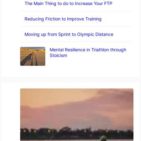
The Main Thing to do to Increase Your FTP
Reducing Friction to Improve Training
Moving up from Sprint to Olympic Distance
Mental Resilience in Triathlon through
Stoicism