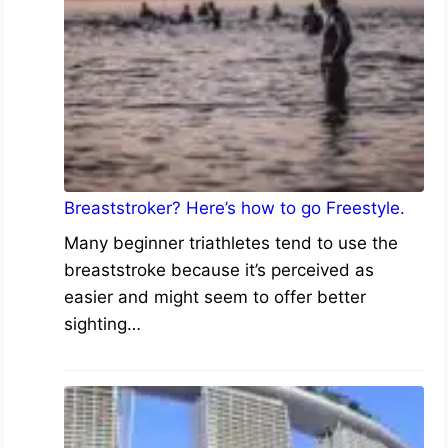
Breaststroker? Here’s how to go Freestyle.
Many beginner triathletes tend to use the
breaststroke because it’s perceived as
easier and might seem to offer better
sighting…