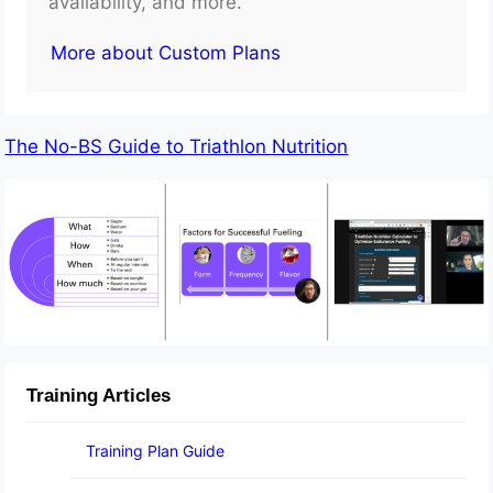
availability, and more.
More about Custom Plans
The No-BS Guide to Triathlon Nutrition
Training Articles
Training Plan Guide