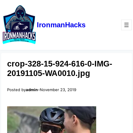
IronmanHacks
crop-328-15-924-616-0-IMG-
20191105-WA0010.jpg
Posted by
admin
–
November 23, 2019