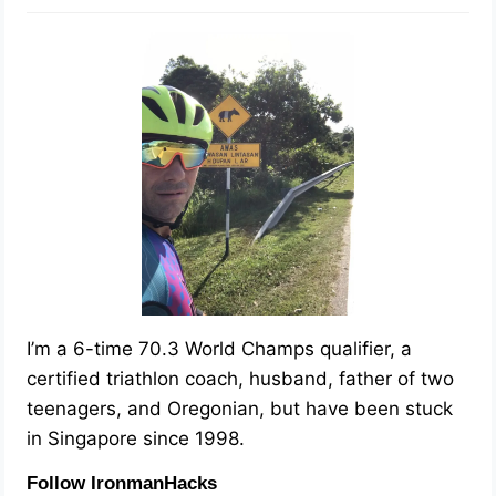
I’m a 6-time 70.3 World Champs qualifier, a
certified triathlon coach, husband, father of two
teenagers, and Oregonian, but have been stuck
in Singapore since 1998.
Follow IronmanHacks