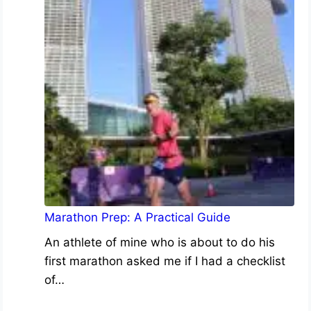
Marathon Prep: A Practical Guide
An athlete of mine who is about to do his
first marathon asked me if I had a checklist
of…