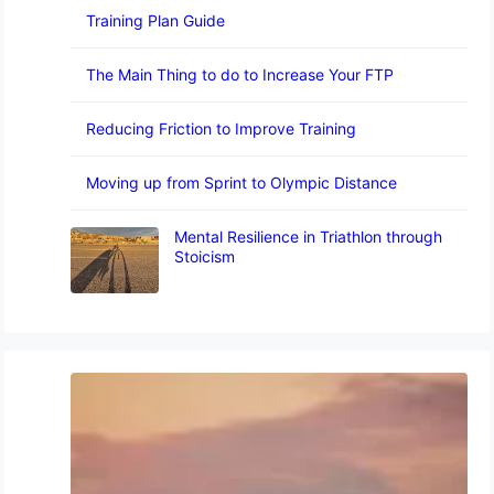
Training Plan Guide
The Main Thing to do to Increase Your FTP
Reducing Friction to Improve Training
Moving up from Sprint to Olympic Distance
Mental Resilience in Triathlon through
Stoicism