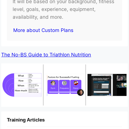
It will be based on your background, fitness
level, goals, experience, equipment,
availability, and more.
More about Custom Plans
The No-BS Guide to Triathlon Nutrition
Training Articles