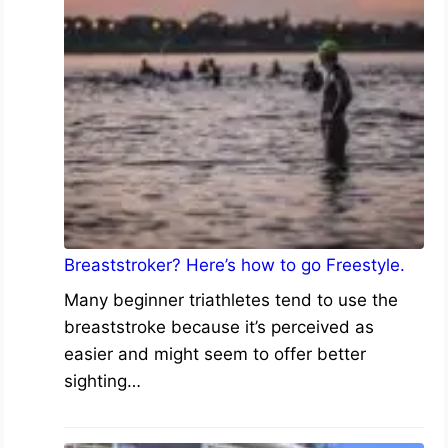
Breaststroker? Here’s how to go Freestyle.
Many beginner triathletes tend to use the
breaststroke because it’s perceived as
easier and might seem to offer better
sighting…