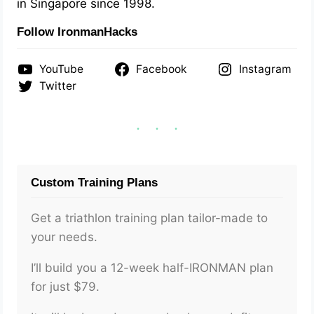
in Singapore since 1998.
Follow IronmanHacks
YouTube
Facebook
Instagram
Twitter
Custom Training Plans
Get a triathlon training plan tailor-made to
your needs.
I’ll build you a 12-week half-IRONMAN plan
for just $79.