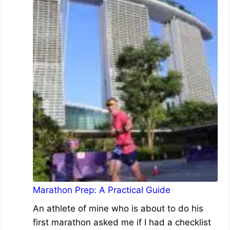
Marathon Prep: A Practical Guide
An athlete of mine who is about to do his
first marathon asked me if I had a checklist