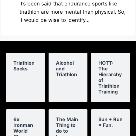
It’s been said that endurance sports like
triathlon are more mental than physical. So,
it would be wise to identify…
Triathlon
Alcohol
HOTT:
Socks
and
The
Triathlon
Hierarchy
of
Triathlon
Training
6x
The Main
Sun + Run
Ironman
Thing to
= Fun.
World
do to