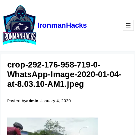
IronmanHacks
crop-292-176-958-719-0-
WhatsApp-Image-2020-01-04-
at-8.03.10-AM1.jpeg
Posted by
admin
–
January 4, 2020