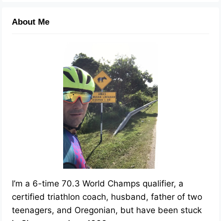
About Me
I’m a 6-time 70.3 World Champs qualifier, a
certified triathlon coach, husband, father of two
teenagers, and Oregonian, but have been stuck