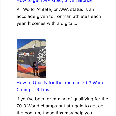
How to get AWA Gold, Silver, Bronze
All World Athlete, or AWA status is an
accolade given to Ironman athletes each
year. It comes with a digital…
How to Qualify for the Ironman 70.3 World
Champs: 6 Tips
If you’ve been dreaming of qualifying for the
70.3 World champs but struggle to get on
the podium, these tips may help you.