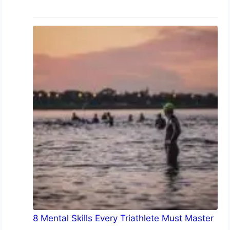
8 Mental Skills Every Triathlete Must Master