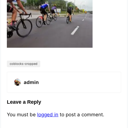
coblocks-cropped
admin
Leave a Reply
You must be
logged in
to post a comment.