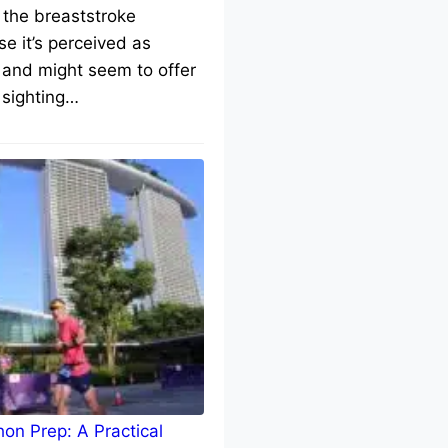
 the breaststroke
e it’s perceived as
 and might seem to offer
 sighting…
on Prep: A Practical