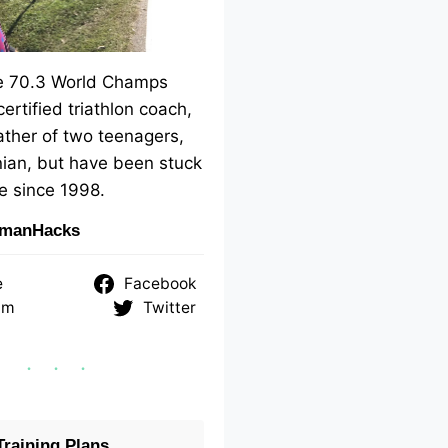
me 70.3 World Champs
 certified triathlon coach,
ther of two teenagers,
ian, but have been stuck
e since 1998.
nmanHacks
e
Facebook
am
Twitter
raining Plans