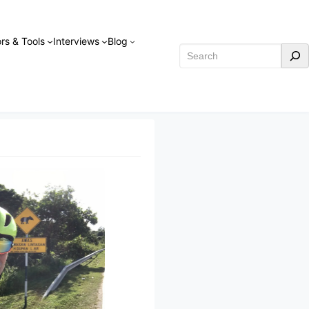
rs & Tools
Interviews
Blog
Search