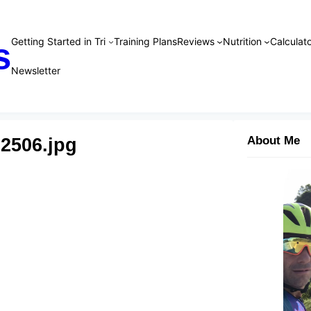
Getting Started in Tri
Training Plans
Reviews
Nutrition
Calculato
s
Newsletter
02506.jpg
About Me