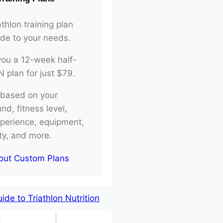
athlon training plan
ade to your needs.
d you a 12-week half-
plan for just $79.
e based on your
d, fitness level,
xperience, equipment,
ity, and more.
out Custom Plans
de to Triathlon Nutrition