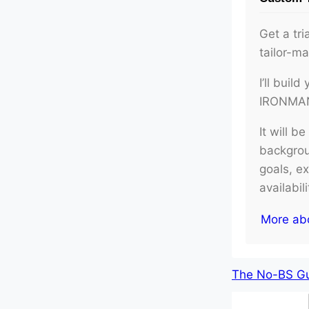
Get a tri
tailor-m
I’ll buil
IRONMAN 
It will b
backgroun
goals, e
availabil
More ab
The No-BS Gui