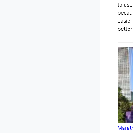
to use
becaus
easier
better
Marath