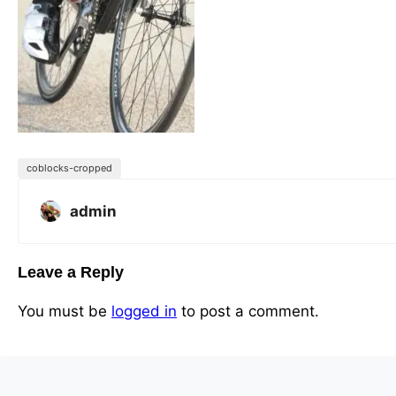
coblocks-cropped
admin
Leave a Reply
You must be
logged in
to post a comment.