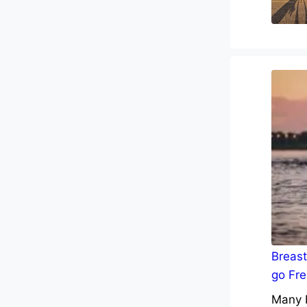
Breast
go Fre
Many b