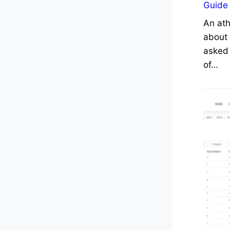
Guide
An ath
about 
asked 
of…