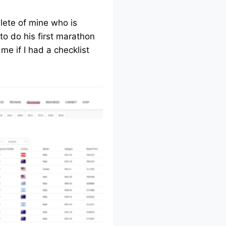
lete of mine who is
to do his first marathon
me if I had a checklist