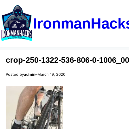
IronmanHack
crop-250-1322-536-806-0-1006_0
Posted by
admin
–
March 19, 2020