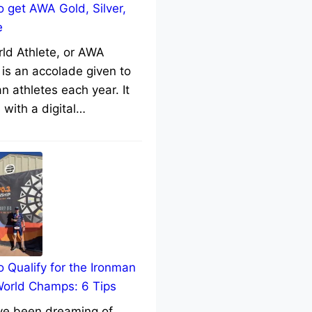
 get AWA Gold, Silver,
e
rld Athlete, or AWA
 is an accolade given to
n athletes each year. It
with a digital…
 Qualify for the Ironman
World Champs: 6 Tips
’ve been dreaming of