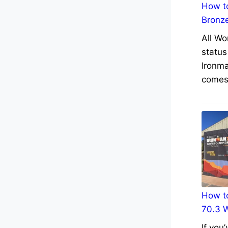
How to
Bronz
All Wo
status
Ironma
comes 
How to
70.3 
If you