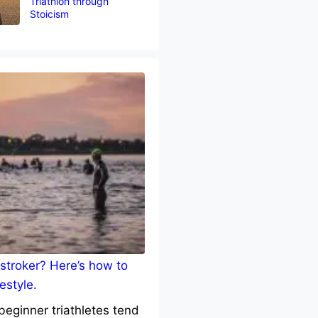
Triathlon through
Stoicism
stroker? Here’s how to
estyle.
eginner triathletes tend