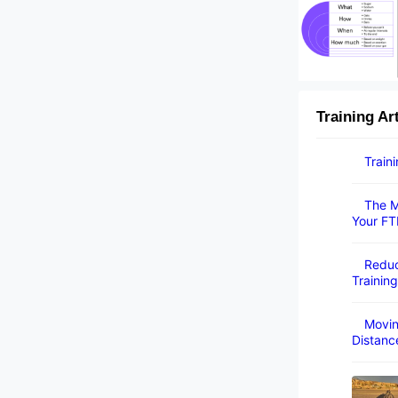
Training Ar
Train
The M
Your FT
Reduc
Training
Movin
Distanc