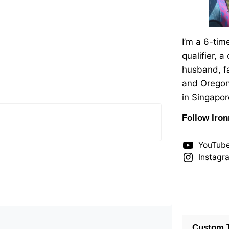
I’m a 6-ti
qualifier, a
husband, fa
and Oregon
in Singapor
Follow Iro
YouTub
Instagr
Custom T