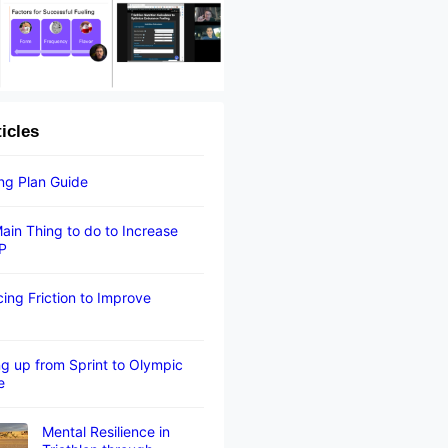
ticles
ing Plan Guide
ain Thing to do to Increase
P
ing Friction to Improve
g up from Sprint to Olympic
e
Mental Resilience in