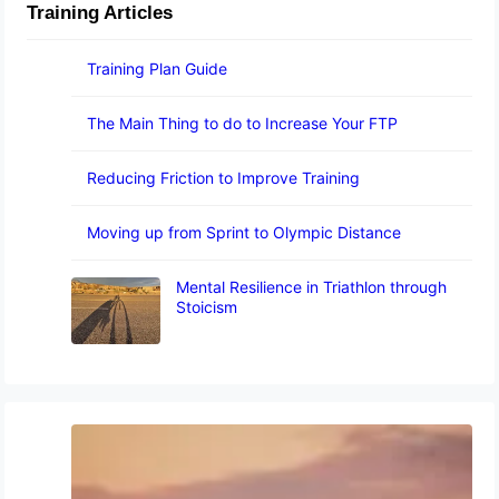
Training Articles
Training Plan Guide
The Main Thing to do to Increase Your FTP
Reducing Friction to Improve Training
Moving up from Sprint to Olympic Distance
Mental Resilience in Triathlon through
Stoicism