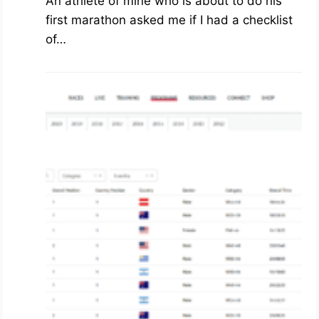
An athlete of mine who is about to do his
first marathon asked me if I had a checklist
of…