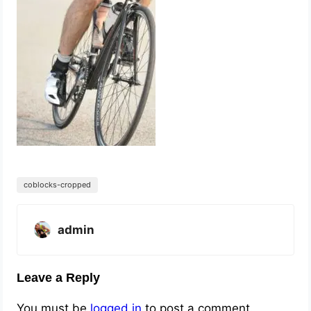
coblocks-cropped
admin
Leave a Reply
You must be
logged in
to post a comment.