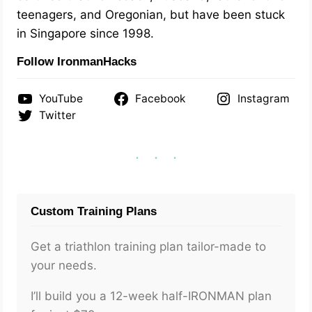
teenagers, and Oregonian, but have been stuck
in Singapore since 1998.
Follow IronmanHacks
YouTube
Facebook
Instagram
Twitter
Custom Training Plans
Get a triathlon training plan tailor-made to
your needs.
I’ll build you a 12-week half-IRONMAN plan