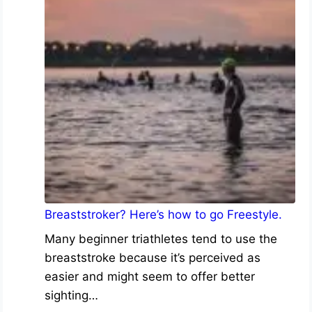
Breaststroker? Here’s how to go Freestyle.
Many beginner triathletes tend to use the
breaststroke because it’s perceived as
easier and might seem to offer better
sighting…