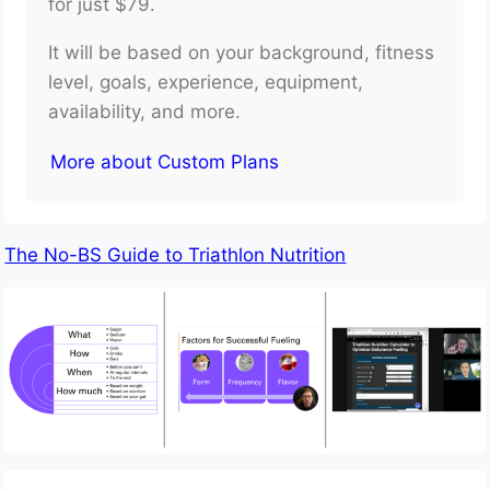
for just $79.
It will be based on your background, fitness
level, goals, experience, equipment,
availability, and more.
More about Custom Plans
The No-BS Guide to Triathlon Nutrition