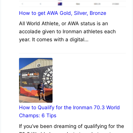
How to get AWA Gold, Silver, Bronze
All World Athlete, or AWA status is an
accolade given to Ironman athletes each
year. It comes with a digital…
How to Qualify for the Ironman 70.3 World
Champs: 6 Tips
If you’ve been dreaming of qualifying for the