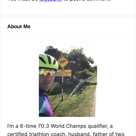
About Me
I’m a 6-time 70.3 World Champs qualifier, a
certified triathlon coach, husband, father of two