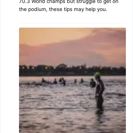
70.3 World champs but struggle to get on
the podium, these tips may help you.