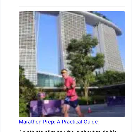
Marathon Prep: A Practical Guide