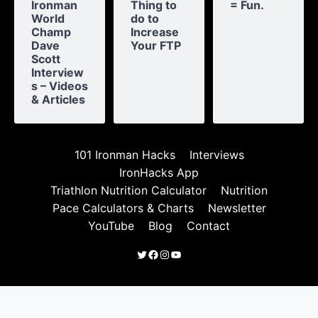
Ironman
Thing to
= Fun.
World
do to
Champ
Increase
Dave
Your FTP
Scott
Interview
s – Videos
& Articles
101 Ironman Hacks
Interviews
IronHacks App
Triathlon Nutrition Calculator
Nutrition
Pace Calculators & Charts
Newsletter
YouTube
Blog
Contact
Twitter
Facebook
Instagram
YouTube