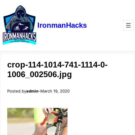
IronmanHacks
crop-114-1014-741-1114-0-
1006_002506.jpg
Posted by
admin
–
March 19, 2020