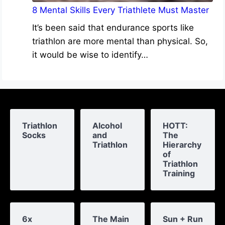
8 Mental Skills Every Triathlete Must Master
It’s been said that endurance sports like
triathlon are more mental than physical. So,
it would be wise to identify…
Triathlon
Alcohol
HOTT:
Socks
and
The
Triathlon
Hierarchy
of
Triathlon
Training
6x
The Main
Sun + Run