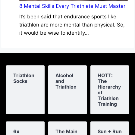
8 Mental Skills Every Triathlete Must Master
It’s been said that endurance sports like
triathlon are more mental than physical. So,
it would be wise to identify…
Triathlon
Alcohol
HOTT:
Socks
and
The
Triathlon
Hierarchy
of
Triathlon
Training
6x
The Main
Sun + Run