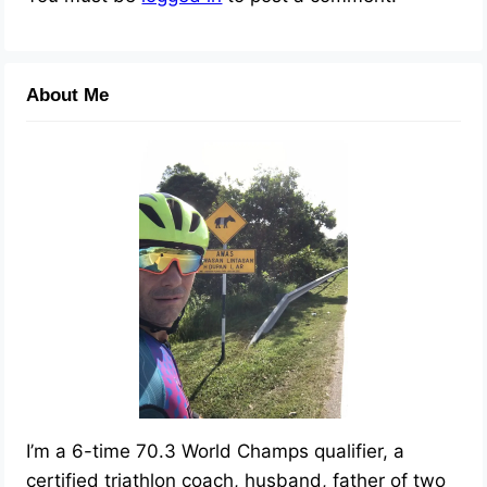
About Me
I’m a 6-time 70.3 World Champs qualifier, a
certified triathlon coach, husband, father of two