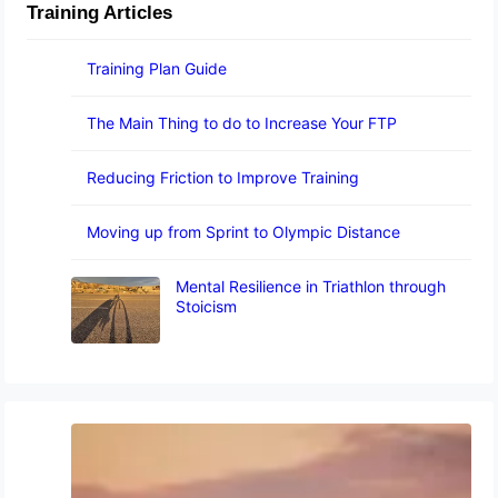
Training Articles
Training Plan Guide
The Main Thing to do to Increase Your FTP
Reducing Friction to Improve Training
Moving up from Sprint to Olympic Distance
Mental Resilience in Triathlon through
Stoicism