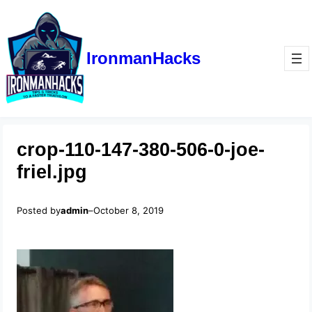
IronmanHacks
crop-110-147-380-506-0-joe-
friel.jpg
Posted by
admin
–
October 8, 2019