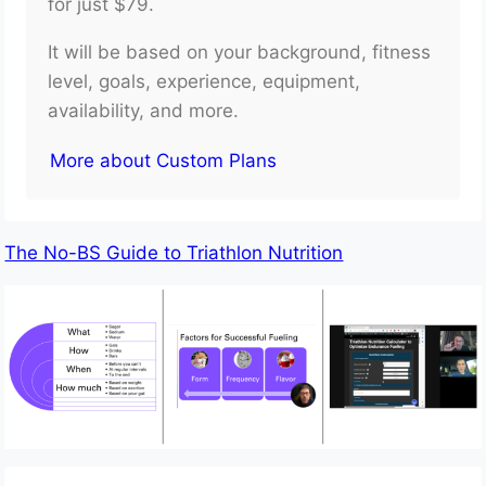
for just $79.
It will be based on your background, fitness
level, goals, experience, equipment,
availability, and more.
More about Custom Plans
The No-BS Guide to Triathlon Nutrition