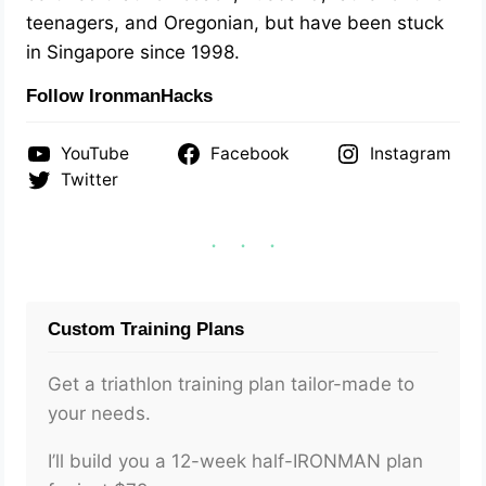
teenagers, and Oregonian, but have been stuck
in Singapore since 1998.
Follow IronmanHacks
YouTube
Facebook
Instagram
Twitter
Custom Training Plans
Get a triathlon training plan tailor-made to
your needs.
I’ll build you a 12-week half-IRONMAN plan