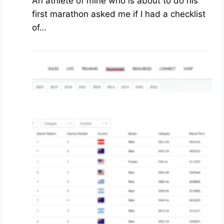
An athlete of mine who is about to do his
first marathon asked me if I had a checklist
of…