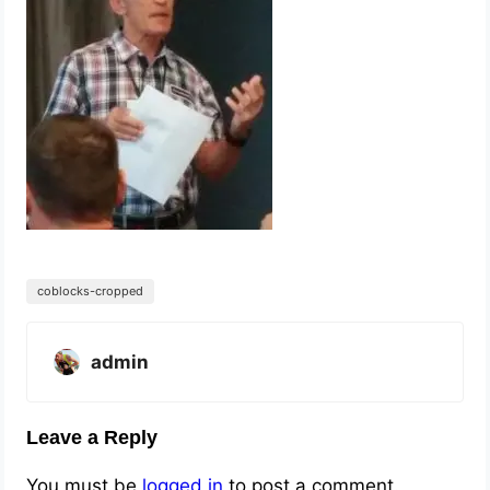
coblocks-cropped
admin
Leave a Reply
You must be
logged in
to post a comment.