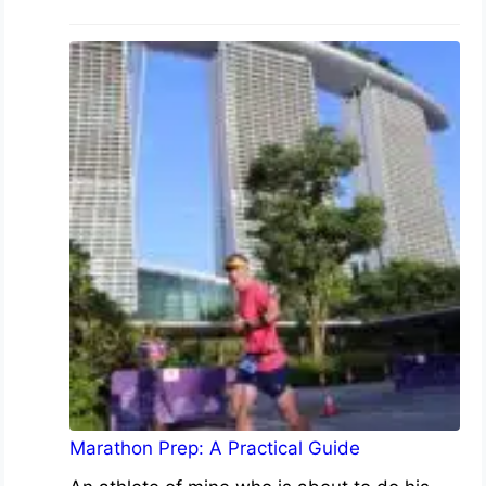
Marathon Prep: A Practical Guide