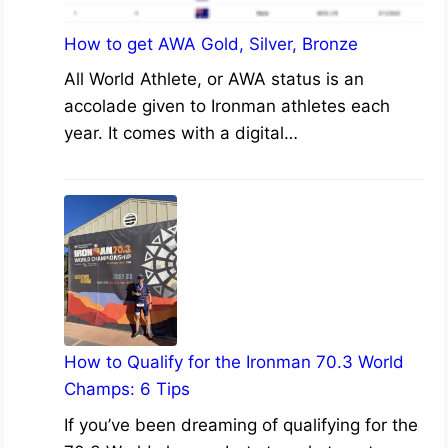
How to get AWA Gold, Silver, Bronze
All World Athlete, or AWA status is an
accolade given to Ironman athletes each
year. It comes with a digital…
How to Qualify for the Ironman 70.3 World
Champs: 6 Tips
If you’ve been dreaming of qualifying for the