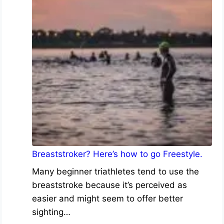
Breaststroker? Here’s how to go Freestyle.
Many beginner triathletes tend to use the
breaststroke because it’s perceived as
easier and might seem to offer better
sighting…