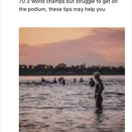
70.3 World champs but struggle to get on
the podium, these tips may help you.