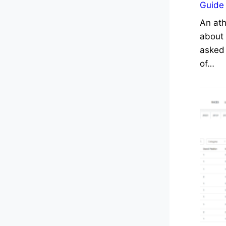
Guide
An ath
about 
asked 
of…