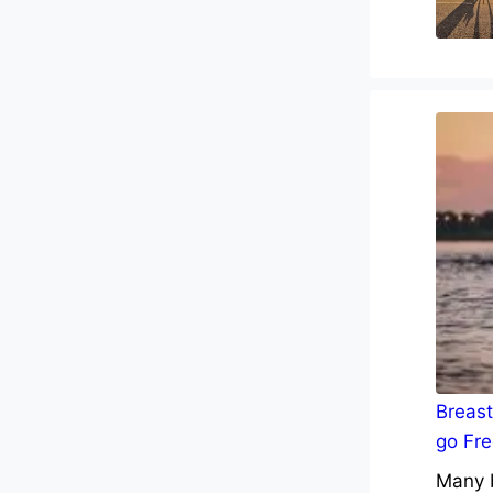
Breast
go Fre
Many b