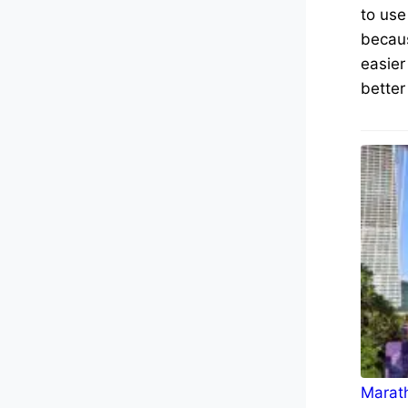
to use
becaus
easier
better
Marath