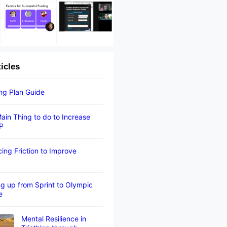
ticles
ing Plan Guide
ain Thing to do to Increase
P
ing Friction to Improve
g up from Sprint to Olympic
e
Mental Resilience in