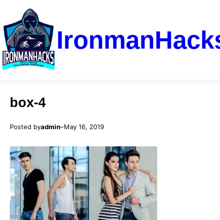
IronmanHack
box-4
Posted by
admin
–
May 16, 2019