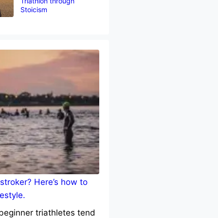
Triathlon through
Stoicism
stroker? Here’s how to
estyle.
eginner triathletes tend