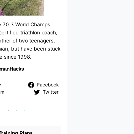
me 70.3 World Champs
 certified triathlon coach,
ther of two teenagers,
ian, but have been stuck
e since 1998.
nmanHacks
e
Facebook
am
Twitter
raining Plans