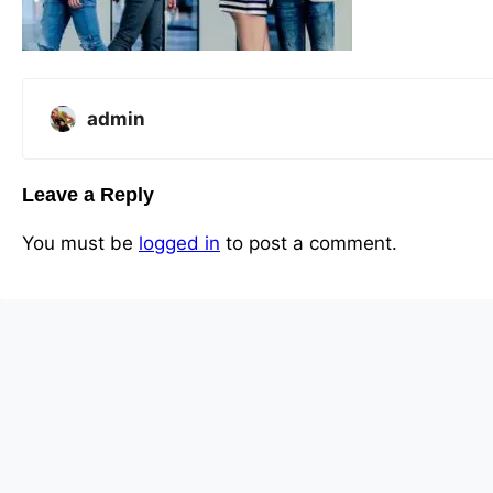
admin
Leave a Reply
You must be
logged in
to post a comment.