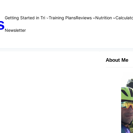
Getting Started in Tri
Training Plans
Reviews
Nutrition
Calculato
s
Newsletter
About Me