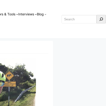
rs & Tools
Interviews
Blog
Search