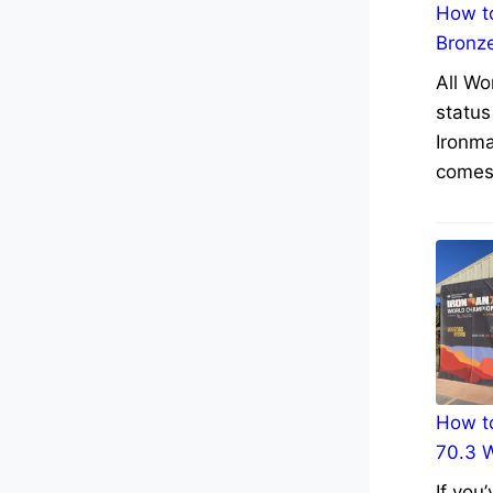
How to
Bronz
All Wo
status
Ironma
comes 
How to
70.3 
If you