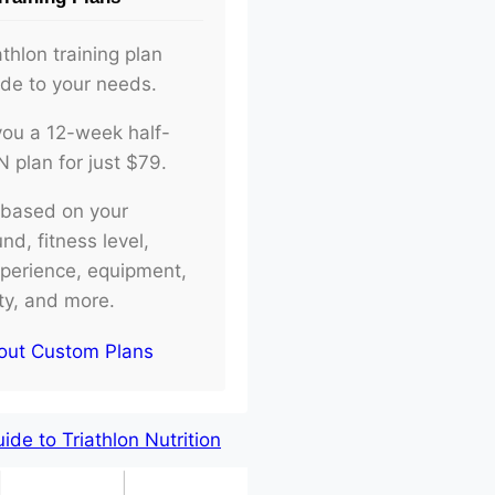
athlon training plan
ade to your needs.
d you a 12-week half-
plan for just $79.
e based on your
d, fitness level,
xperience, equipment,
ity, and more.
out Custom Plans
de to Triathlon Nutrition