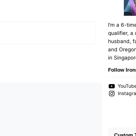
I’m a 6-ti
qualifier, a
husband, fa
and Oregon
in Singapor
Follow Iro
YouTub
Instagr
Custom T