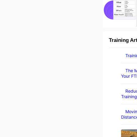
Training Ar
Train
The M
Your FT
Reduc
Training
Movin
Distanc