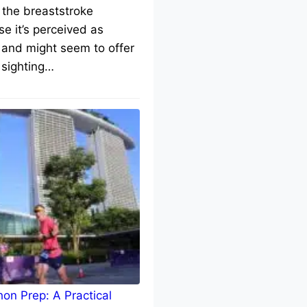
 the breaststroke
e it’s perceived as
 and might seem to offer
 sighting…
on Prep: A Practical