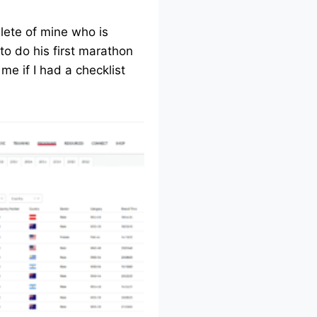
lete of mine who is
to do his first marathon
me if I had a checklist