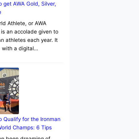
 get AWA Gold, Silver,
e
rld Athlete, or AWA
 is an accolade given to
n athletes each year. It
with a digital…
 Qualify for the Ironman
World Champs: 6 Tips
’ve been dreaming of