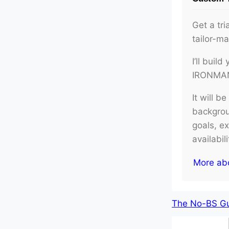
Get a tri
tailor-m
I’ll buil
IRONMAN 
It will b
backgroun
goals, e
availabil
More ab
The No-BS Gui