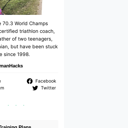
me 70.3 World Champs
 certified triathlon coach,
ther of two teenagers,
ian, but have been stuck
e since 1998.
nmanHacks
e
Facebook
am
Twitter
raining Plans