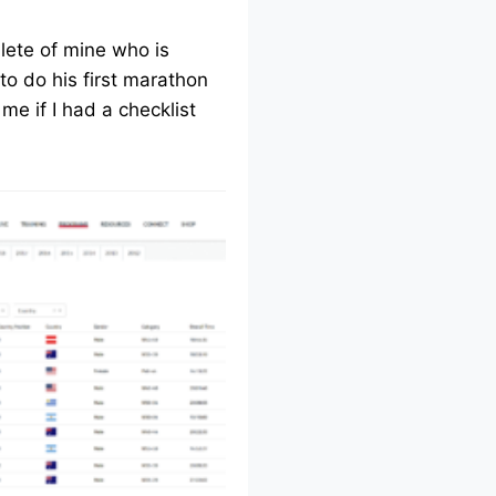
lete of mine who is
to do his first marathon
me if I had a checklist