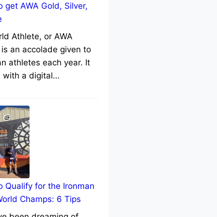
 get AWA Gold, Silver,
e
rld Athlete, or AWA
 is an accolade given to
n athletes each year. It
with a digital…
 Qualify for the Ironman
World Champs: 6 Tips
’ve been dreaming of