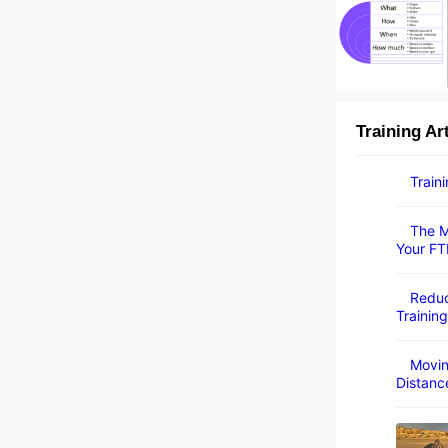
Training Ar
Train
The M
Your FT
Reduc
Training
Movin
Distanc