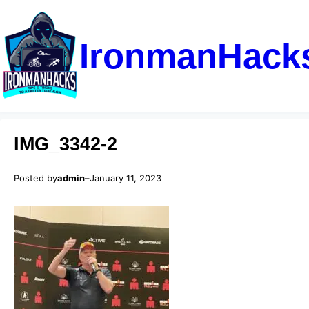
IronmanHack
IMG_3342-2
Posted by
admin
–
January 11, 2023