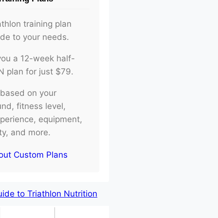
athlon training plan
ade to your needs.
d you a 12-week half-
plan for just $79.
e based on your
d, fitness level,
xperience, equipment,
ity, and more.
out Custom Plans
de to Triathlon Nutrition