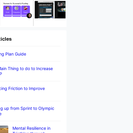
ticles
ing Plan Guide
ain Thing to do to Increase
P
ing Friction to Improve
g up from Sprint to Olympic
e
Mental Resilience in