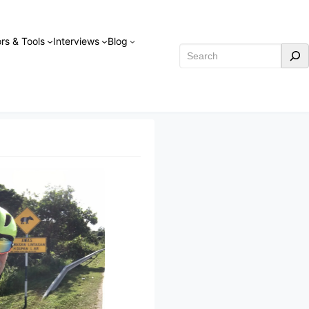
rs & Tools
Interviews
Blog
Search