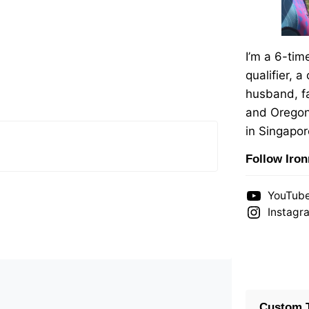
I’m a 6-ti
qualifier, a
husband, fa
and Oregon
in Singapor
Follow Iro
YouTub
Instagr
Custom T