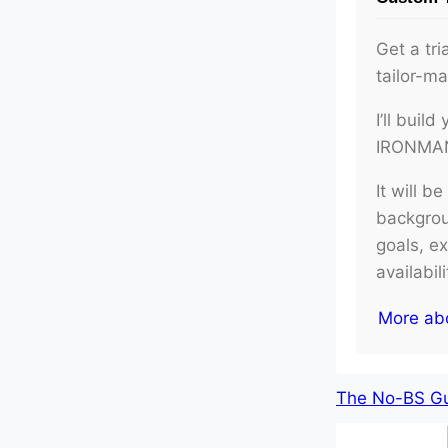
Get a tri
tailor-m
I’ll buil
IRONMAN 
It will b
backgroun
goals, e
availabil
More ab
The No-BS Gui