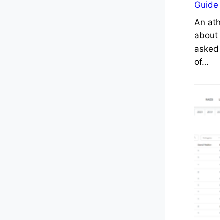
Guide
An ath
about 
asked 
of…