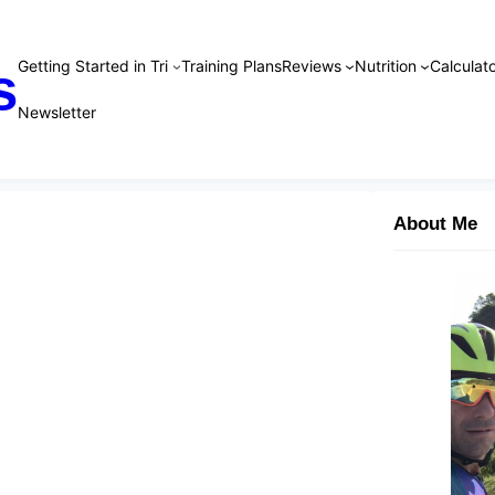
Getting Started in Tri
Training Plans
Reviews
Nutrition
Calculato
s
Newsletter
About Me