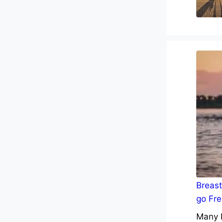
Breast
go Fre
Many b