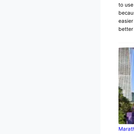
to use
becaus
easier
better
Marath