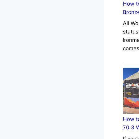
How to
Bronz
All Wo
status
Ironma
comes 
How to
70.3 
If you