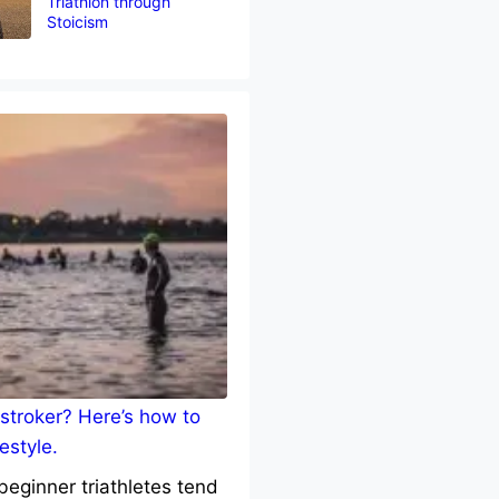
Triathlon through
Stoicism
stroker? Here’s how to
estyle.
eginner triathletes tend