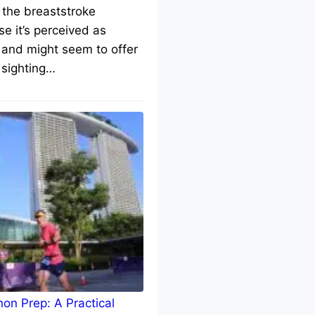
 the breaststroke
e it’s perceived as
 and might seem to offer
 sighting…
on Prep: A Practical