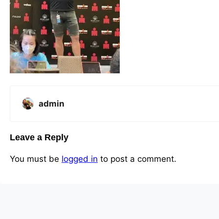
admin
Leave a Reply
You must be
logged in
to post a comment.