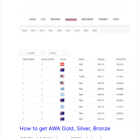
How to get AWA Gold, Silver, Bronze