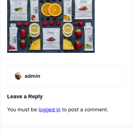
admin
Leave a Reply
You must be
logged in
to post a comment.