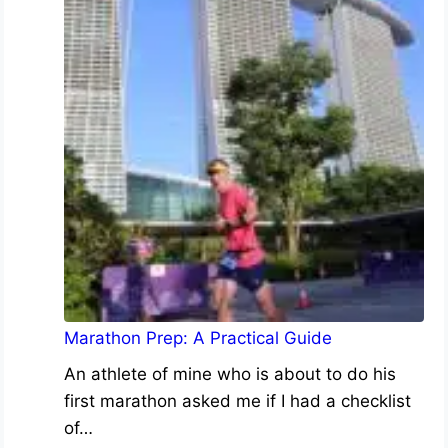
Marathon Prep: A Practical Guide
An athlete of mine who is about to do his
first marathon asked me if I had a checklist
of…