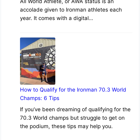
All World Athlete, or AWA status is an
accolade given to Ironman athletes each
year. It comes with a digital…
How to Qualify for the Ironman 70.3 World
Champs: 6 Tips
If you’ve been dreaming of qualifying for the
70.3 World champs but struggle to get on
the podium, these tips may help you.