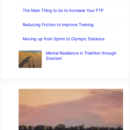
The Main Thing to do to Increase Your FTP
Reducing Friction to Improve Training
Moving up from Sprint to Olympic Distance
Mental Resilience in Triathlon through
Stoicism