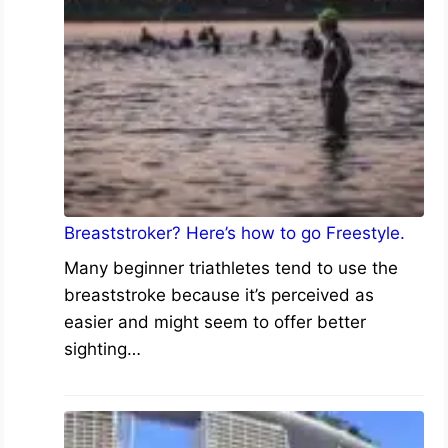
Breaststroker? Here’s how to go Freestyle.
Many beginner triathletes tend to use the
breaststroke because it’s perceived as
easier and might seem to offer better
sighting…