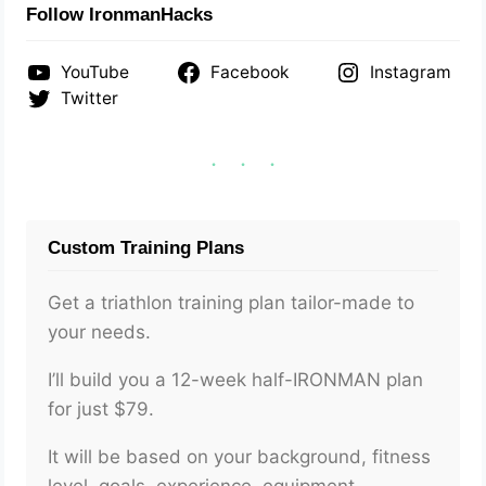
Follow IronmanHacks
YouTube
Facebook
Instagram
Twitter
Custom Training Plans
Get a triathlon training plan tailor-made to
your needs.
I’ll build you a 12-week half-IRONMAN plan
for just $79.
It will be based on your background, fitness
level, goals, experience, equipment,