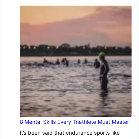
8 Mental Skills Every Triathlete Must Master
It’s been said that endurance sports like