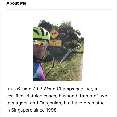
About Me
I’m a 6-time 70.3 World Champs qualifier, a
certified triathlon coach, husband, father of two
teenagers, and Oregonian, but have been stuck
in Singapore since 1998.