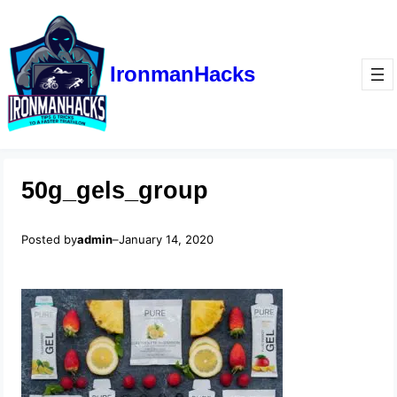
IronmanHacks
50g_gels_group
Posted by
admin
–
January 14, 2020