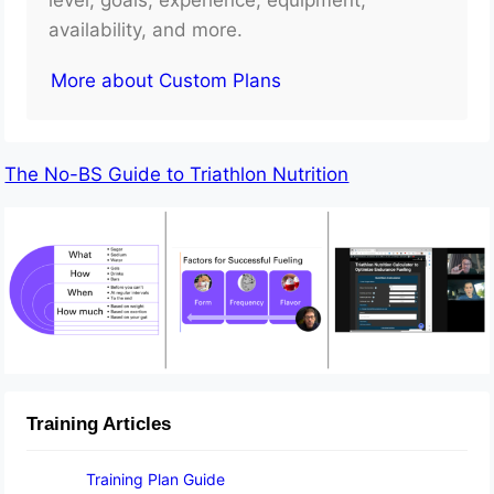
availability, and more.
More about Custom Plans
The No-BS Guide to Triathlon Nutrition
Training Articles
Training Plan Guide