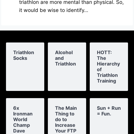
triathlon are more mental than physical. So,
it would be wise to identify…
Triathlon
Alcohol
HOTT:
Socks
and
The
Triathlon
Hierarchy
of
Triathlon
Training
6x
The Main
Sun + Run
Ironman
Thing to
= Fun.
World
do to
Champ
Increase
Dave
Your FTP